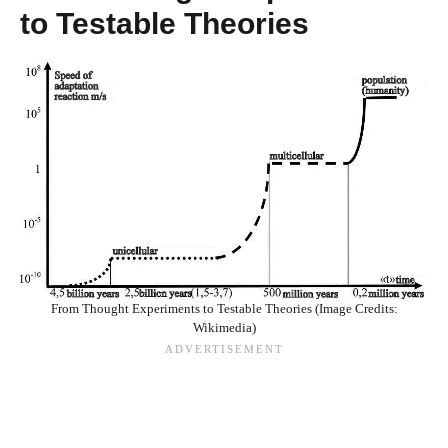
to Testable Theories
From Thought Experiments to Testable Theories (Image Credits:
Wikimedia)