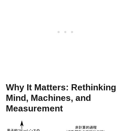
Why It Matters: Rethinking
Mind, Machines, and
Measurement