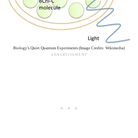
Biology’s Quiet Quantum Experiments (Image Credits: Wikimedia)