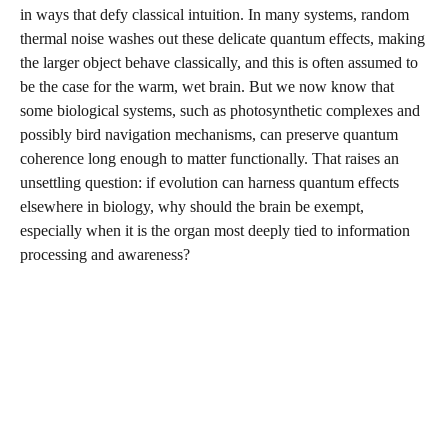
in ways that defy classical intuition. In many systems, random
thermal noise washes out these delicate quantum effects, making
the larger object behave classically, and this is often assumed to
be the case for the warm, wet brain. But we now know that
some biological systems, such as photosynthetic complexes and
possibly bird navigation mechanisms, can preserve quantum
coherence long enough to matter functionally. That raises an
unsettling question: if evolution can harness quantum effects
elsewhere in biology, why should the brain be exempt,
especially when it is the organ most deeply tied to information
processing and awareness?