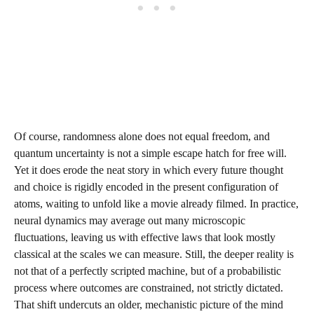
Of course, randomness alone does not equal freedom, and
quantum uncertainty is not a simple escape hatch for free will.
Yet it does erode the neat story in which every future thought
and choice is rigidly encoded in the present configuration of
atoms, waiting to unfold like a movie already filmed. In practice,
neural dynamics may average out many microscopic
fluctuations, leaving us with effective laws that look mostly
classical at the scales we can measure. Still, the deeper reality is
not that of a perfectly scripted machine, but of a probabilistic
process where outcomes are constrained, not strictly dictated.
That shift undercuts an older, mechanistic picture of the mind