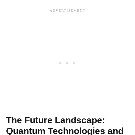
The Future Landscape:
Quantum Technologies and