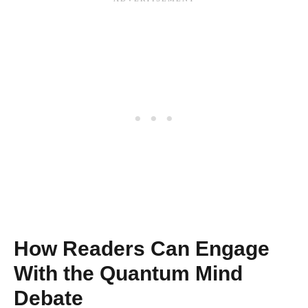
How Readers Can Engage
With the Quantum Mind
Debate