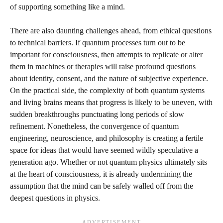
of supporting something like a mind.
There are also daunting challenges ahead, from ethical questions
to technical barriers. If quantum processes turn out to be
important for consciousness, then attempts to replicate or alter
them in machines or therapies will raise profound questions
about identity, consent, and the nature of subjective experience.
On the practical side, the complexity of both quantum systems
and living brains means that progress is likely to be uneven, with
sudden breakthroughs punctuating long periods of slow
refinement. Nonetheless, the convergence of quantum
engineering, neuroscience, and philosophy is creating a fertile
space for ideas that would have seemed wildly speculative a
generation ago. Whether or not quantum physics ultimately sits
at the heart of consciousness, it is already undermining the
assumption that the mind can be safely walled off from the
deepest questions in physics.