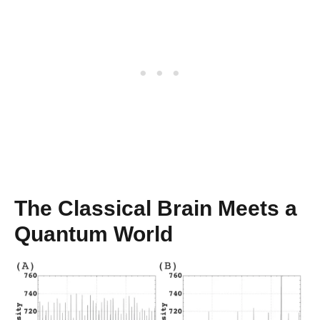
The Classical Brain Meets a
Quantum World