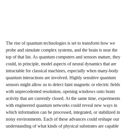
The rise of quantum technologies is set to transform how we
probe and simulate complex systems, and the brain is near the
top of that list. As quantum computers and sensors mature, they
could, in principle, model aspects of neural dynamics that are
intractable for classical machines, especially when many‑body
quantum interactions are involved. Highly sensitive quantum
sensors might allow us to detect faint magnetic or electric fields
with unprecedented resolution, opening windows onto brain
activity that are currently closed. At the same time, experiments
with engineered quantum networks could reveal new ways in
which information can be processed, integrated, or stabilized in
noisy environments. Each of these advances could reshape our
understanding of what kinds of physical substrates are capable