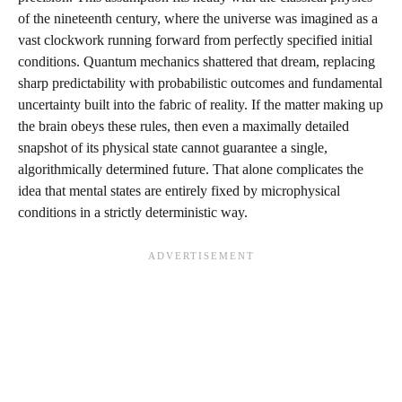
of the nineteenth century, where the universe was imagined as a
vast clockwork running forward from perfectly specified initial
conditions. Quantum mechanics shattered that dream, replacing
sharp predictability with probabilistic outcomes and fundamental
uncertainty built into the fabric of reality. If the matter making up
the brain obeys these rules, then even a maximally detailed
snapshot of its physical state cannot guarantee a single,
algorithmically determined future. That alone complicates the
idea that mental states are entirely fixed by microphysical
conditions in a strictly deterministic way.