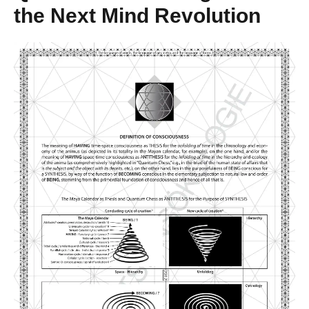
the Next Mind Revolution