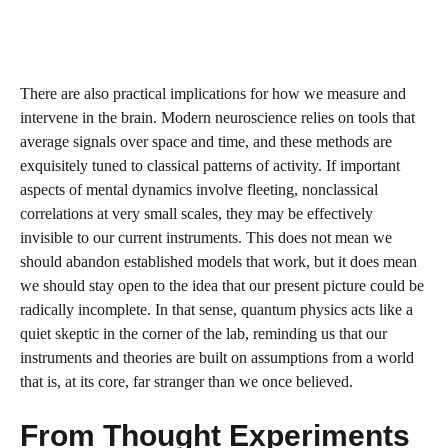
There are also practical implications for how we measure and
intervene in the brain. Modern neuroscience relies on tools that
average signals over space and time, and these methods are
exquisitely tuned to classical patterns of activity. If important
aspects of mental dynamics involve fleeting, nonclassical
correlations at very small scales, they may be effectively
invisible to our current instruments. This does not mean we
should abandon established models that work, but it does mean
we should stay open to the idea that our present picture could be
radically incomplete. In that sense, quantum physics acts like a
quiet skeptic in the corner of the lab, reminding us that our
instruments and theories are built on assumptions from a world
that is, at its core, far stranger than we once believed.
From Thought Experiments