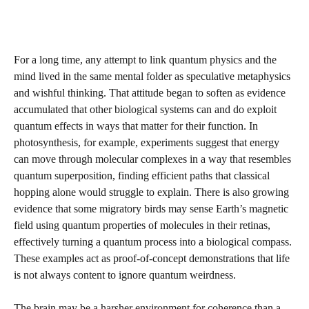
For a long time, any attempt to link quantum physics and the
mind lived in the same mental folder as speculative metaphysics
and wishful thinking. That attitude began to soften as evidence
accumulated that other biological systems can and do exploit
quantum effects in ways that matter for their function. In
photosynthesis, for example, experiments suggest that energy
can move through molecular complexes in a way that resembles
quantum superposition, finding efficient paths that classical
hopping alone would struggle to explain. There is also growing
evidence that some migratory birds may sense Earth’s magnetic
field using quantum properties of molecules in their retinas,
effectively turning a quantum process into a biological compass.
These examples act as proof‑of‑concept demonstrations that life
is not always content to ignore quantum weirdness.
The brain may be a harsher environment for coherence than a