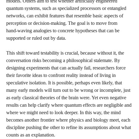
models. Others aim to test whether artificially engineered
quantum systems, such as specialized processors or entangled
networks, can exhibit features that resemble basic aspects of
perception or decision‑making. The goal is to move from
hand‑waving analogies to concrete hypotheses that can be
supported or ruled out by data.
This shift toward testability is crucial, because without it, the
conversation risks becoming a philosophical stalemate. By
designing experiments that can actually fail, researchers force
their favorite ideas to confront reality instead of living in
speculative isolation. It is possible, perhaps even likely, that
many early models will turn out to be wrong or incomplete, just
as early classical theories of the brain were. Yet even negative
results can help clarify where quantum effects are negligible and
where we might need to look deeper. In this way, the mind
becomes another frontier where physics and biology meet, each
discipline pushing the other to refine its assumptions about what
counts as an explanation.