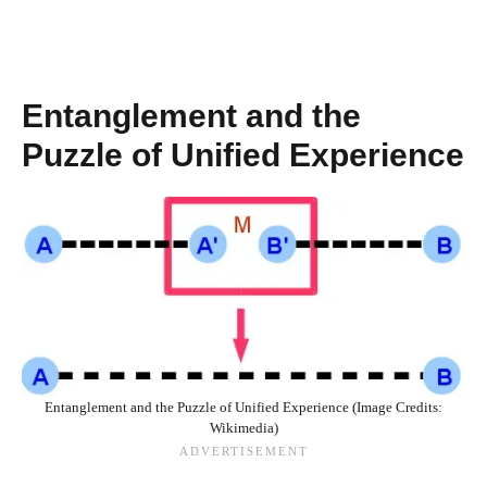
Entanglement and the
Puzzle of Unified Experience
Entanglement and the Puzzle of Unified Experience (Image Credits:
Wikimedia)