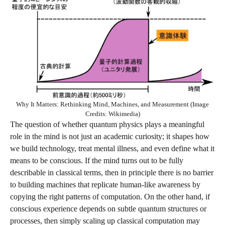
Why It Matters: Rethinking Mind, Machines, and Measurement (Image
Credits: Wikimedia)
The question of whether quantum physics plays a meaningful
role in the mind is not just an academic curiosity; it shapes how
we build technology, treat mental illness, and even define what it
means to be conscious. If the mind turns out to be fully
describable in classical terms, then in principle there is no barrier
to building machines that replicate human‑like awareness by
copying the right patterns of computation. On the other hand, if
conscious experience depends on subtle quantum structures or
processes, then simply scaling up classical computation may