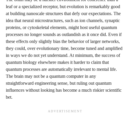
leaf or a specialized receptor, but evolution is remarkably good
at building nanoscale structures that defy our expectations. The
idea that neural microstructures, such as ion channels, synaptic
proteins, or cytoskeletal elements, might host useful quantum
processes no longer sounds as outlandish as it once did. Even if
these effects only slightly bias the behavior of larger networks,
they could, over evolutionary time, become tuned and amplified
in ways we do not yet understand. At minimum, the success of
quantum biology elsewhere makes it harder to claim that
quantum processes are automatically irrelevant to mental life.
The brain may not be a quantum computer in any
straightforward engineering sense, but ruling out quantum
influences without looking has become a much riskier scientific
bet.