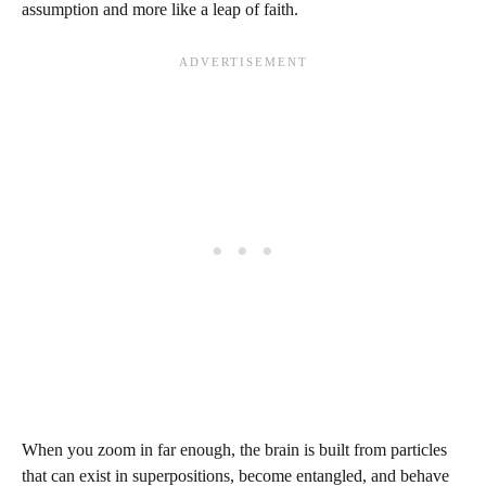
assumption and more like a leap of faith.
When you zoom in far enough, the brain is built from particles
that can exist in superpositions, become entangled, and behave