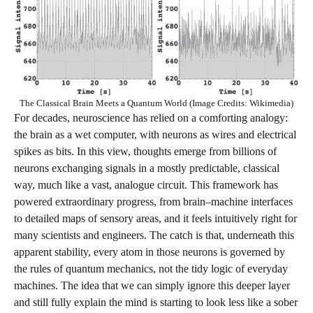
The Classical Brain Meets a Quantum World (Image Credits: Wikimedia)
For decades, neuroscience has relied on a comforting analogy:
the brain as a wet computer, with neurons as wires and electrical
spikes as bits. In this view, thoughts emerge from billions of
neurons exchanging signals in a mostly predictable, classical
way, much like a vast, analogue circuit. This framework has
powered extraordinary progress, from brain–machine interfaces
to detailed maps of sensory areas, and it feels intuitively right for
many scientists and engineers. The catch is that, underneath this
apparent stability, every atom in those neurons is governed by
the rules of quantum mechanics, not the tidy logic of everyday
machines. The idea that we can simply ignore this deeper layer
and still fully explain the mind is starting to look less like a sober