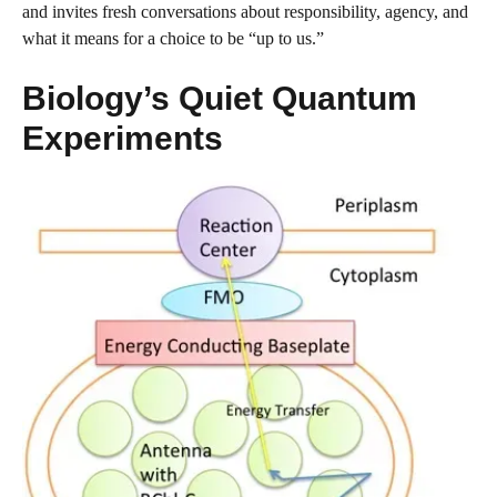
and invites fresh conversations about responsibility, agency, and
what it means for a choice to be “up to us.”
Biology’s Quiet Quantum
Experiments