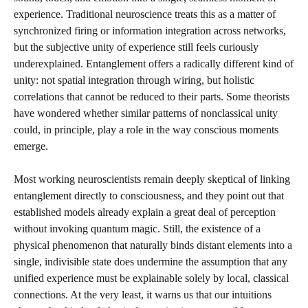
experience. Traditional neuroscience treats this as a matter of
synchronized firing or information integration across networks,
but the subjective unity of experience still feels curiously
underexplained. Entanglement offers a radically different kind of
unity: not spatial integration through wiring, but holistic
correlations that cannot be reduced to their parts. Some theorists
have wondered whether similar patterns of nonclassical unity
could, in principle, play a role in the way conscious moments
emerge.
Most working neuroscientists remain deeply skeptical of linking
entanglement directly to consciousness, and they point out that
established models already explain a great deal of perception
without invoking quantum magic. Still, the existence of a
physical phenomenon that naturally binds distant elements into a
single, indivisible state does undermine the assumption that any
unified experience must be explainable solely by local, classical
connections. At the very least, it warns us that our intuitions