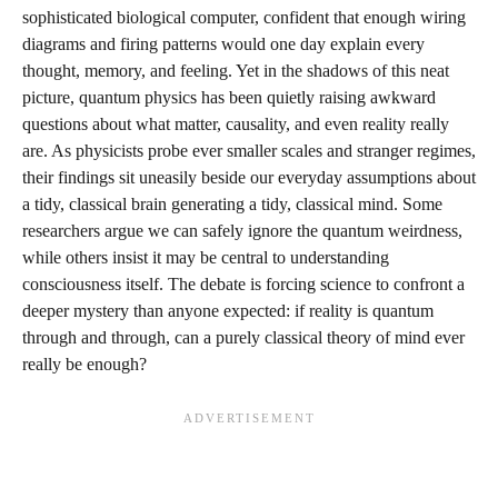
sophisticated biological computer, confident that enough wiring
diagrams and firing patterns would one day explain every
thought, memory, and feeling. Yet in the shadows of this neat
picture, quantum physics has been quietly raising awkward
questions about what matter, causality, and even reality really
are. As physicists probe ever smaller scales and stranger regimes,
their findings sit uneasily beside our everyday assumptions about
a tidy, classical brain generating a tidy, classical mind. Some
researchers argue we can safely ignore the quantum weirdness,
while others insist it may be central to understanding
consciousness itself. The debate is forcing science to confront a
deeper mystery than anyone expected: if reality is quantum
through and through, can a purely classical theory of mind ever
really be enough?