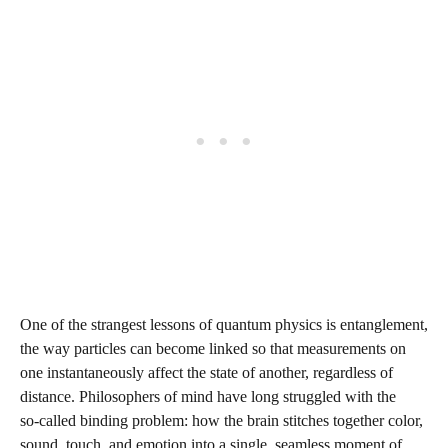
One of the strangest lessons of quantum physics is entanglement,
the way particles can become linked so that measurements on
one instantaneously affect the state of another, regardless of
distance. Philosophers of mind have long struggled with the
so‑called binding problem: how the brain stitches together color,
sound, touch, and emotion into a single, seamless moment of