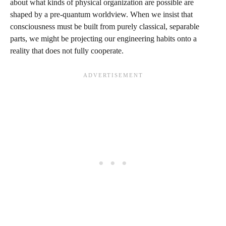
about what kinds of physical organization are possible are
shaped by a pre‑quantum worldview. When we insist that
consciousness must be built from purely classical, separable
parts, we might be projecting our engineering habits onto a
reality that does not fully cooperate.