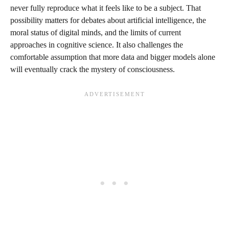
never fully reproduce what it feels like to be a subject. That
possibility matters for debates about artificial intelligence, the
moral status of digital minds, and the limits of current
approaches in cognitive science. It also challenges the
comfortable assumption that more data and bigger models alone
will eventually crack the mystery of consciousness.