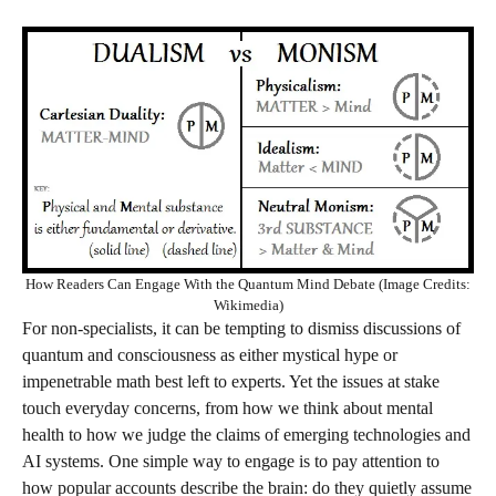
How Readers Can Engage With the Quantum Mind Debate (Image Credits:
Wikimedia)
For non‑specialists, it can be tempting to dismiss discussions of
quantum and consciousness as either mystical hype or
impenetrable math best left to experts. Yet the issues at stake
touch everyday concerns, from how we think about mental
health to how we judge the claims of emerging technologies and
AI systems. One simple way to engage is to pay attention to
how popular accounts describe the brain: do they quietly assume