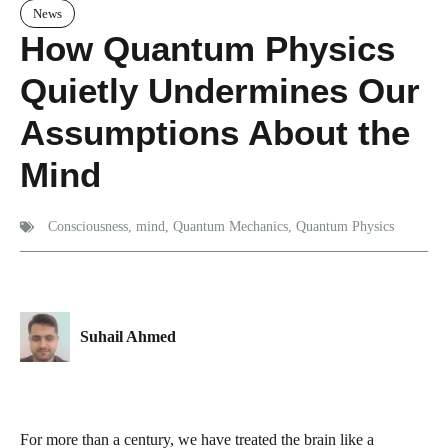
News
How Quantum Physics
Quietly Undermines Our
Assumptions About the
Mind
Consciousness
,
mind
,
Quantum Mechanics
,
Quantum Physics
Suhail Ahmed
For more than a century, we have treated the brain like a