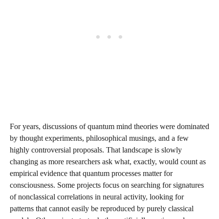
For years, discussions of quantum mind theories were dominated
by thought experiments, philosophical musings, and a few
highly controversial proposals. That landscape is slowly
changing as more researchers ask what, exactly, would count as
empirical evidence that quantum processes matter for
consciousness. Some projects focus on searching for signatures
of nonclassical correlations in neural activity, looking for
patterns that cannot easily be reproduced by purely classical