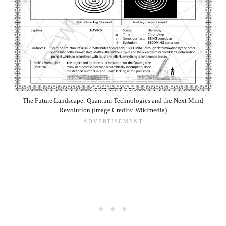
The Future Landscape: Quantum Technologies and the Next Mind
Revolution (Image Credits: Wikimedia)