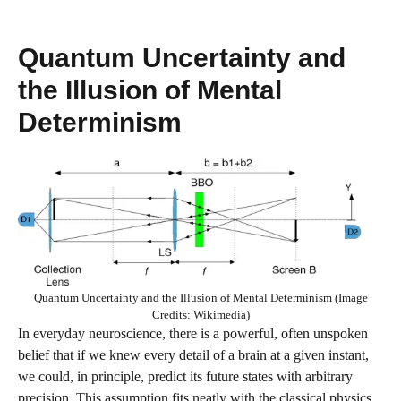
Quantum Uncertainty and
the Illusion of Mental
Determinism
Quantum Uncertainty and the Illusion of Mental Determinism (Image
Credits: Wikimedia)
In everyday neuroscience, there is a powerful, often unspoken
belief that if we knew every detail of a brain at a given instant,
we could, in principle, predict its future states with arbitrary
precision. This assumption fits neatly with the classical physics