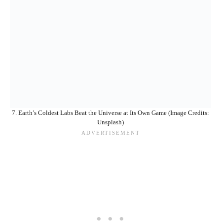
7. Earth’s Coldest Labs Beat the Universe at Its Own Game (Image Credits:
Unsplash)