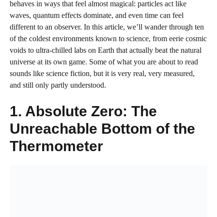
behaves in ways that feel almost magical: particles act like
waves, quantum effects dominate, and even time can feel
different to an observer. In this article, we’ll wander through ten
of the coldest environments known to science, from eerie cosmic
voids to ultra-chilled labs on Earth that actually beat the natural
universe at its own game. Some of what you are about to read
sounds like science fiction, but it is very real, very measured,
and still only partly understood.
1. Absolute Zero: The
Unreachable Bottom of the
Thermometer