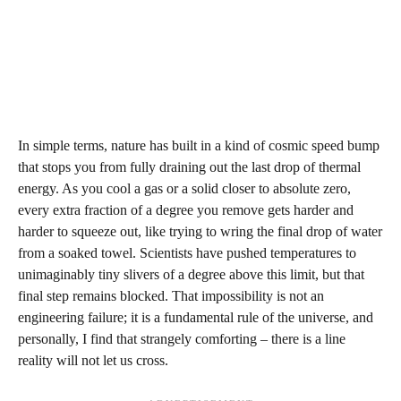
In simple terms, nature has built in a kind of cosmic speed bump
that stops you from fully draining out the last drop of thermal
energy. As you cool a gas or a solid closer to absolute zero,
every extra fraction of a degree you remove gets harder and
harder to squeeze out, like trying to wring the final drop of water
from a soaked towel. Scientists have pushed temperatures to
unimaginably tiny slivers of a degree above this limit, but that
final step remains blocked. That impossibility is not an
engineering failure; it is a fundamental rule of the universe, and
personally, I find that strangely comforting – there is a line
reality will not let us cross.