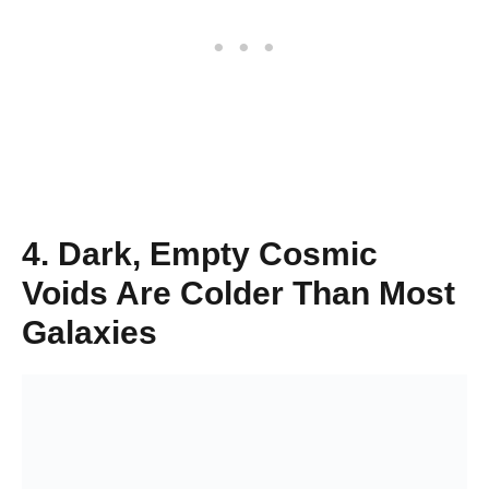
4. Dark, Empty Cosmic
Voids Are Colder Than Most
Galaxies