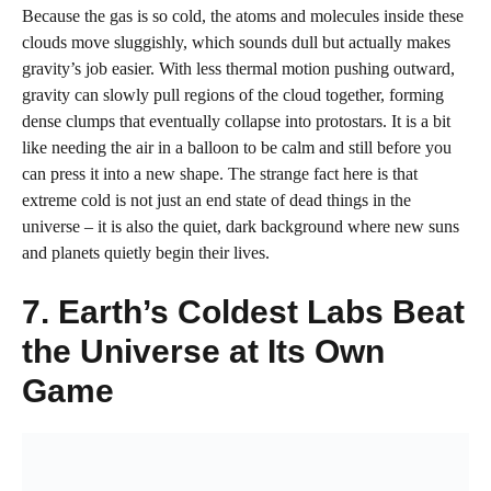
Because the gas is so cold, the atoms and molecules inside these
clouds move sluggishly, which sounds dull but actually makes
gravity’s job easier. With less thermal motion pushing outward,
gravity can slowly pull regions of the cloud together, forming
dense clumps that eventually collapse into protostars. It is a bit
like needing the air in a balloon to be calm and still before you
can press it into a new shape. The strange fact here is that
extreme cold is not just an end state of dead things in the
universe – it is also the quiet, dark background where new suns
and planets quietly begin their lives.
7. Earth’s Coldest Labs Beat
the Universe at Its Own
Game