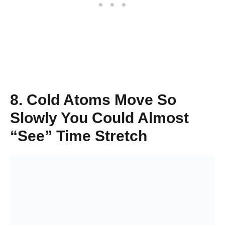
8. Cold Atoms Move So
Slowly You Could Almost
“See” Time Stretch