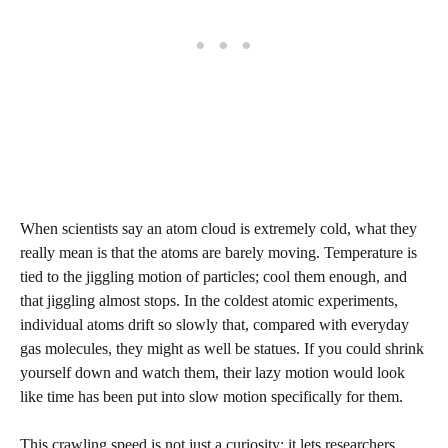
When scientists say an atom cloud is extremely cold, what they
really mean is that the atoms are barely moving. Temperature is
tied to the jiggling motion of particles; cool them enough, and
that jiggling almost stops. In the coldest atomic experiments,
individual atoms drift so slowly that, compared with everyday
gas molecules, they might as well be statues. If you could shrink
yourself down and watch them, their lazy motion would look
like time has been put into slow motion specifically for them.
This crawling speed is not just a curiosity; it lets researchers