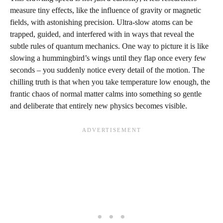
measure tiny effects, like the influence of gravity or magnetic
fields, with astonishing precision. Ultra-slow atoms can be
trapped, guided, and interfered with in ways that reveal the
subtle rules of quantum mechanics. One way to picture it is like
slowing a hummingbird’s wings until they flap once every few
seconds – you suddenly notice every detail of the motion. The
chilling truth is that when you take temperature low enough, the
frantic chaos of normal matter calms into something so gentle
and deliberate that entirely new physics becomes visible.