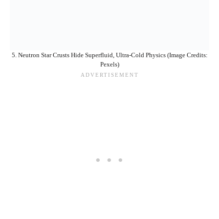
5. Neutron Star Crusts Hide Superfluid, Ultra-Cold Physics (Image Credits:
Pexels)