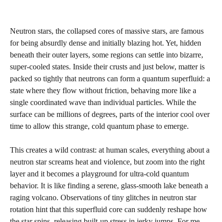
Neutron stars, the collapsed cores of massive stars, are famous
for being absurdly dense and initially blazing hot. Yet, hidden
beneath their outer layers, some regions can settle into bizarre,
super-cooled states. Inside their crusts and just below, matter is
packed so tightly that neutrons can form a quantum superfluid: a
state where they flow without friction, behaving more like a
single coordinated wave than individual particles. While the
surface can be millions of degrees, parts of the interior cool over
time to allow this strange, cold quantum phase to emerge.
This creates a wild contrast: at human scales, everything about a
neutron star screams heat and violence, but zoom into the right
layer and it becomes a playground for ultra-cold quantum
behavior. It is like finding a serene, glass-smooth lake beneath a
raging volcano. Observations of tiny glitches in neutron star
rotation hint that this superfluid core can suddenly reshape how
the star spins, releasing built-up stress in jerky jumps. For me,