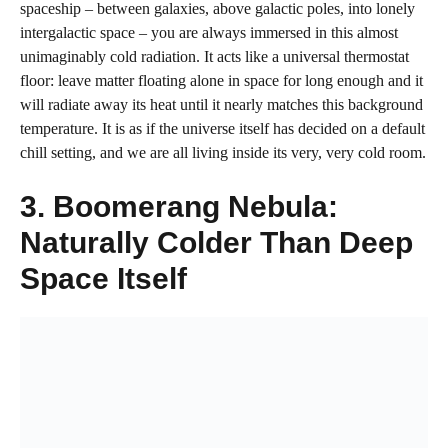
spaceship – between galaxies, above galactic poles, into lonely
intergalactic space – you are always immersed in this almost
unimaginably cold radiation. It acts like a universal thermostat
floor: leave matter floating alone in space for long enough and it
will radiate away its heat until it nearly matches this background
temperature. It is as if the universe itself has decided on a default
chill setting, and we are all living inside its very, very cold room.
3. Boomerang Nebula:
Naturally Colder Than Deep
Space Itself