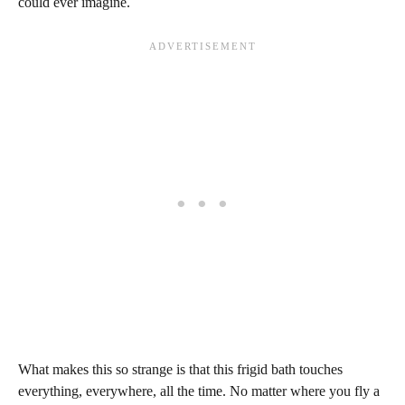
could ever imagine.
What makes this so strange is that this frigid bath touches
everything, everywhere, all the time. No matter where you fly a