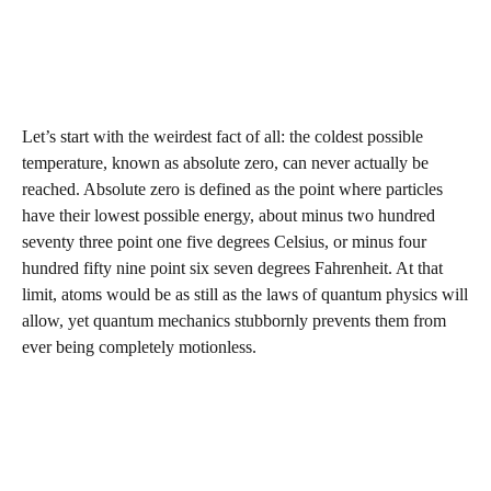
Let’s start with the weirdest fact of all: the coldest possible
temperature, known as absolute zero, can never actually be
reached. Absolute zero is defined as the point where particles
have their lowest possible energy, about minus two hundred
seventy three point one five degrees Celsius, or minus four
hundred fifty nine point six seven degrees Fahrenheit. At that
limit, atoms would be as still as the laws of quantum physics will
allow, yet quantum mechanics stubbornly prevents them from
ever being completely motionless.