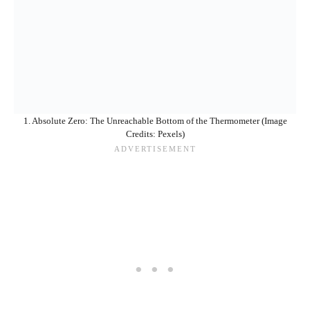
1. Absolute Zero: The Unreachable Bottom of the Thermometer (Image
Credits: Pexels)