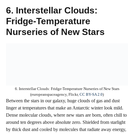
6. Interstellar Clouds:
Fridge-Temperature
Nurseries of New Stars
6. Interstellar Clouds: Fridge-Temperature Nurseries of New Stars
(europeanspaceagency, Flickr,
CC BY-SA 2.0
)
Between the stars in our galaxy, huge clouds of gas and dust
linger at temperatures that make an Antarctic winter look mild.
Dense molecular clouds, where new stars are born, often chill to
around ten degrees above absolute zero. Shielded from starlight
by thick dust and cooled by molecules that radiate away energy,