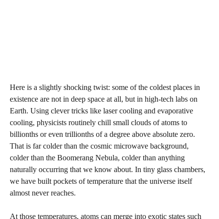
Here is a slightly shocking twist: some of the coldest places in
existence are not in deep space at all, but in high-tech labs on
Earth. Using clever tricks like laser cooling and evaporative
cooling, physicists routinely chill small clouds of atoms to
billionths or even trillionths of a degree above absolute zero.
That is far colder than the cosmic microwave background,
colder than the Boomerang Nebula, colder than anything
naturally occurring that we know about. In tiny glass chambers,
we have built pockets of temperature that the universe itself
almost never reaches.
At those temperatures, atoms can merge into exotic states such