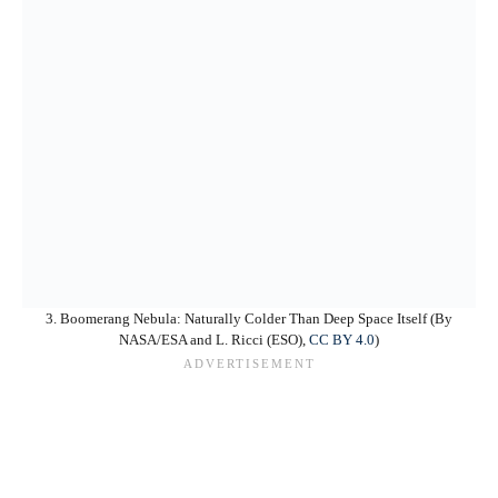
3. Boomerang Nebula: Naturally Colder Than Deep Space Itself (By
NASA/ESA and L. Ricci (ESO),
CC BY 4.0
)