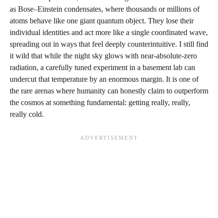
as Bose–Einstein condensates, where thousands or millions of
atoms behave like one giant quantum object. They lose their
individual identities and act more like a single coordinated wave,
spreading out in ways that feel deeply counterintuitive. I still find
it wild that while the night sky glows with near-absolute-zero
radiation, a carefully tuned experiment in a basement lab can
undercut that temperature by an enormous margin. It is one of
the rare arenas where humanity can honestly claim to outperform
the cosmos at something fundamental: getting really, really,
really cold.