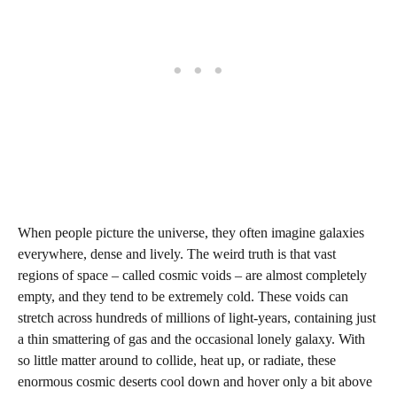
When people picture the universe, they often imagine galaxies
everywhere, dense and lively. The weird truth is that vast
regions of space – called cosmic voids – are almost completely
empty, and they tend to be extremely cold. These voids can
stretch across hundreds of millions of light-years, containing just
a thin smattering of gas and the occasional lonely galaxy. With
so little matter around to collide, heat up, or radiate, these
enormous cosmic deserts cool down and hover only a bit above