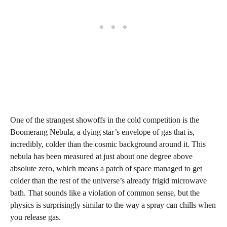
One of the strangest showoffs in the cold competition is the
Boomerang Nebula, a dying star’s envelope of gas that is,
incredibly, colder than the cosmic background around it. This
nebula has been measured at just about one degree above
absolute zero, which means a patch of space managed to get
colder than the rest of the universe’s already frigid microwave
bath. That sounds like a violation of common sense, but the
physics is surprisingly similar to the way a spray can chills when
you release gas.