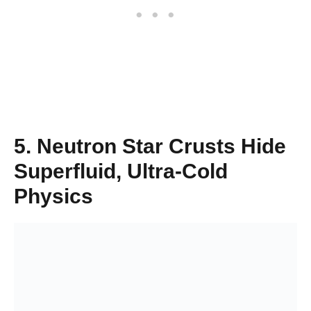
5. Neutron Star Crusts Hide
Superfluid, Ultra-Cold
Physics