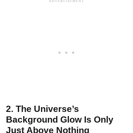
2. The Universe’s
Background Glow Is Only
Just Above Nothing