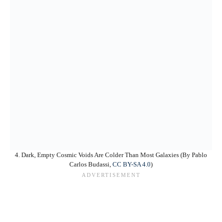
4. Dark, Empty Cosmic Voids Are Colder Than Most Galaxies (By Pablo
Carlos Budassi,
CC BY-SA 4.0
)