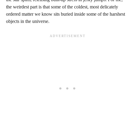
the weirdest part is that some of the coldest, most delicately
ordered matter we know sits buried inside some of the harshest
objects in the universe.