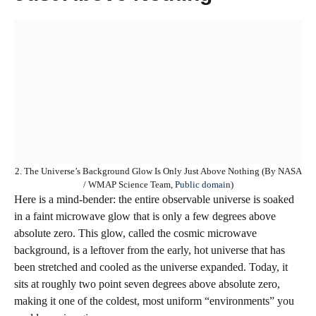
2. The Universe’s Background Glow Is Only Just Above Nothing (By NASA
/ WMAP Science Team,
Public domain
)
Here is a mind-bender: the entire observable universe is soaked
in a faint microwave glow that is only a few degrees above
absolute zero. This glow, called the cosmic microwave
background, is a leftover from the early, hot universe that has
been stretched and cooled as the universe expanded. Today, it
sits at roughly two point seven degrees above absolute zero,
making it one of the coldest, most uniform “environments” you