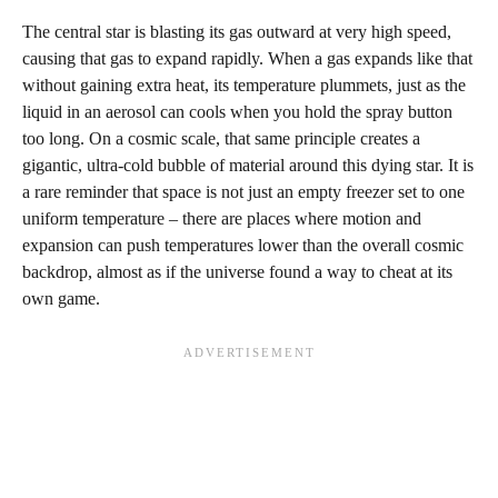
The central star is blasting its gas outward at very high speed,
causing that gas to expand rapidly. When a gas expands like that
without gaining extra heat, its temperature plummets, just as the
liquid in an aerosol can cools when you hold the spray button
too long. On a cosmic scale, that same principle creates a
gigantic, ultra-cold bubble of material around this dying star. It is
a rare reminder that space is not just an empty freezer set to one
uniform temperature – there are places where motion and
expansion can push temperatures lower than the overall cosmic
backdrop, almost as if the universe found a way to cheat at its
own game.