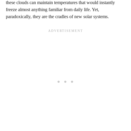
these clouds can maintain temperatures that would instantly
freeze almost anything familiar from daily life. Yet,
paradoxically, they are the cradles of new solar systems.