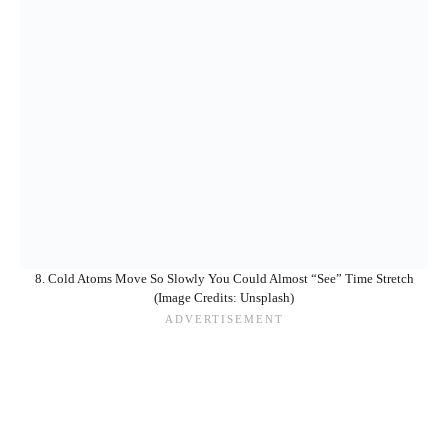
8. Cold Atoms Move So Slowly You Could Almost “See” Time Stretch
(Image Credits: Unsplash)