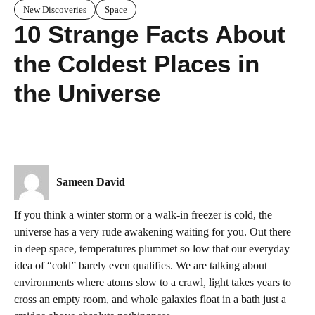
New Discoveries
Space
10 Strange Facts About
the Coldest Places in
the Universe
Sameen David
If you think a winter storm or a walk-in freezer is cold, the
universe has a very rude awakening waiting for you. Out there
in deep space, temperatures plummet so low that our everyday
idea of “cold” barely even qualifies. We are talking about
environments where atoms slow to a crawl, light takes years to
cross an empty room, and whole galaxies float in a bath just a