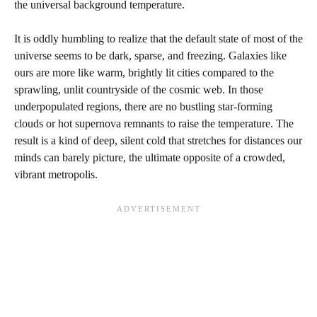
the universal background temperature.
It is oddly humbling to realize that the default state of most of the
universe seems to be dark, sparse, and freezing. Galaxies like
ours are more like warm, brightly lit cities compared to the
sprawling, unlit countryside of the cosmic web. In those
underpopulated regions, there are no bustling star-forming
clouds or hot supernova remnants to raise the temperature. The
result is a kind of deep, silent cold that stretches for distances our
minds can barely picture, the ultimate opposite of a crowded,
vibrant metropolis.