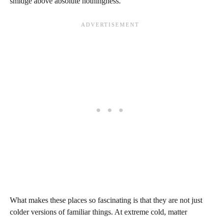
smidge above absolute nothingness.
What makes these places so fascinating is that they are not just
colder versions of familiar things. At extreme cold, matter