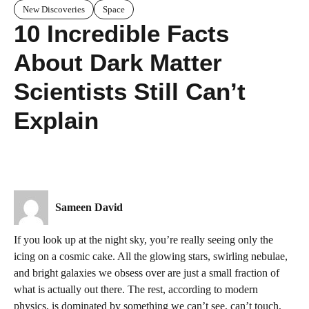
New Discoveries
Space
10 Incredible Facts
About Dark Matter
Scientists Still Can’t
Explain
Sameen David
If you look up at the night sky, you’re really seeing only the
icing on a cosmic cake. All the glowing stars, swirling nebulae,
and bright galaxies we obsess over are just a small fraction of
what is actually out there. The rest, according to modern
physics, is dominated by something we can’t see, can’t touch,