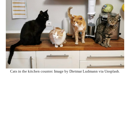
Cats in the kitchen counter. Image by Dietmar Ludmann via Unsplash.