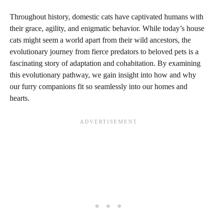
Throughout history, domestic cats have captivated humans with
their grace, agility, and enigmatic behavior. While today’s house
cats might seem a world apart from their wild ancestors, the
evolutionary journey from fierce predators to beloved pets is a
fascinating story of adaptation and cohabitation. By examining
this evolutionary pathway, we gain insight into how and why
our furry companions fit so seamlessly into our homes and
hearts.