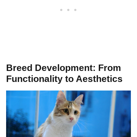
Breed Development: From
Functionality to Aesthetics