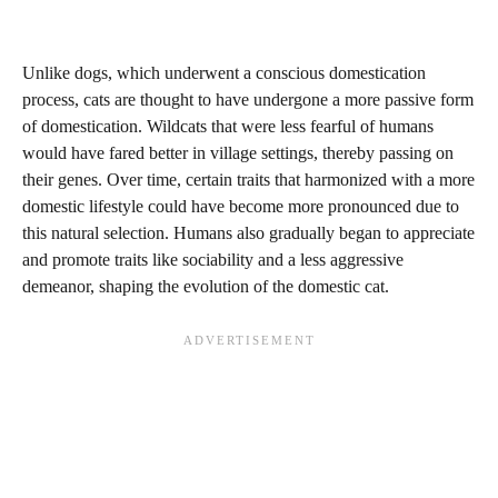
Unlike dogs, which underwent a conscious domestication
process, cats are thought to have undergone a more passive form
of domestication. Wildcats that were less fearful of humans
would have fared better in village settings, thereby passing on
their genes. Over time, certain traits that harmonized with a more
domestic lifestyle could have become more pronounced due to
this natural selection. Humans also gradually began to appreciate
and promote traits like sociability and a less aggressive
demeanor, shaping the evolution of the domestic cat.