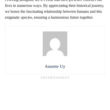
lives in numerous ways. By appreciating their historical journey,
we honor the fascinating relationship between humans and this
enigmatic species, ensuring a harmonious future together.
Annette Uy