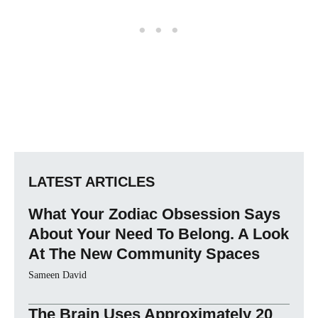
LATEST ARTICLES
What Your Zodiac Obsession Says
About Your Need To Belong. A Look
At The New Community Spaces
Sameen David
The Brain Uses Approximately 20