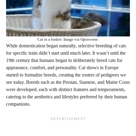
Cat in a basket. Image via Openverse.
While domestication began naturally, selective breeding of cats
for specific traits didn’t start until much later. It wasn’t until the
19th century that humans began to deliberately breed cats for
appearance, comfort, and personality. Cat shows in Europe
started to formalize breeds, creating the rosters of pedigrees we
see today. Breeds such as the Persian, Siamese, and Maine Coon
were developed, each with distinct features and temperaments,
catering to the aesthetics and lifestyles preferred by their human
companions.