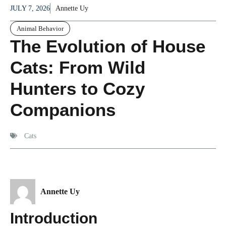
JULY 7, 2026
Annette Uy
Animal Behavior
The Evolution of House
Cats: From Wild
Hunters to Cozy
Companions
Cats
Annette Uy
Introduction