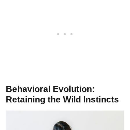
Behavioral Evolution:
Retaining the Wild Instincts