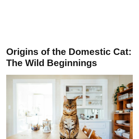
Origins of the Domestic Cat:
The Wild Beginnings