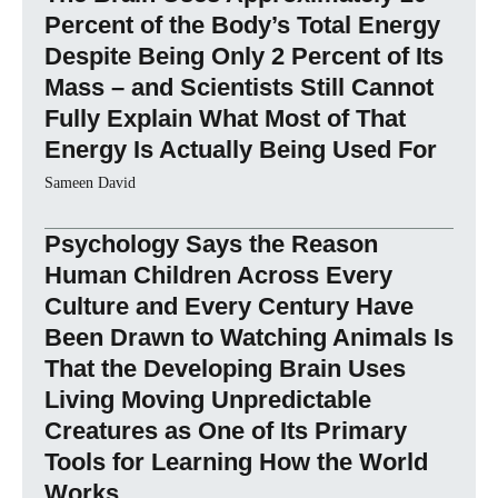
Percent of the Body’s Total Energy
Despite Being Only 2 Percent of Its
Mass – and Scientists Still Cannot
Fully Explain What Most of That
Energy Is Actually Being Used For
Sameen David
Psychology Says the Reason
Human Children Across Every
Culture and Every Century Have
Been Drawn to Watching Animals Is
That the Developing Brain Uses
Living Moving Unpredictable
Creatures as One of Its Primary
Tools for Learning How the World
Works