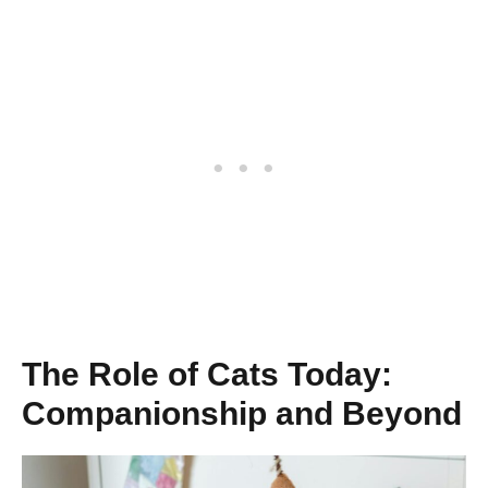
The Role of Cats Today:
Companionship and Beyond