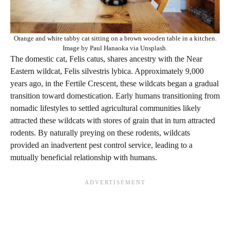
Orange and white tabby cat sitting on a brown wooden table in a kitchen.
Image by Paul Hanaoka via Unsplash.
The domestic cat, Felis catus, shares ancestry with the Near
Eastern wildcat, Felis silvestris lybica. Approximately 9,000
years ago, in the Fertile Crescent, these wildcats began a gradual
transition toward domestication. Early humans transitioning from
nomadic lifestyles to settled agricultural communities likely
attracted these wildcats with stores of grain that in turn attracted
rodents. By naturally preying on these rodents, wildcats
provided an inadvertent pest control service, leading to a
mutually beneficial relationship with humans.