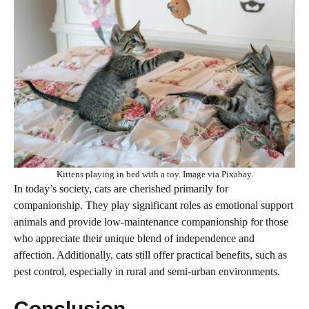
Kittens playing in bed with a toy. Image via Pixabay.
In today’s society, cats are cherished primarily for
companionship. They play significant roles as emotional support
animals and provide low-maintenance companionship for those
who appreciate their unique blend of independence and
affection. Additionally, cats still offer practical benefits, such as
pest control, especially in rural and semi-urban environments.
Conclusion