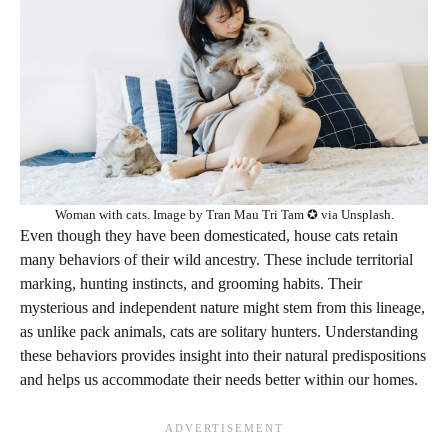
Woman with cats. Image by Tran Mau Tri Tam ✪ via Unsplash.
Even though they have been domesticated, house cats retain
many behaviors of their wild ancestry. These include territorial
marking, hunting instincts, and grooming habits. Their
mysterious and independent nature might stem from this lineage,
as unlike pack animals, cats are solitary hunters. Understanding
these behaviors provides insight into their natural predispositions
and helps us accommodate their needs better within our homes.