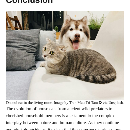
Do and cat in the living room. Image by Tran Mau Tri Tam ✪ via Unsplash.
The evolution of house cats from ancient wild predators to
cherished household members is a testament to the complex
interplay between nature and human culture. As they continue
evolving alongside us, it’s clear that their presence enriches our