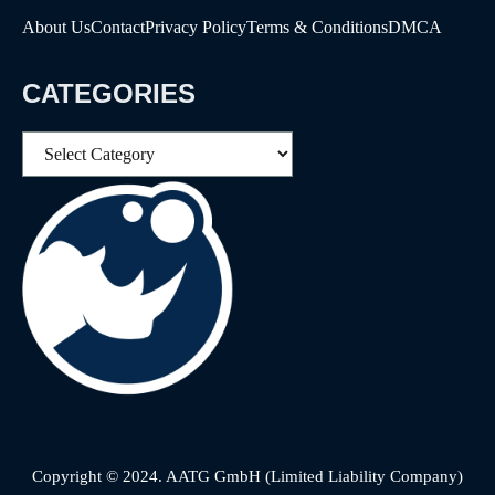
About Us
Contact
Privacy Policy
Terms & Conditions
DMCA
CATEGORIES
Categories
Copyright © 2024. AATG GmbH (Limited Liability Company)