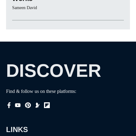
Sameen David
DISCOVER
Find & follow us on these platforms:
LINKS