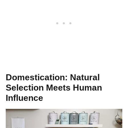
Domestication: Natural
Selection Meets Human
Influence