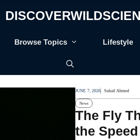
DISCOVERWILDSCIE
Browse Topics
Lifestyle
JUNE 7, 2026
Suhail Ahmed
News
The Fly T
the Speed 