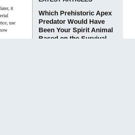
ater, it
Which Prehistoric Apex
erial
Predator Would Have
rice, use
Been Your Spirit Animal
s how
Based on the Survival
Traits That Actually
Determined Who Lived
and Who Didn’t
Sameen David
What Happens to
Consciousness During
Dreamless Sleep Is One
of the Most Contested
Questions in
Neuroscience – and the