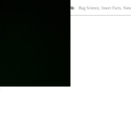
Bug Science
,
Insect Facts
,
Natu
s