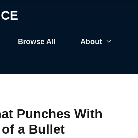
NCE
Browse All
About
hat Punches With
of a Bullet