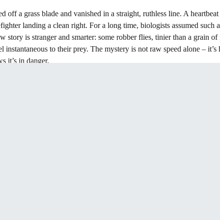
off a grass blade and vanished in a straight, ruthless line. A heartbeat l
efighter landing a clean right. For a long time, biologists assumed such a
tory is stranger and smarter: some robber flies, tinier than a grain of 
eel instantaneous to their prey. The mystery is not raw speed alone – it’
s it’s in danger.