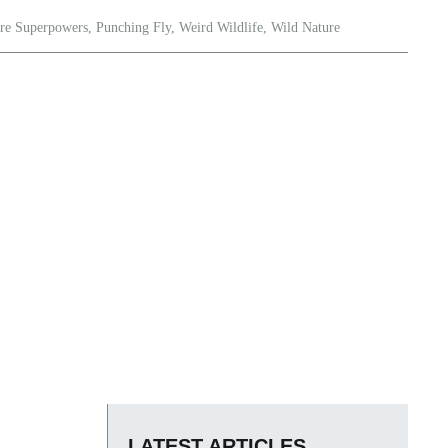
re Superpowers
,
Punching Fly
,
Weird Wildlife
,
Wild Nature
LATEST ARTICLES