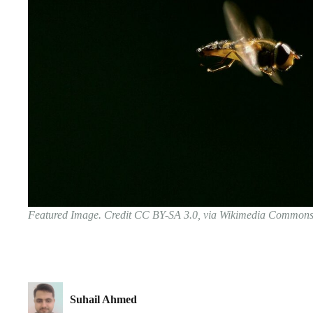
Featured Image. Credit CC BY-SA 3.0, via Wikimedia Common
Suhail Ahmed