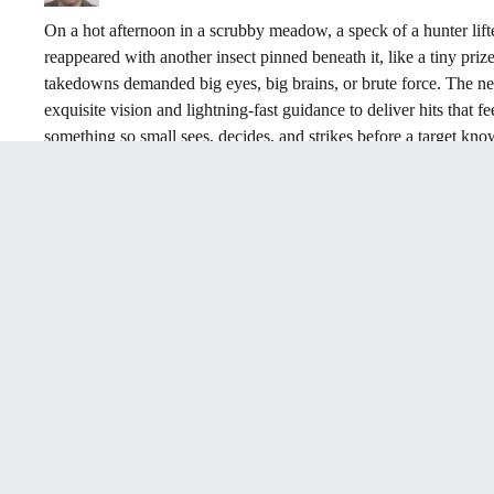
On a hot afternoon in a scrubby meadow, a speck of a hunter lifted 
reappeared with another insect pinned beneath it, like a tiny priz
takedowns demanded big eyes, big brains, or brute force. The new s
exquisite vision and lightning-fast guidance to deliver hits that f
something so small sees, decides, and strikes before a target know