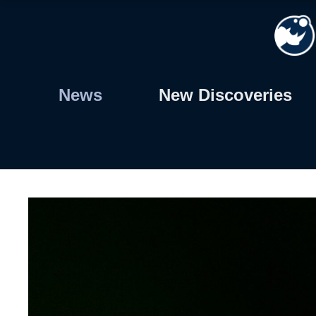
Skip
to
content
News
New Discoveries