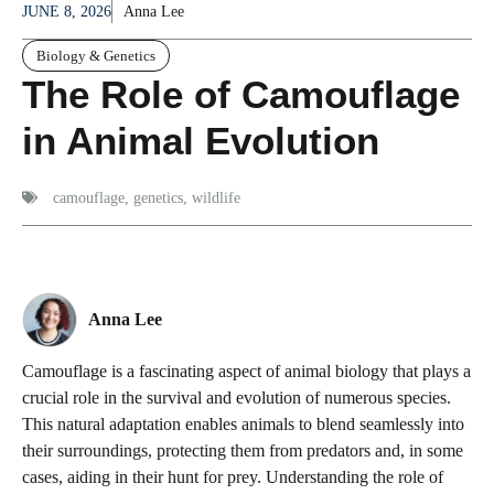
JUNE 8, 2026
Anna Lee
Biology & Genetics
The Role of Camouflage
in Animal Evolution
camouflage
,
genetics
,
wildlife
Anna Lee
Camouflage is a fascinating aspect of animal biology that plays a
crucial role in the survival and evolution of numerous species.
This natural adaptation enables animals to blend seamlessly into
their surroundings, protecting them from predators and, in some
cases, aiding in their hunt for prey. Understanding the role of