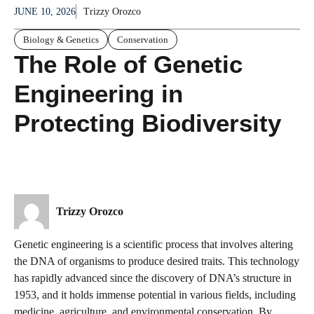
JUNE 10, 2026
Trizzy Orozco
Biology & Genetics
Conservation
The Role of Genetic
Engineering in
Protecting Biodiversity
Trizzy Orozco
Genetic engineering is a scientific process that involves altering
the DNA of organisms to produce desired traits. This technology
has rapidly advanced since the discovery of DNA’s structure in
1953, and it holds immense potential in various fields, including
medicine, agriculture, and environmental conservation. By