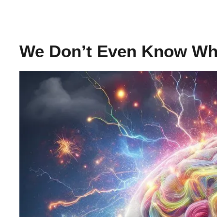
We Don’t Even Know Wh