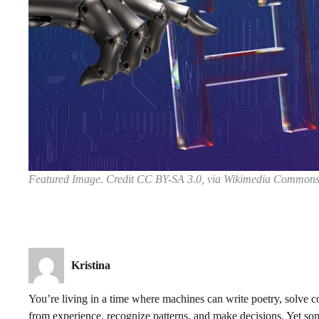
Featured Image. Credit CC BY-SA 3.0, via Wikimedia Common
Kristina
You’re living in a time where machines can write poetry, solve c
from experience, recognize patterns, and make decisions. Yet so