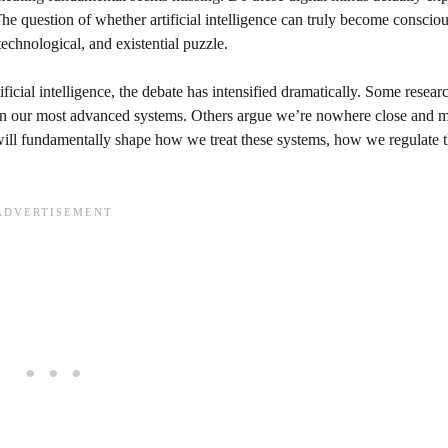
e question of whether artificial intelligence can truly become conscious
echnological, and existential puzzle.
ficial intelligence, the debate has intensified dramatically. Some resear
in our most advanced systems. Others argue we’re nowhere close and m
ill fundamentally shape how we treat these systems, how we regulate 