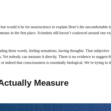
at would it be for neuroscience to explain Here’s the uncomfortable tr
eans in the first place. Scientists still haven’t coalesced around one ex
ing these words, feeling sensations, having thoughts. That subjective
ss. Yet nobody can measure it directly. There is no evidence to suggest t
or indeed that consciousness is essentially biological. We’re trying to d
Actually Measure