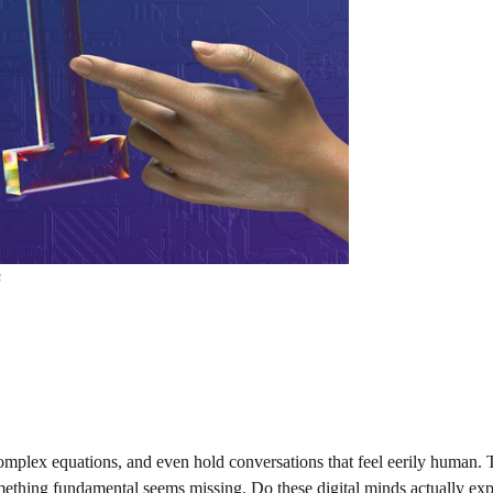
s
omplex equations, and even hold conversations that feel eerily human. 
mething fundamental seems missing. Do these digital minds actually ex