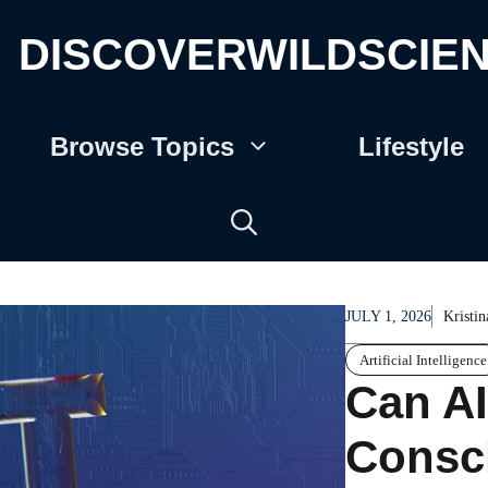
DISCOVERWILDSCIE
Browse Topics
Lifestyle
JULY 1, 2026
Kristin
Artificial Intelligence
Can AI
Consc