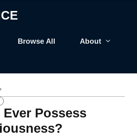
NCE
Browse All
About
a
 Ever Possess
iousness?