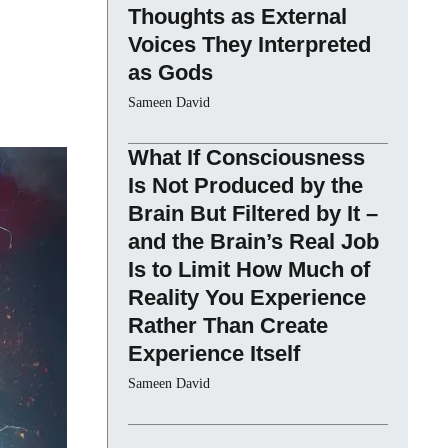
Thoughts as External
Voices They Interpreted
as Gods
Sameen David
What If Consciousness
Is Not Produced by the
Brain But Filtered by It –
and the Brain’s Real Job
Is to Limit How Much of
Reality You Experience
Rather Than Create
Experience Itself
Sameen David