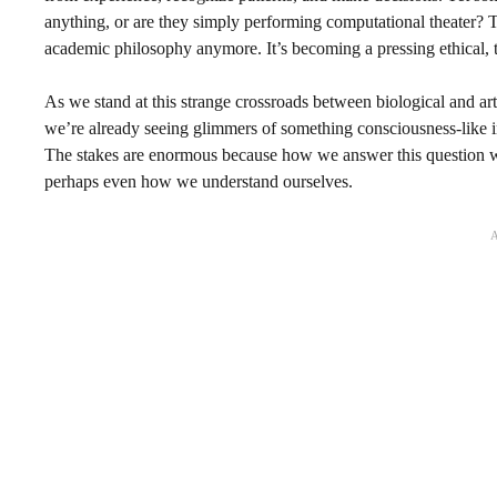
anything, or are they simply performing computational theater? Th
academic philosophy anymore. It’s becoming a pressing ethical, t
As we stand at this strange crossroads between biological and arti
we’re already seeing glimmers of something consciousness-like 
The stakes are enormous because how we answer this question w
perhaps even how we understand ourselves.