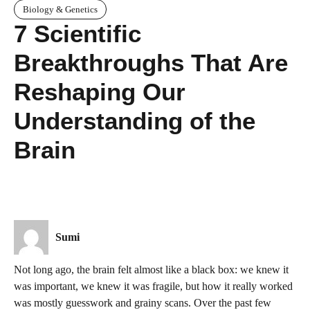
Biology & Genetics
7 Scientific
Breakthroughs That Are
Reshaping Our
Understanding of the
Brain
Sumi
Not long ago, the brain felt almost like a black box: we knew it
was important, we knew it was fragile, but how it really worked
was mostly guesswork and grainy scans. Over the past few