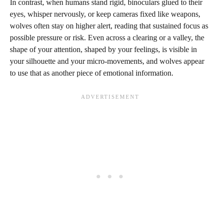
In contrast, when humans stand rigid, binoculars glued to their
eyes, whisper nervously, or keep cameras fixed like weapons,
wolves often stay on higher alert, reading that sustained focus as
possible pressure or risk. Even across a clearing or a valley, the
shape of your attention, shaped by your feelings, is visible in
your silhouette and your micro-movements, and wolves appear
to use that as another piece of emotional information.