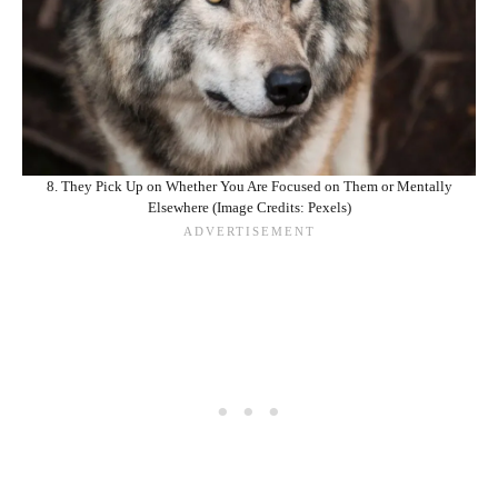
8. They Pick Up on Whether You Are Focused on Them or Mentally
Elsewhere (Image Credits: Pexels)