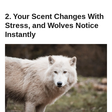
2. Your Scent Changes With
Stress, and Wolves Notice
Instantly