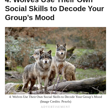
Social Skills to Decode Your
Group’s Mood
4. Wolves Use Their Own Social Skills to Decode Your Group’s Mood
(Image Credits: Pexels)