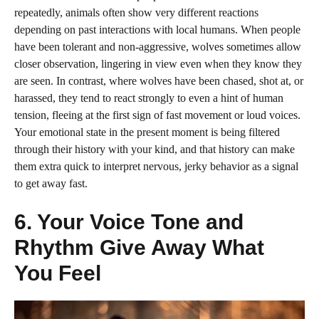
repeatedly, animals often show very different reactions
depending on past interactions with local humans. When people
have been tolerant and non-aggressive, wolves sometimes allow
closer observation, lingering in view even when they know they
are seen. In contrast, where wolves have been chased, shot at, or
harassed, they tend to react strongly to even a hint of human
tension, fleeing at the first sign of fast movement or loud voices.
Your emotional state in the present moment is being filtered
through their history with your kind, and that history can make
them extra quick to interpret nervous, jerky behavior as a signal
to get away fast.
6. Your Voice Tone and
Rhythm Give Away What
You Feel