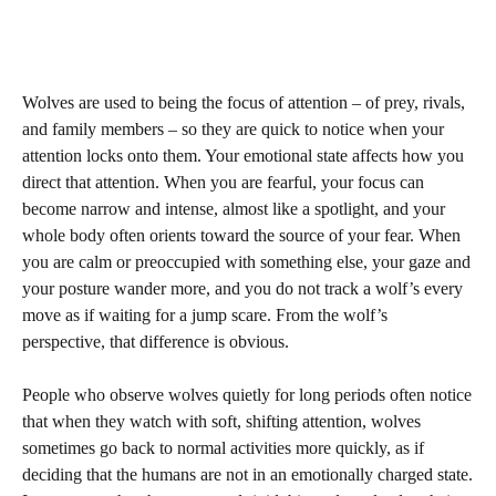
Wolves are used to being the focus of attention – of prey, rivals,
and family members – so they are quick to notice when your
attention locks onto them. Your emotional state affects how you
direct that attention. When you are fearful, your focus can
become narrow and intense, almost like a spotlight, and your
whole body often orients toward the source of your fear. When
you are calm or preoccupied with something else, your gaze and
your posture wander more, and you do not track a wolf’s every
move as if waiting for a jump scare. From the wolf’s
perspective, that difference is obvious.
People who observe wolves quietly for long periods often notice
that when they watch with soft, shifting attention, wolves
sometimes go back to normal activities more quickly, as if
deciding that the humans are not in an emotionally charged state.