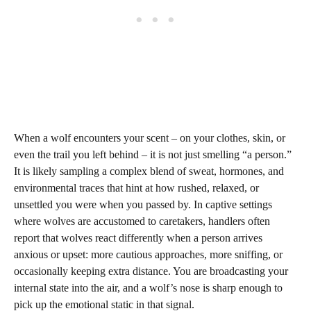
When a wolf encounters your scent – on your clothes, skin, or
even the trail you left behind – it is not just smelling “a person.”
It is likely sampling a complex blend of sweat, hormones, and
environmental traces that hint at how rushed, relaxed, or
unsettled you were when you passed by. In captive settings
where wolves are accustomed to caretakers, handlers often
report that wolves react differently when a person arrives
anxious or upset: more cautious approaches, more sniffing, or
occasionally keeping extra distance. You are broadcasting your
internal state into the air, and a wolf’s nose is sharp enough to
pick up the emotional static in that signal.