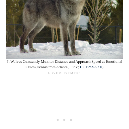
7. Wolves Constantly Monitor Distance and Approach Speed as Emotional
Clues (Dennis from Atlanta, Flickr,
CC BY-SA 2.0
)