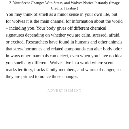
2. Your Scent Changes With Stress, and Wolves Notice Instantly (Image
Credits: Pixabay)
You may think of smell as a minor sense in your own life, but
for wolves it is the main channel for information about the world
– including you. Your body gives off different chemical
signatures depending on whether you are calm, stressed, afraid,
or excited. Researchers have found in humans and other animals
that stress hormones and related compounds can alter body odor
in ways other mammals can detect, even when you have no idea
you smell any different. Wolves live in a world where scent
marks territory, tracks family members, and warns of danger, so
they are primed to notice those changes.