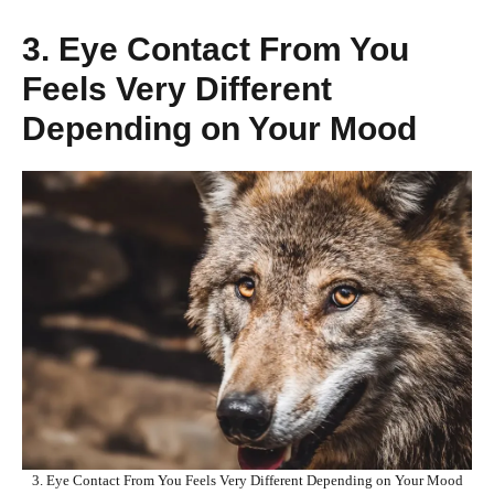
3. Eye Contact From You
Feels Very Different
Depending on Your Mood
3. Eye Contact From You Feels Very Different Depending on Your Mood