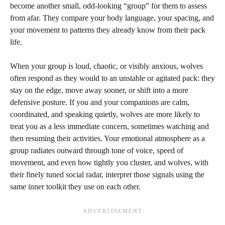
become another small, odd-looking “group” for them to assess
from afar. They compare your body language, your spacing, and
your movement to patterns they already know from their pack
life.
When your group is loud, chaotic, or visibly anxious, wolves
often respond as they would to an unstable or agitated pack: they
stay on the edge, move away sooner, or shift into a more
defensive posture. If you and your companions are calm,
coordinated, and speaking quietly, wolves are more likely to
treat you as a less immediate concern, sometimes watching and
then resuming their activities. Your emotional atmosphere as a
group radiates outward through tone of voice, speed of
movement, and even how tightly you cluster, and wolves, with
their finely tuned social radar, interpret those signals using the
same inner toolkit they use on each other.