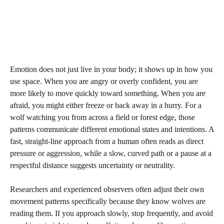
Emotion does not just live in your body; it shows up in how you
use space. When you are angry or overly confident, you are
more likely to move quickly toward something. When you are
afraid, you might either freeze or back away in a hurry. For a
wolf watching you from across a field or forest edge, those
patterns communicate different emotional states and intentions. A
fast, straight-line approach from a human often reads as direct
pressure or aggression, while a slow, curved path or a pause at a
respectful distance suggests uncertainty or neutrality.
Researchers and experienced observers often adjust their own
movement patterns specifically because they know wolves are
reading them. If you approach slowly, stop frequently, and avoid