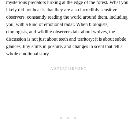
mysterious predators lurking at the edge of the forest. What you
likely did not hear is that they are also incredibly sensitive
observers, constantly reading the world around them, including
you, with a kind of emotional radar. When biologists,
ethologists, and wildlife observers talk about wolves, the
discussion is not just about teeth and territory; it is about subtle
glances, tiny shifts in posture, and changes in scent that tell a
whole emotional story.