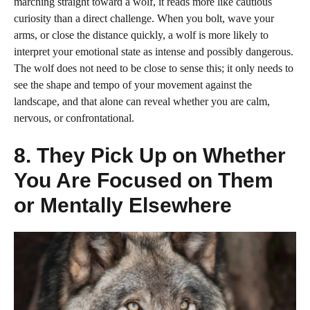
marching straight toward a wolf, it reads more like cautious
curiosity than a direct challenge. When you bolt, wave your
arms, or close the distance quickly, a wolf is more likely to
interpret your emotional state as intense and possibly dangerous.
The wolf does not need to be close to sense this; it only needs to
see the shape and tempo of your movement against the
landscape, and that alone can reveal whether you are calm,
nervous, or confrontational.
8. They Pick Up on Whether
You Are Focused on Them
or Mentally Elsewhere