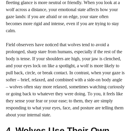
fleeting glance is more neutral or friendly. When you look at a
wolf across a distance, your emotional state affects how your
gaze lands: if you are afraid or on edge, your stare often
becomes more rigid and intense, even if you are trying to stay
calm.
Field observers have noticed that wolves tend to avoid a
prolonged, sharp stare from humans, especially if the rest of the
body is tense. If your shoulders are high, your jaw is clenched,
and your eyes lock on like a spotlight, a wolf is more likely to
pull back, circle, or break contact. In contrast, when your gaze is
softer – brief, relaxed, and combined with a side-on body angle
– wolves often stay more relaxed, sometimes watching curiously
or going back to whatever they were doing. To you, it feels like
they sense your fear or your ease; to them, they are simply
responding to what your eyes, face, and posture are telling them
about your internal state.
4. Wolves Use Their Own