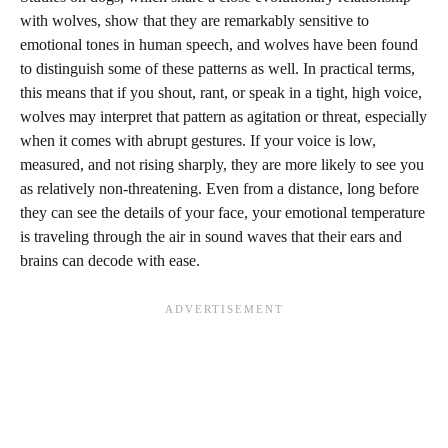
with wolves, show that they are remarkably sensitive to
emotional tones in human speech, and wolves have been found
to distinguish some of these patterns as well. In practical terms,
this means that if you shout, rant, or speak in a tight, high voice,
wolves may interpret that pattern as agitation or threat, especially
when it comes with abrupt gestures. If your voice is low,
measured, and not rising sharply, they are more likely to see you
as relatively non-threatening. Even from a distance, long before
they can see the details of your face, your emotional temperature
is traveling through the air in sound waves that their ears and
brains can decode with ease.