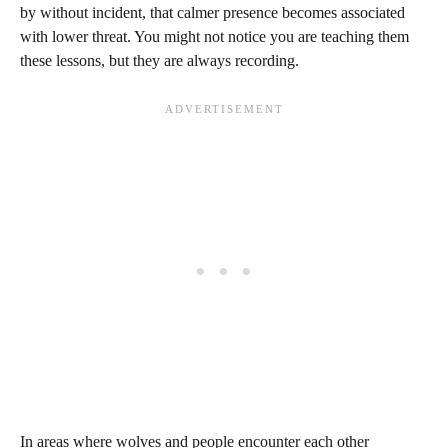
by without incident, that calmer presence becomes associated
with lower threat. You might not notice you are teaching them
these lessons, but they are always recording.
In areas where wolves and people encounter each other