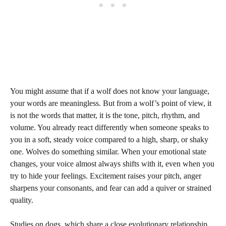
You might assume that if a wolf does not know your language,
your words are meaningless. But from a wolf’s point of view, it
is not the words that matter, it is the tone, pitch, rhythm, and
volume. You already react differently when someone speaks to
you in a soft, steady voice compared to a high, sharp, or shaky
one. Wolves do something similar. When your emotional state
changes, your voice almost always shifts with it, even when you
try to hide your feelings. Excitement raises your pitch, anger
sharpens your consonants, and fear can add a quiver or strained
quality.
Studies on dogs, which share a close evolutionary relationship