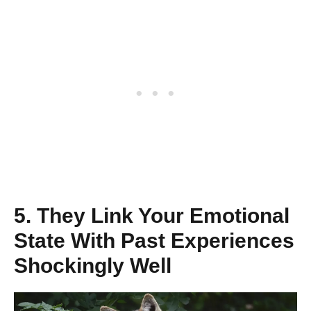
5. They Link Your Emotional
State With Past Experiences
Shockingly Well