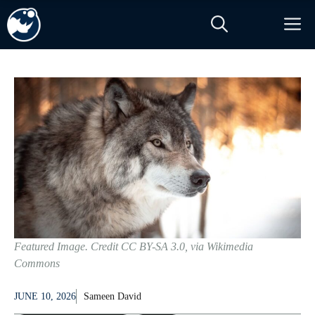
Skip
M
to
content
Featured Image. Credit CC BY-SA 3.0, via Wikimedia
Commons
JUNE 10, 2026
Sameen David