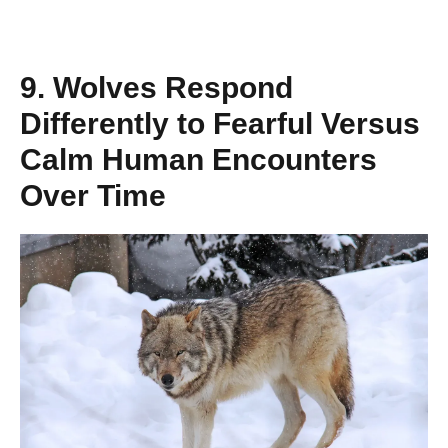
9. Wolves Respond
Differently to Fearful Versus
Calm Human Encounters
Over Time