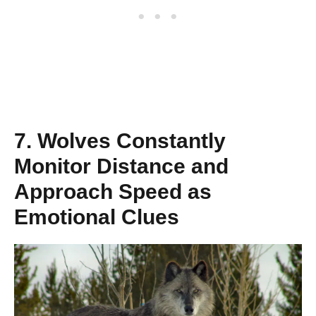
7. Wolves Constantly
Monitor Distance and
Approach Speed as
Emotional Clues