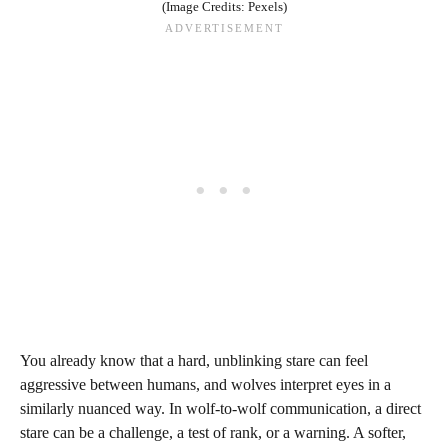
(Image Credits: Pexels)
You already know that a hard, unblinking stare can feel
aggressive between humans, and wolves interpret eyes in a
similarly nuanced way. In wolf-to-wolf communication, a direct
stare can be a challenge, a test of rank, or a warning. A softer,