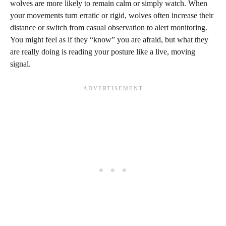
wolves are more likely to remain calm or simply watch. When
your movements turn erratic or rigid, wolves often increase their
distance or switch from casual observation to alert monitoring.
You might feel as if they “know” you are afraid, but what they
are really doing is reading your posture like a live, moving
signal.