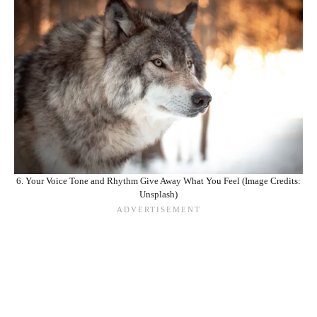
6. Your Voice Tone and Rhythm Give Away What You Feel (Image Credits:
Unsplash)