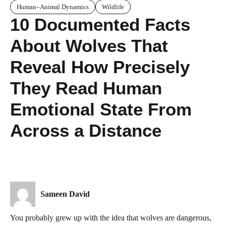
Human–Animal Dynamics
Wildlife
10 Documented Facts
About Wolves That
Reveal How Precisely
They Read Human
Emotional State From
Across a Distance
Sameen David
You probably grew up with the idea that wolves are dangerous,