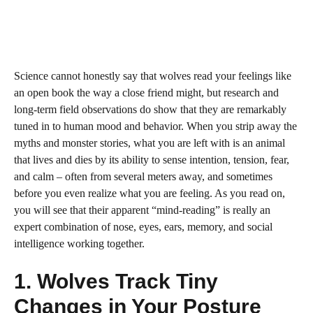
Science cannot honestly say that wolves read your feelings like
an open book the way a close friend might, but research and
long-term field observations do show that they are remarkably
tuned in to human mood and behavior. When you strip away the
myths and monster stories, what you are left with is an animal
that lives and dies by its ability to sense intention, tension, fear,
and calm – often from several meters away, and sometimes
before you even realize what you are feeling. As you read on,
you will see that their apparent “mind-reading” is really an
expert combination of nose, eyes, ears, memory, and social
intelligence working together.
1. Wolves Track Tiny
Changes in Your Posture