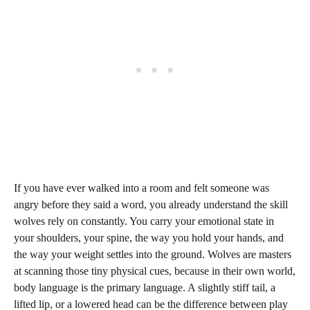
If you have ever walked into a room and felt someone was
angry before they said a word, you already understand the skill
wolves rely on constantly. You carry your emotional state in
your shoulders, your spine, the way you hold your hands, and
the way your weight settles into the ground. Wolves are masters
at scanning those tiny physical cues, because in their own world,
body language is the primary language. A slightly stiff tail, a
lifted lip, or a lowered head can be the difference between play