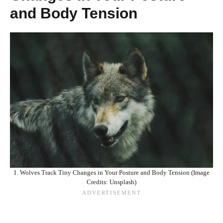
and Body Tension
1. Wolves Track Tiny Changes in Your Posture and Body Tension (Image
Credits: Unsplash)