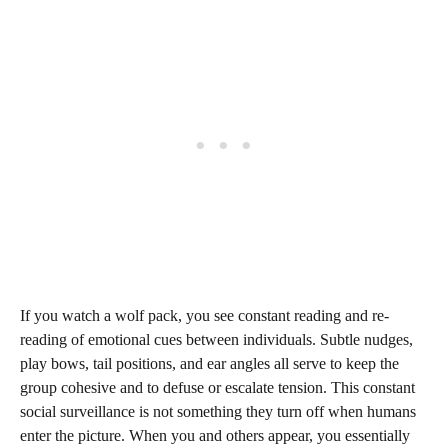
If you watch a wolf pack, you see constant reading and re-
reading of emotional cues between individuals. Subtle nudges,
play bows, tail positions, and ear angles all serve to keep the
group cohesive and to defuse or escalate tension. This constant
social surveillance is not something they turn off when humans
enter the picture. When you and others appear, you essentially