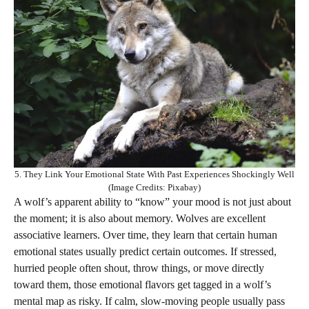
5. They Link Your Emotional State With Past Experiences Shockingly Well
(Image Credits: Pixabay)
A wolf’s apparent ability to “know” your mood is not just about
the moment; it is also about memory. Wolves are excellent
associative learners. Over time, they learn that certain human
emotional states usually predict certain outcomes. If stressed,
hurried people often shout, throw things, or move directly
toward them, those emotional flavors get tagged in a wolf’s
mental map as risky. If calm, slow-moving people usually pass