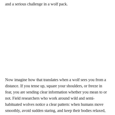
and a serious challenge in a wolf pack.
Now imagine how that translates when a wolf sees you from a
distance. If you tense up, square your shoulders, or freeze in
fear, you are sending clear information whether you mean to or
not. Field researchers who work around wild and semi-
habituated wolves notice a clear pattern: when humans move
smoothly, avoid sudden staring, and keep their bodies relaxed,