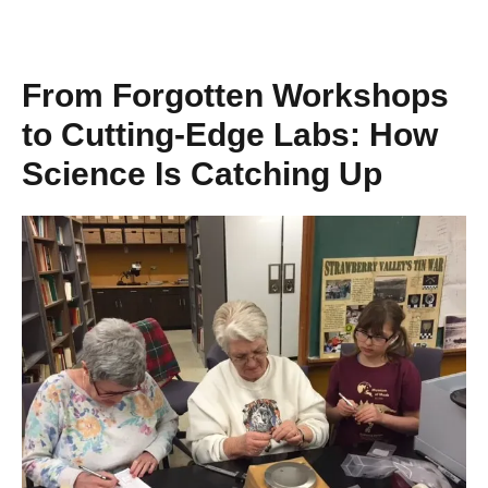
From Forgotten Workshops
to Cutting-Edge Labs: How
Science Is Catching Up