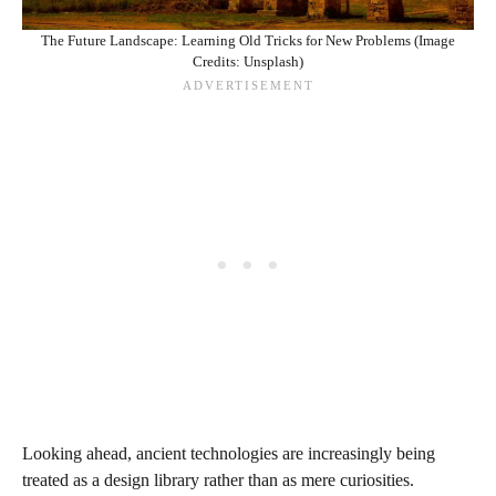
The Future Landscape: Learning Old Tricks for New Problems (Image
Credits: Unsplash)
Looking ahead, ancient technologies are increasingly being
treated as a design library rather than as mere curiosities.