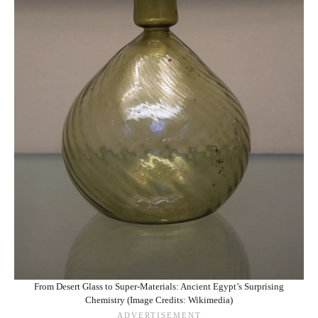
From Desert Glass to Super-Materials: Ancient Egypt’s Surprising
Chemistry (Image Credits: Wikimedia)