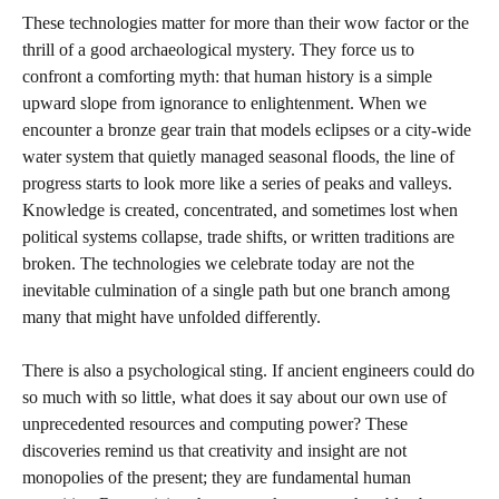
These technologies matter for more than their wow factor or the
thrill of a good archaeological mystery. They force us to
confront a comforting myth: that human history is a simple
upward slope from ignorance to enlightenment. When we
encounter a bronze gear train that models eclipses or a city‑wide
water system that quietly managed seasonal floods, the line of
progress starts to look more like a series of peaks and valleys.
Knowledge is created, concentrated, and sometimes lost when
political systems collapse, trade shifts, or written traditions are
broken. The technologies we celebrate today are not the
inevitable culmination of a single path but one branch among
many that might have unfolded differently.
There is also a psychological sting. If ancient engineers could do
so much with so little, what does it say about our own use of
unprecedented resources and computing power? These
discoveries remind us that creativity and insight are not
monopolies of the present; they are fundamental human