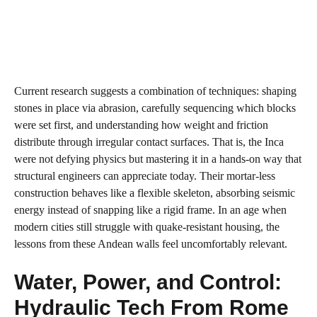
Current research suggests a combination of techniques: shaping
stones in place via abrasion, carefully sequencing which blocks
were set first, and understanding how weight and friction
distribute through irregular contact surfaces. That is, the Inca
were not defying physics but mastering it in a hands‑on way that
structural engineers can appreciate today. Their mortar‑less
construction behaves like a flexible skeleton, absorbing seismic
energy instead of snapping like a rigid frame. In an age when
modern cities still struggle with quake‑resistant housing, the
lessons from these Andean walls feel uncomfortably relevant.
Water, Power, and Control:
Hydraulic Tech From Rome