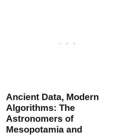
Ancient Data, Modern
Algorithms: The
Astronomers of
Mesopotamia and