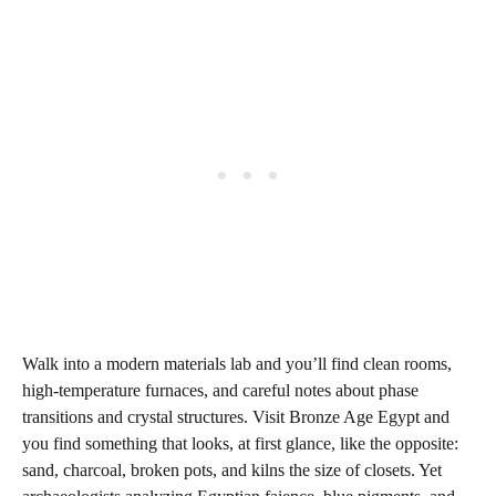
Walk into a modern materials lab and you’ll find clean rooms,
high‑temperature furnaces, and careful notes about phase
transitions and crystal structures. Visit Bronze Age Egypt and
you find something that looks, at first glance, like the opposite:
sand, charcoal, broken pots, and kilns the size of closets. Yet