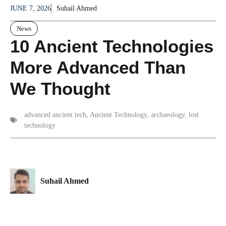
JUNE 7, 2026
Suhail Ahmed
News
10 Ancient Technologies
More Advanced Than
We Thought
advanced ancient tech
,
Ancient Technology
,
archaeology
,
lost
technology
Suhail Ahmed