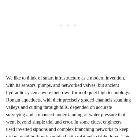
We like to think of smart infrastructure as a modern invention,
with its sensors, pumps, and networked valves, but ancient
hydraulic systems were their own form of quiet high technology.
Roman aqueducts, with their precisely graded channels spanning
valleys and cutting through hills, depended on accurate
surveying and a nuanced understanding of water pressure that
went beyond simple trial and error. In some cities, engineers
used inverted siphons and complex branching networks to keep
distant neighborhoods supplied with relatively stable flows. This