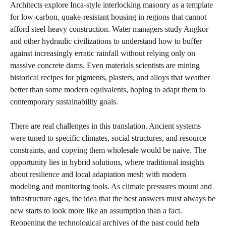
Architects explore Inca‑style interlocking masonry as a template
for low‑carbon, quake‑resistant housing in regions that cannot
afford steel‑heavy construction. Water managers study Angkor
and other hydraulic civilizations to understand how to buffer
against increasingly erratic rainfall without relying only on
massive concrete dams. Even materials scientists are mining
historical recipes for pigments, plasters, and alloys that weather
better than some modern equivalents, hoping to adapt them to
contemporary sustainability goals.
There are real challenges in this translation. Ancient systems
were tuned to specific climates, social structures, and resource
constraints, and copying them wholesale would be naive. The
opportunity lies in hybrid solutions, where traditional insights
about resilience and local adaptation mesh with modern
modeling and monitoring tools. As climate pressures mount and
infrastructure ages, the idea that the best answers must always be
new starts to look more like an assumption than a fact.
Reopening the technological archives of the past could help