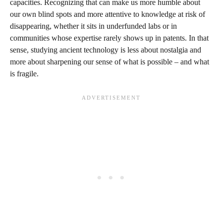
capacities. Recognizing that can make us more humble about
our own blind spots and more attentive to knowledge at risk of
disappearing, whether it sits in underfunded labs or in
communities whose expertise rarely shows up in patents. In that
sense, studying ancient technology is less about nostalgia and
more about sharpening our sense of what is possible – and what
is fragile.