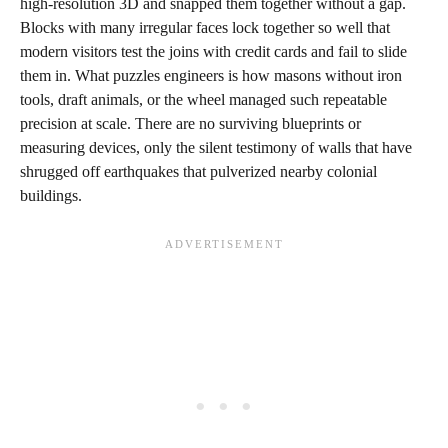
high‑resolution 3D and snapped them together without a gap.
Blocks with many irregular faces lock together so well that
modern visitors test the joins with credit cards and fail to slide
them in. What puzzles engineers is how masons without iron
tools, draft animals, or the wheel managed such repeatable
precision at scale. There are no surviving blueprints or
measuring devices, only the silent testimony of walls that have
shrugged off earthquakes that pulverized nearby colonial
buildings.