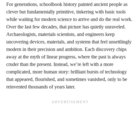
For generations, schoolbook history painted ancient people as
clever but fundamentally primitive, tinkering with basic tools
while waiting for modern science to arrive and do the real work.
Over the last few decades, that picture has quietly unraveled.
Archaeologists, materials scientists, and engineers keep
uncovering devices, materials, and systems that feel unsettlingly
modern in their precision and ambition. Each discovery chips
away at the myth of linear progress, where the past is always
cruder than the present. Instead, we’re left with a more
complicated, more human story: brilliant bursts of technology
that appeared, flourished, and sometimes vanished, only to be
reinvented thousands of years later.