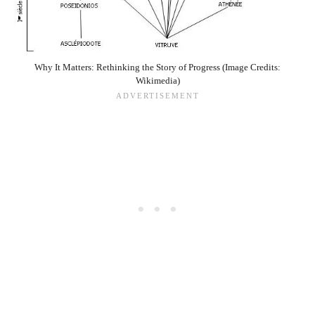
Why It Matters: Rethinking the Story of Progress (Image Credits:
Wikimedia)