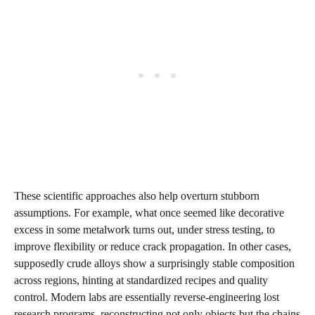
These scientific approaches also help overturn stubborn
assumptions. For example, what once seemed like decorative
excess in some metalwork turns out, under stress testing, to
improve flexibility or reduce crack propagation. In other cases,
supposedly crude alloys show a surprisingly stable composition
across regions, hinting at standardized recipes and quality
control. Modern labs are essentially reverse‑engineering lost
research programs, reconstructing not only objects but the chains