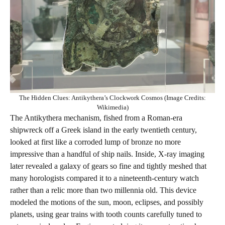
The Hidden Clues: Antikythera’s Clockwork Cosmos (Image Credits:
Wikimedia)
The Antikythera mechanism, fished from a Roman-era
shipwreck off a Greek island in the early twentieth century,
looked at first like a corroded lump of bronze no more
impressive than a handful of ship nails. Inside, X‑ray imaging
later revealed a galaxy of gears so fine and tightly meshed that
many horologists compared it to a nineteenth-century watch
rather than a relic more than two millennia old. This device
modeled the motions of the sun, moon, eclipses, and possibly
planets, using gear trains with tooth counts carefully tuned to