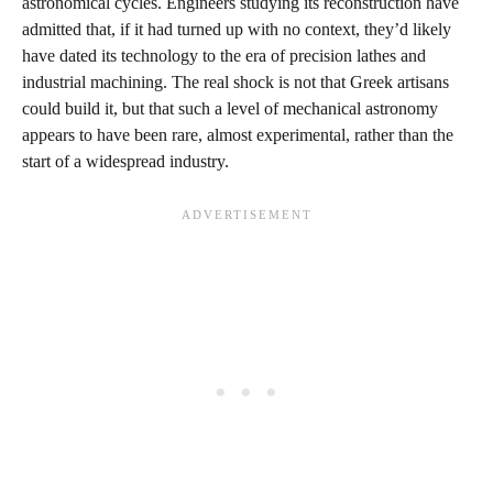
astronomical cycles. Engineers studying its reconstruction have
admitted that, if it had turned up with no context, they’d likely
have dated its technology to the era of precision lathes and
industrial machining. The real shock is not that Greek artisans
could build it, but that such a level of mechanical astronomy
appears to have been rare, almost experimental, rather than the
start of a widespread industry.