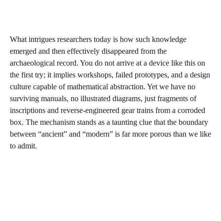
What intrigues researchers today is how such knowledge
emerged and then effectively disappeared from the
archaeological record. You do not arrive at a device like this on
the first try; it implies workshops, failed prototypes, and a design
culture capable of mathematical abstraction. Yet we have no
surviving manuals, no illustrated diagrams, just fragments of
inscriptions and reverse-engineered gear trains from a corroded
box. The mechanism stands as a taunting clue that the boundary
between “ancient” and “modern” is far more porous than we like
to admit.