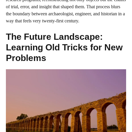
of trial, error, and insight that shaped them. That process blurs
the boundary between archaeologist, engineer, and historian in a
way that feels very twenty‑first century.
The Future Landscape:
Learning Old Tricks for New
Problems