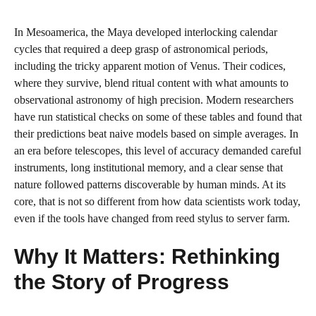
In Mesoamerica, the Maya developed interlocking calendar
cycles that required a deep grasp of astronomical periods,
including the tricky apparent motion of Venus. Their codices,
where they survive, blend ritual content with what amounts to
observational astronomy of high precision. Modern researchers
have run statistical checks on some of these tables and found that
their predictions beat naive models based on simple averages. In
an era before telescopes, this level of accuracy demanded careful
instruments, long institutional memory, and a clear sense that
nature followed patterns discoverable by human minds. At its
core, that is not so different from how data scientists work today,
even if the tools have changed from reed stylus to server farm.
Why It Matters: Rethinking
the Story of Progress