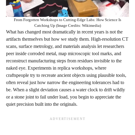
From Forgotten Workshops to Cutting-Edge Labs: How Science Is
Catching Up (Image Credits: Wikimedia)
What has changed most dramatically in recent years is not the
artifacts themselves but how we study them. High‑resolution CT
scans, surface metrology, and materials analysis let researchers
peer inside corroded metal, map microscopic tool marks, and
reconstruct manufacturing steps from residues invisible to the
naked eye. Experiments in replica workshops, where
craftspeople try to recreate ancient objects using plausible tools,
often reveal just how narrow the engineering tolerances had to
be. When a slight deviation causes a water clock to drift wildly
or a stone joint to fail under load, you begin to appreciate the
quiet precision built into the originals.