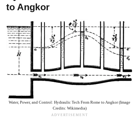
to Angkor
Water, Power, and Control: Hydraulic Tech From Rome to Angkor (Image
Credits: Wikimedia)