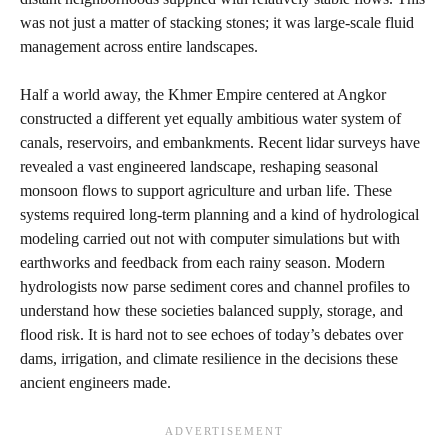
was not just a matter of stacking stones; it was large‑scale fluid
management across entire landscapes.
Half a world away, the Khmer Empire centered at Angkor
constructed a different yet equally ambitious water system of
canals, reservoirs, and embankments. Recent lidar surveys have
revealed a vast engineered landscape, reshaping seasonal
monsoon flows to support agriculture and urban life. These
systems required long‑term planning and a kind of hydrological
modeling carried out not with computer simulations but with
earthworks and feedback from each rainy season. Modern
hydrologists now parse sediment cores and channel profiles to
understand how these societies balanced supply, storage, and
flood risk. It is hard not to see echoes of today’s debates over
dams, irrigation, and climate resilience in the decisions these
ancient engineers made.