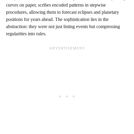
curves on paper, scribes encoded patterns in stepwise
procedures, allowing them to forecast eclipses and planetary
positions for years ahead. The sophistication lies in the
abstraction: they were not just listing events but compressing
regularities into rules.