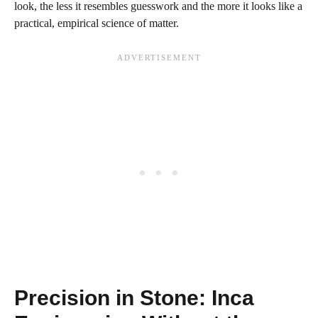
look, the less it resembles guesswork and the more it looks like a
practical, empirical science of matter.
Precision in Stone: Inca