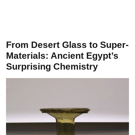
From Desert Glass to Super-
Materials: Ancient Egypt’s
Surprising Chemistry