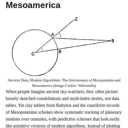
Mesoamerica
Ancient Data, Modern Algorithms: The Astronomers of Mesopotamia and
Mesoamerica (Image Credits: Wikimedia)
When people imagine ancient sky‑watchers, they often picture
loosely sketched constellations and myth‑laden stories, not data
tables. Yet clay tablets from Babylon and the cuneiform records
of Mesopotamian scholars show systematic tracking of planetary
motions over centuries, with predictive schemes that look eerily
like primitive versions of modern algorithms. Instead of plotting