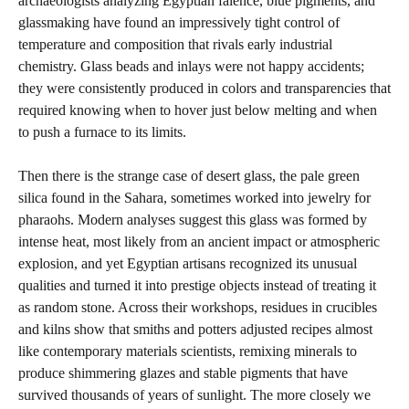
archaeologists analyzing Egyptian faience, blue pigments, and
glassmaking have found an impressively tight control of
temperature and composition that rivals early industrial
chemistry. Glass beads and inlays were not happy accidents;
they were consistently produced in colors and transparencies that
required knowing when to hover just below melting and when
to push a furnace to its limits.
Then there is the strange case of desert glass, the pale green
silica found in the Sahara, sometimes worked into jewelry for
pharaohs. Modern analyses suggest this glass was formed by
intense heat, most likely from an ancient impact or atmospheric
explosion, and yet Egyptian artisans recognized its unusual
qualities and turned it into prestige objects instead of treating it
as random stone. Across their workshops, residues in crucibles
and kilns show that smiths and potters adjusted recipes almost
like contemporary materials scientists, remixing minerals to
produce shimmering glazes and stable pigments that have
survived thousands of years of sunlight. The more closely we