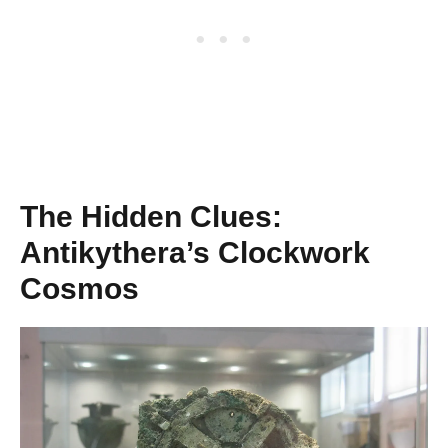
The Hidden Clues:
Antikythera’s Clockwork
Cosmos