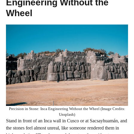
Engineering Without the
Wheel
Precision in Stone: Inca Engineering Without the Wheel (Image Credits:
Unsplash)
Stand in front of an Inca wall in Cusco or at Sacsayhuamán, and
the stones feel almost unreal, like someone rendered them in