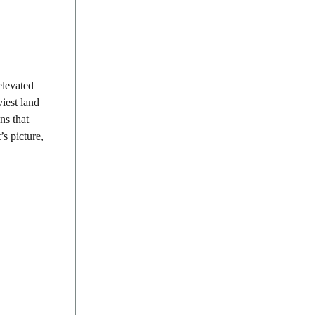
elevated
iest land
ns that
s picture,