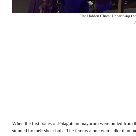
The Hidden Clues: Unearthing the
When the first bones of Patagotitan mayorum were pulled from t
stunned by their sheer bulk. The femurs alone were taller than m