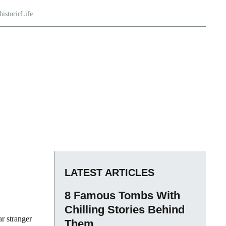
historicLife
LATEST ARTICLES
8 Famous Tombs With
Chilling Stories Behind
ar stranger
Them