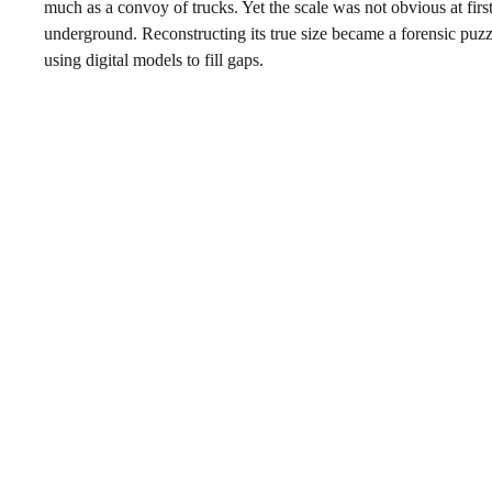
much as a convoy of trucks. Yet the scale was not obvious at fi
underground. Reconstructing its true size became a forensic puzz
using digital models to fill gaps.