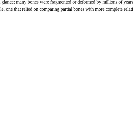
rst glance; many bones were fragmented or deformed by millions of year
le, one that relied on comparing partial bones with more complete relat