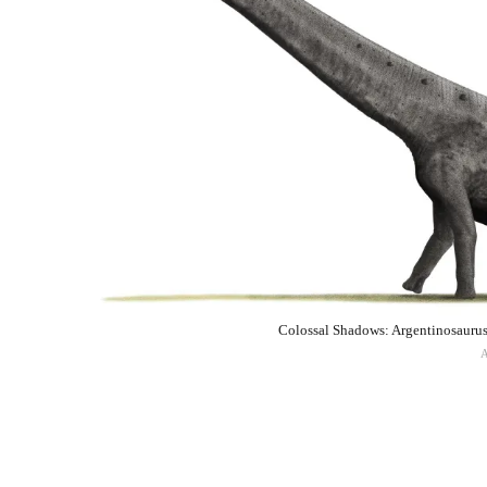
Colossal Shadows: Argentinosaurus 