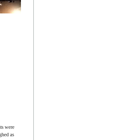
sts were
ighed as