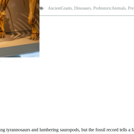
AncientGiants
,
Dinosaurs
,
PrehistoricAnimals
,
Pre
s
ing tyrannosaurs and lumbering sauropods, but the fossil record tells a f