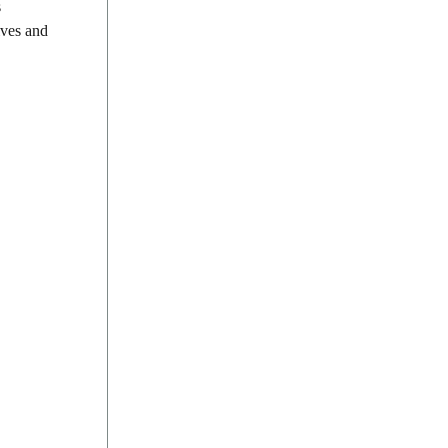
s
ives and