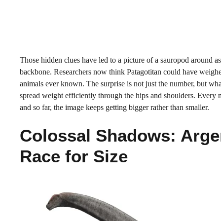
Those hidden clues have led to a picture of a sauropod around as 
backbone. Researchers now think Patagotitan could have weighed 
animals ever known. The surprise is not just the number, but what
spread weight efficiently through the hips and shoulders. Every n
and so far, the image keeps getting bigger rather than smaller.
Colossal Shadows: Arge
Race for Size