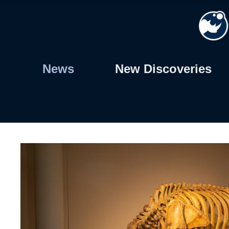
Skip
to
content
News
New Discoveries