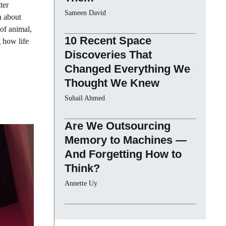
ter
Sameen David
n about
 of animal,
10 Recent Space
g how life
Discoveries That
Changed Everything We
Thought We Knew
Suhail Ahmed
Are We Outsourcing
Memory to Machines —
And Forgetting How to
Think?
Annette Uy