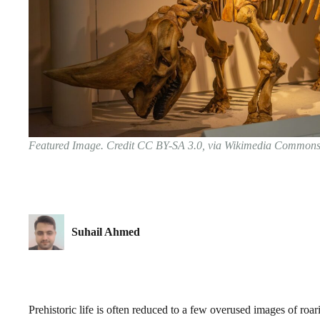
Featured Image. Credit CC BY-SA 3.0, via Wikimedia Common
Suhail Ahmed
Prehistoric life is often reduced to a few overused images of roar