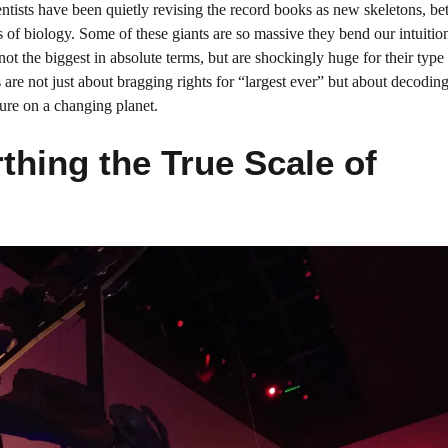
entists have been quietly revising the record books as new skeletons, bet
 of biology. Some of these giants are so massive they bend our intuitio
ot the biggest in absolute terms, but are shockingly huge for their type
are not just about bragging rights for “largest ever” but about decodin
ure on a changing planet.
thing the True Scale of