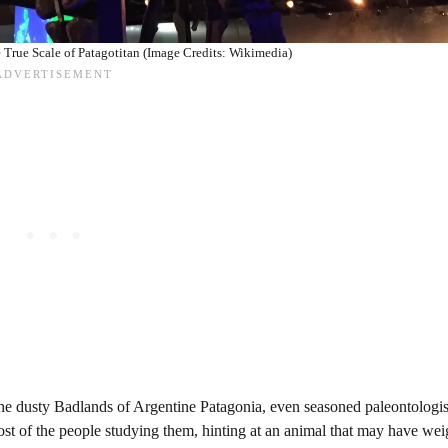
 True Scale of Patagotitan (Image Credits: Wikimedia)
he dusty Badlands of Argentine Patagonia, even seasoned paleontologi
ost of the people studying them, hinting at an animal that may have we