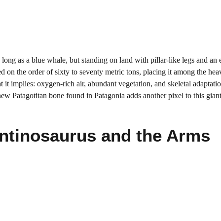
long as a blue whale, but standing on land with pillar-like legs and an 
on the order of sixty to seventy metric tons, placing it among the heav
 it implies: oxygen-rich air, abundant vegetation, and skeletal adaptatio
ew Patagotitan bone found in Patagonia adds another pixel to this giant’
ntinosaurus and the Arms