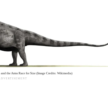
and the Arms Race for Size (Image Credits: Wikimedia)