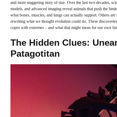
and more staggering story of size. Over the last two decades, sci
models, and advanced imaging reveal animals that push the limits
what bones, muscles, and lungs can actually support. Others are n
rewriting what we thought evolution could do. These discoveries 
copes with extremes – and what that might mean for our own fut
The Hidden Clues: Unear
Patagotitan