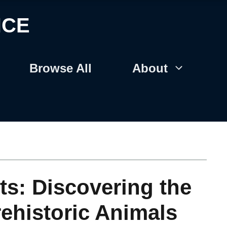
NCE
Browse All
About
ts: Discovering the
rehistoric Animals