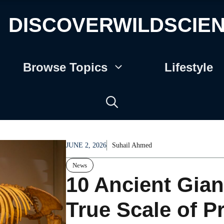
DISCOVERWILDSCIE
Browse Topics
Lifestyle
JUNE 2, 2026
Suhail Ahmed
News
10 Ancient Gian
True Scale of P