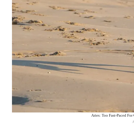
Aries: Too Fast-Paced For