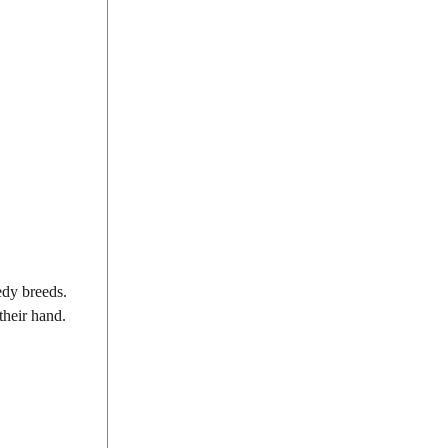
edy breeds.
 their hand.