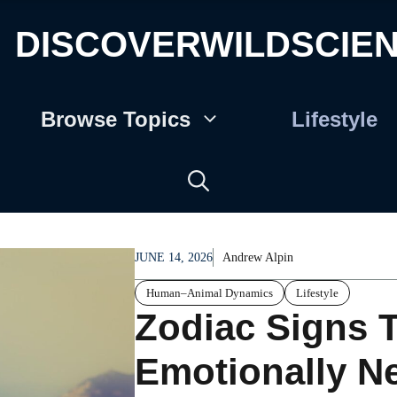
DISCOVERWILDSCIE
Browse Topics
Lifestyle
JUNE 14, 2026
Andrew Alpin
Human–Animal Dynamics
Lifestyle
Zodiac Signs T
Emotionally N