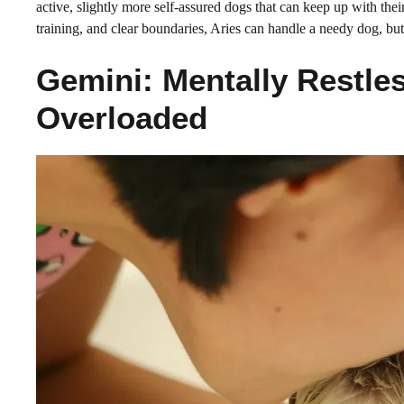
active, slightly more self-assured dogs that can keep up with the
training, and clear boundaries, Aries can handle a needy dog, but
Gemini: Mentally Restles
Overloaded