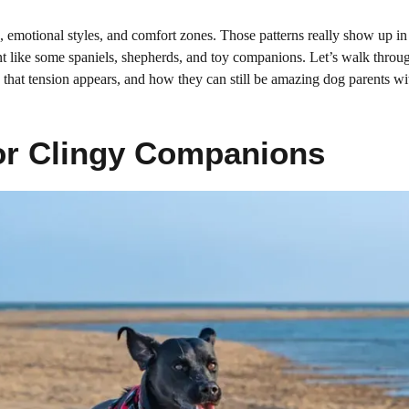
es, emotional styles, and comfort zones. Those patterns really show up 
nt like some spaniels, shepherds, and toy companions. Let’s walk throu
 that tension appears, and how they can still be amazing dog parents wit
For Clingy Companions