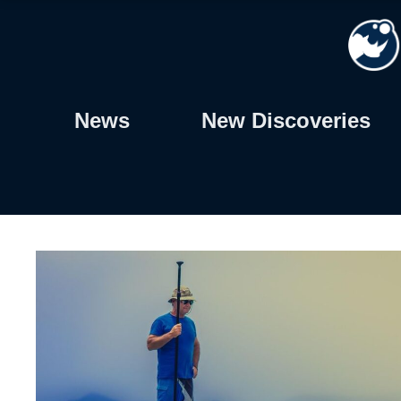
Skip
to
content
News
New Discoveries