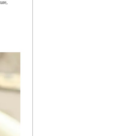
ture,