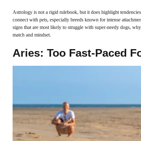
Astrology is not a rigid rulebook, but it does highlight tendenci
connect with pets, especially breeds known for intense attachme
signs that are most likely to struggle with super-needy dogs, why
match and mindset.
Aries: Too Fast-Paced 