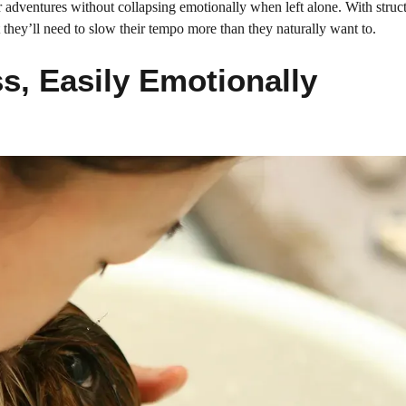
ir adventures without collapsing emotionally when left alone. With struc
 they’ll need to slow their tempo more than they naturally want to.
s, Easily Emotionally