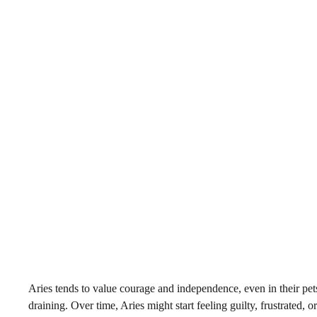
Aries tends to value courage and independence, even in their pets
draining. Over time, Aries might start feeling guilty, frustrated,