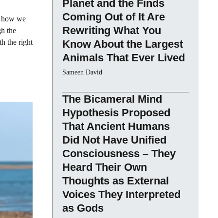
Planet and the Finds
Coming Out of It Are
in how we
Rewriting What You
gh the
h the right
Know About the Largest
Animals That Ever Lived
Sameen David
The Bicameral Mind
Hypothesis Proposed
That Ancient Humans
Did Not Have Unified
Consciousness – They
Heard Their Own
Thoughts as External
Voices They Interpreted
as Gods