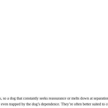
, so a dog that constantly seeks reassurance or melts down at separatio
 or even trapped by the dog’s dependence. They’re often better suited to c