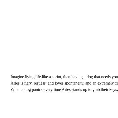
Imagine living life like a sprint, then having a dog that needs y
Aries is fiery, restless, and loves spontaneity, and an extremely cli
When a dog panics every time Aries stands up to grab their keys, i