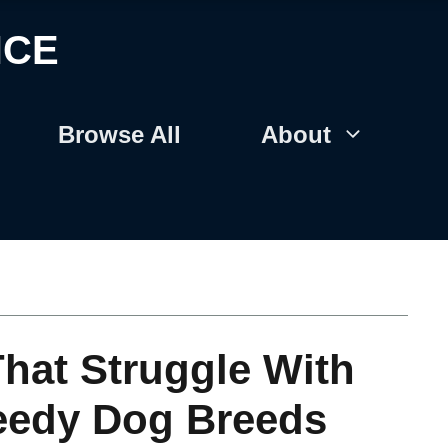
NCE
Browse All
About
hat Struggle With
eedy Dog Breeds