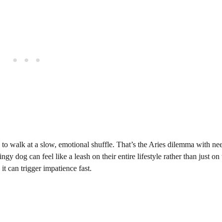
ou to walk at a slow, emotional shuffle. That’s the Aries dilemma with ne
ngy dog can feel like a leash on their entire lifestyle rather than just on
t can trigger impatience fast.