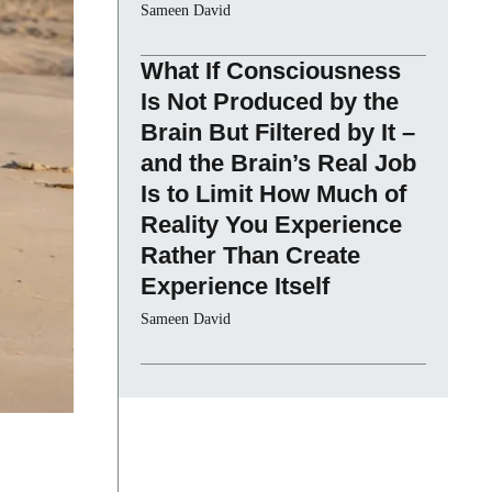
Sameen David
What If Consciousness
Is Not Produced by the
Brain But Filtered by It –
and the Brain’s Real Job
Is to Limit How Much of
Reality You Experience
Rather Than Create
Experience Itself
Sameen David