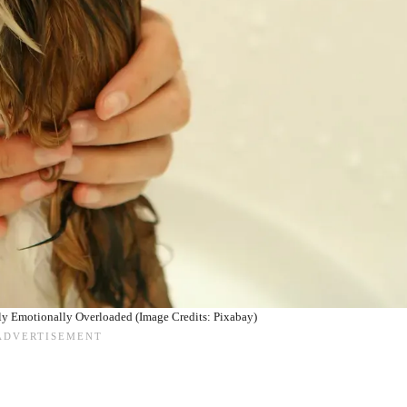
ly Emotionally Overloaded (Image Credits: Pixabay)