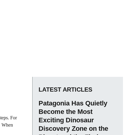
LATEST ARTICLES
Patagonia Has Quietly
Become the Most
steps. For
Exciting Dinosaur
g. When
Discovery Zone on the