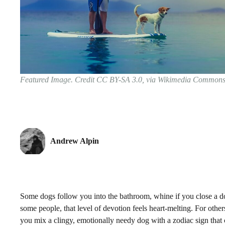
Featured Image. Credit CC BY-SA 3.0, via Wikimedia Common
Andrew Alpin
Some dogs follow you into the bathroom, whine if you close a door
some people, that level of devotion feels heart-melting. For ot
you mix a clingy, emotionally needy dog with a zodiac sign that 