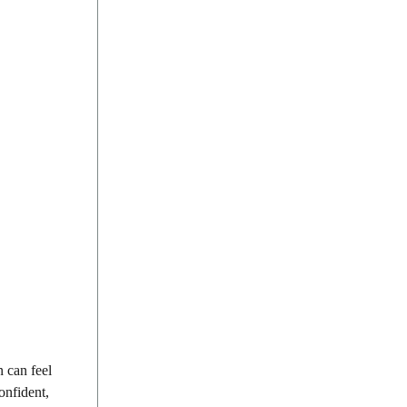
n can feel
onfident,