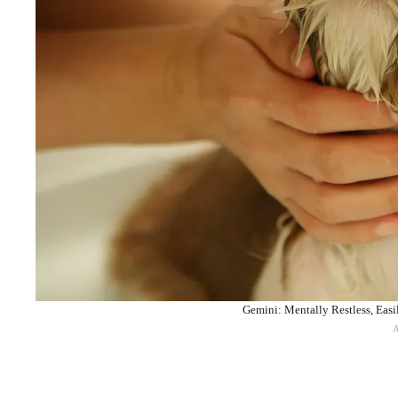
Gemini: Mentally Restless, Easi