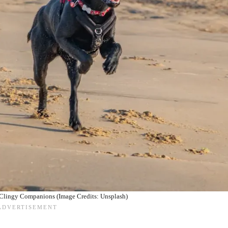
 Clingy Companions (Image Credits: Unsplash)