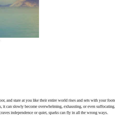
s
, and stare at you like their entire world rises and sets with your foot
hers, it can slowly become overwhelming, exhausting, or even suffocatin
craves independence or quiet, sparks can fly in all the wrong ways.