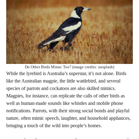
Do Other Birds Mimic Too? (image credits: unsplash)
While the lyrebird is Australia’s superstar, it’s not alone. Birds
like the Australian magpie, the little wattlebird, and several
species of parrots and cockatoos are also skilled mimics.
Magpies, for instance, can replicate the calls of other birds as
well as human-made sounds like whistles and mobile phone
notifications. Parrots, with their strong social bonds and playful
nature, often mimic speech, laughter, and household appliances,
bringing a touch of the wild into people’s homes.