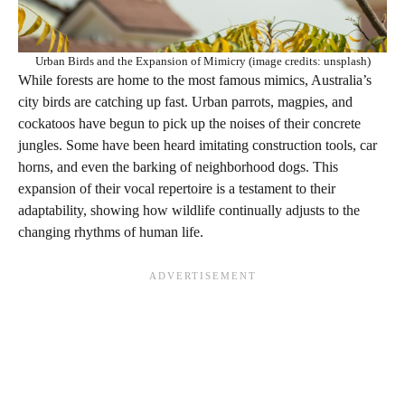
Urban Birds and the Expansion of Mimicry (image credits: unsplash)
While forests are home to the most famous mimics, Australia’s
city birds are catching up fast. Urban parrots, magpies, and
cockatoos have begun to pick up the noises of their concrete
jungles. Some have been heard imitating construction tools, car
horns, and even the barking of neighborhood dogs. This
expansion of their vocal repertoire is a testament to their
adaptability, showing how wildlife continually adjusts to the
changing rhythms of human life.