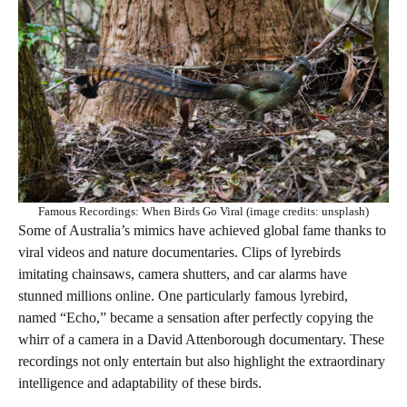
Famous Recordings: When Birds Go Viral (image credits: unsplash)
Some of Australia’s mimics have achieved global fame thanks to
viral videos and nature documentaries. Clips of lyrebirds
imitating chainsaws, camera shutters, and car alarms have
stunned millions online. One particularly famous lyrebird,
named “Echo,” became a sensation after perfectly copying the
whirr of a camera in a David Attenborough documentary. These
recordings not only entertain but also highlight the extraordinary
intelligence and adaptability of these birds.