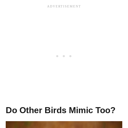
Do Other Birds Mimic Too?