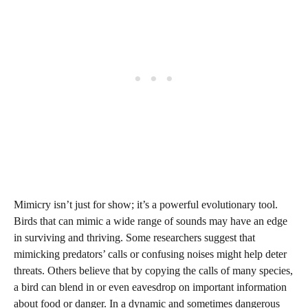
Mimicry isn’t just for show; it’s a powerful evolutionary tool.
Birds that can mimic a wide range of sounds may have an edge
in surviving and thriving. Some researchers suggest that
mimicking predators’ calls or confusing noises might help deter
threats. Others believe that by copying the calls of many species,
a bird can blend in or even eavesdrop on important information
about food or danger. In a dynamic and sometimes dangerous