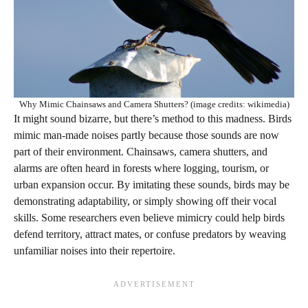
Why Mimic Chainsaws and Camera Shutters? (image credits: wikimedia)
It might sound bizarre, but there’s method to this madness. Birds
mimic man-made noises partly because those sounds are now
part of their environment. Chainsaws, camera shutters, and
alarms are often heard in forests where logging, tourism, or
urban expansion occur. By imitating these sounds, birds may be
demonstrating adaptability, or simply showing off their vocal
skills. Some researchers even believe mimicry could help birds
defend territory, attract mates, or confuse predators by weaving
unfamiliar noises into their repertoire.