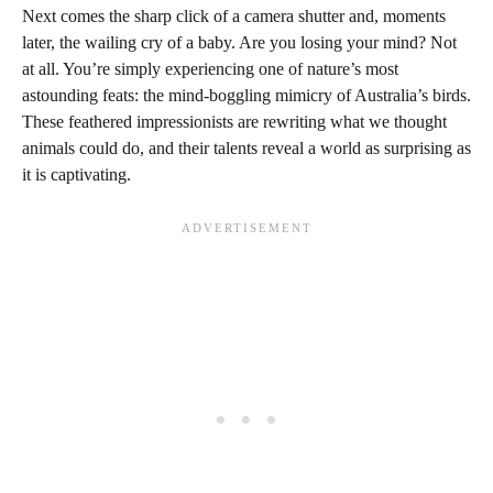
Next comes the sharp click of a camera shutter and, moments
later, the wailing cry of a baby. Are you losing your mind? Not
at all. You’re simply experiencing one of nature’s most
astounding feats: the mind-boggling mimicry of Australia’s birds.
These feathered impressionists are rewriting what we thought
animals could do, and their talents reveal a world as surprising as
it is captivating.