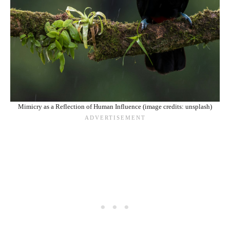
Mimicry as a Reflection of Human Influence (image credits: unsplash)