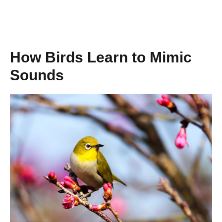
How Birds Learn to Mimic
Sounds