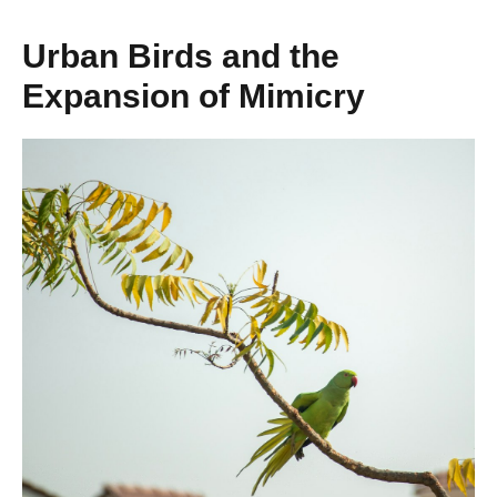
Urban Birds and the
Expansion of Mimicry