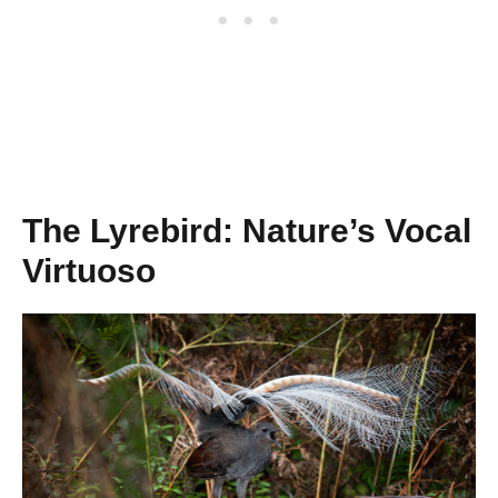
The Lyrebird: Nature’s Vocal
Virtuoso