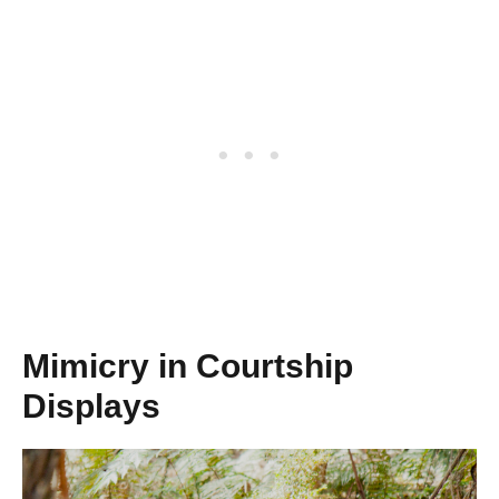
Mimicry in Courtship
Displays