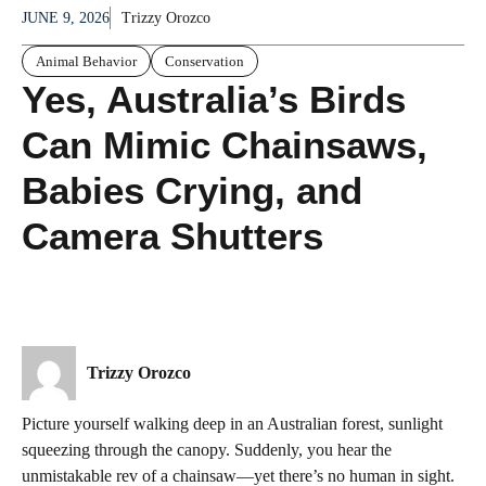
JUNE 9, 2026
Trizzy Orozco
Animal Behavior
Conservation
Yes, Australia’s Birds
Can Mimic Chainsaws,
Babies Crying, and
Camera Shutters
Trizzy Orozco
Picture yourself walking deep in an Australian forest, sunlight
squeezing through the canopy. Suddenly, you hear the
unmistakable rev of a chainsaw—yet there’s no human in sight.