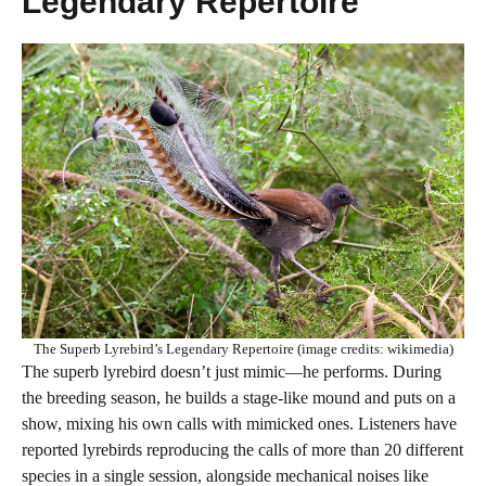
Legendary Repertoire
The Superb Lyrebird’s Legendary Repertoire (image credits: wikimedia)
The superb lyrebird doesn’t just mimic—he performs. During
the breeding season, he builds a stage-like mound and puts on a
show, mixing his own calls with mimicked ones. Listeners have
reported lyrebirds reproducing the calls of more than 20 different
species in a single session, alongside mechanical noises like