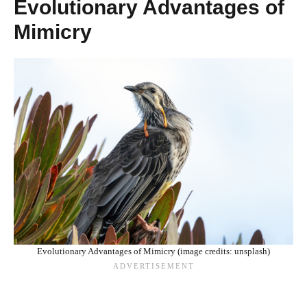
Evolutionary Advantages of
Mimicry
Evolutionary Advantages of Mimicry (image credits: unsplash)