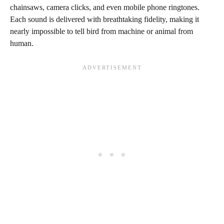
chainsaws, camera clicks, and even mobile phone ringtones.
Each sound is delivered with breathtaking fidelity, making it
nearly impossible to tell bird from machine or animal from
human.