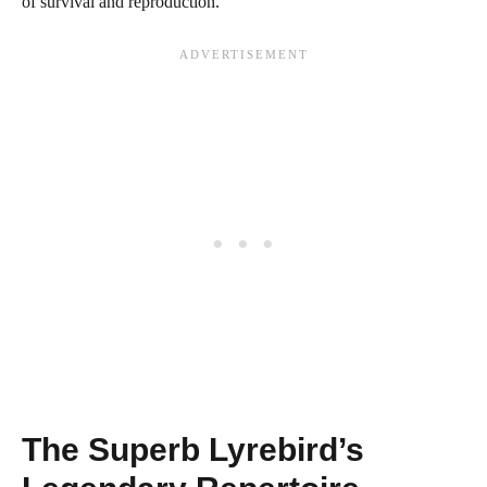
of survival and reproduction.
The Superb Lyrebird’s