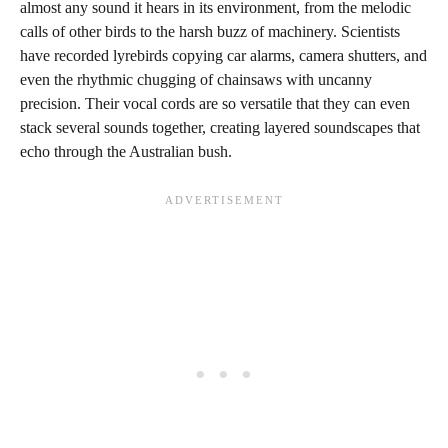
almost any sound it hears in its environment, from the melodic
calls of other birds to the harsh buzz of machinery. Scientists
have recorded lyrebirds copying car alarms, camera shutters, and
even the rhythmic chugging of chainsaws with uncanny
precision. Their vocal cords are so versatile that they can even
stack several sounds together, creating layered soundscapes that
echo through the Australian bush.