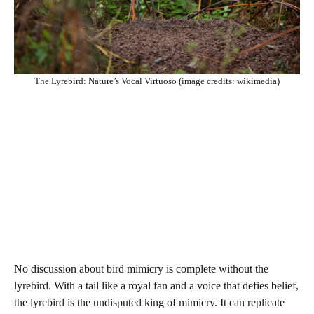
The Lyrebird: Nature’s Vocal Virtuoso (image credits: wikimedia)
No discussion about bird mimicry is complete without the
lyrebird. With a tail like a royal fan and a voice that defies belief,
the lyrebird is the undisputed king of mimicry. It can replicate