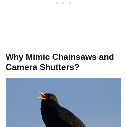
Why Mimic Chainsaws and
Camera Shutters?