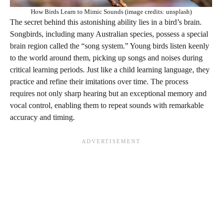
How Birds Learn to Mimic Sounds (image credits: unsplash)
The secret behind this astonishing ability lies in a bird’s brain.
Songbirds, including many Australian species, possess a special
brain region called the “song system.” Young birds listen keenly
to the world around them, picking up songs and noises during
critical learning periods. Just like a child learning language, they
practice and refine their imitations over time. The process
requires not only sharp hearing but an exceptional memory and
vocal control, enabling them to repeat sounds with remarkable
accuracy and timing.