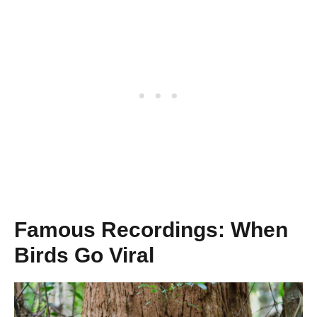
Famous Recordings: When
Birds Go Viral