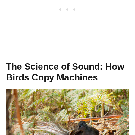
The Science of Sound: How
Birds Copy Machines