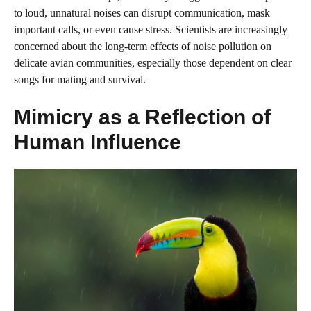
to loud, unnatural noises can disrupt communication, mask
important calls, or even cause stress. Scientists are increasingly
concerned about the long-term effects of noise pollution on
delicate avian communities, especially those dependent on clear
songs for mating and survival.
Mimicry as a Reflection of
Human Influence