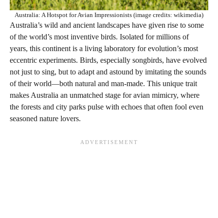
Australia: A Hotspot for Avian Impressionists (image credits: wikimedia)
Australia’s wild and ancient landscapes have given rise to some
of the world’s most inventive birds. Isolated for millions of
years, this continent is a living laboratory for evolution’s most
eccentric experiments. Birds, especially songbirds, have evolved
not just to sing, but to adapt and astound by imitating the sounds
of their world—both natural and man-made. This unique trait
makes Australia an unmatched stage for avian mimicry, where
the forests and city parks pulse with echoes that often fool even
seasoned nature lovers.