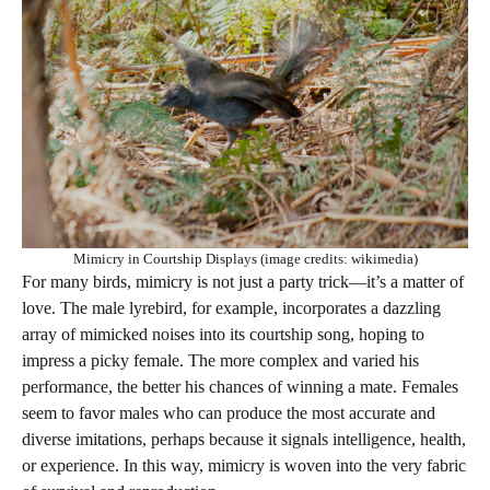
Mimicry in Courtship Displays (image credits: wikimedia)
For many birds, mimicry is not just a party trick—it’s a matter of
love. The male lyrebird, for example, incorporates a dazzling
array of mimicked noises into its courtship song, hoping to
impress a picky female. The more complex and varied his
performance, the better his chances of winning a mate. Females
seem to favor males who can produce the most accurate and
diverse imitations, perhaps because it signals intelligence, health,
or experience. In this way, mimicry is woven into the very fabric