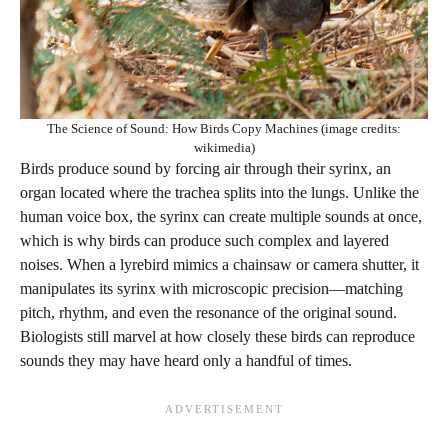
The Science of Sound: How Birds Copy Machines (image credits:
wikimedia)
Birds produce sound by forcing air through their syrinx, an
organ located where the trachea splits into the lungs. Unlike the
human voice box, the syrinx can create multiple sounds at once,
which is why birds can produce such complex and layered
noises. When a lyrebird mimics a chainsaw or camera shutter, it
manipulates its syrinx with microscopic precision—matching
pitch, rhythm, and even the resonance of the original sound.
Biologists still marvel at how closely these birds can reproduce
sounds they may have heard only a handful of times.