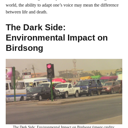
world, the ability to adapt one’s voice may mean the difference
between life and death.
The Dark Side:
Environmental Impact on
Birdsong
The Dark Side: Environmental Impact on Birdsong (image credits: