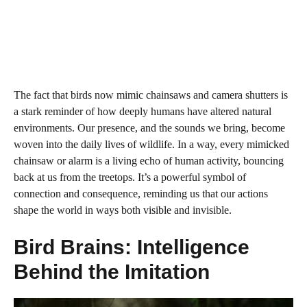
The fact that birds now mimic chainsaws and camera shutters is
a stark reminder of how deeply humans have altered natural
environments. Our presence, and the sounds we bring, become
woven into the daily lives of wildlife. In a way, every mimicked
chainsaw or alarm is a living echo of human activity, bouncing
back at us from the treetops. It’s a powerful symbol of
connection and consequence, reminding us that our actions
shape the world in ways both visible and invisible.
Bird Brains: Intelligence
Behind the Imitation