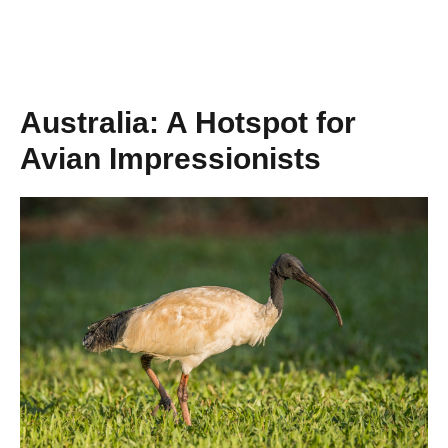
Australia: A Hotspot for
Avian Impressionists