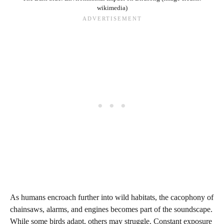
wikimedia)
As humans encroach further into wild habitats, the cacophony of
chainsaws, alarms, and engines becomes part of the soundscape.
While some birds adapt, others may struggle. Constant exposure