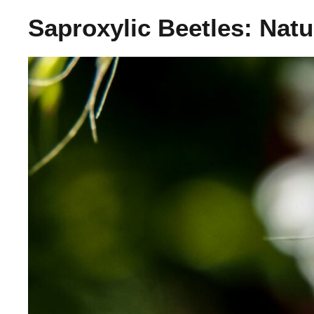
Saproxylic Beetles: Nat