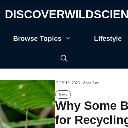
DISCOVERWILDSCIE
Browse Topics
Lifestyle
JULY 16, 2026
Anna Lee
News
Why Some Bee
for Recycli