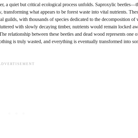
r, a quiet but critical ecological process unfolds. Saproxylic beetles—t
transforming what appears to be forest waste into vital nutrients. The
cal guilds, with thousands of species dedicated to the decomposition o
cluttered with slowly decaying timber, nutrients would remain locked a
. The relationship between these beetles and dead wood represents one of
ing is truly wasted, and everything is eventually transformed into so