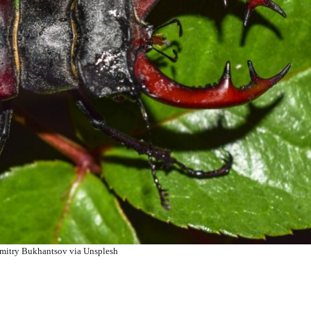
mitry Bukhantsov via Unsplesh