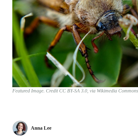
Featured Image. Credit CC BY-SA 3.0, via Wikimedia Common
Anna Lee