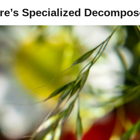
ure’s Specialized Decompos