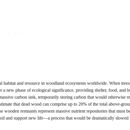
ical habitat and resource in woodland ecosystems worldwide. When trees
er a new phase of ecological significance, providing shelter, food, and 
assive carbon sink, temporarily storing carbon that would otherwise re
s estimate that dead wood can comprise up to 20% of the total above-gro
hese wooden remnants represent massive nutrient repositories that must b
soil and support new life—a process that would be dramatically slowed