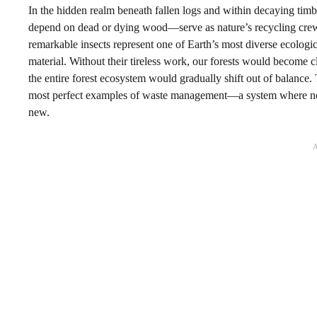
In the hidden realm beneath fallen logs and within decaying timbe
depend on dead or dying wood—serve as nature’s recycling crew, 
remarkable insects represent one of Earth’s most diverse ecologi
material. Without their tireless work, our forests would become 
the entire forest ecosystem would gradually shift out of balance
most perfect examples of waste management—a system where noth
new.