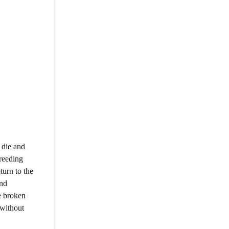
 die and
breeding
turn to the
und
e broken
 without