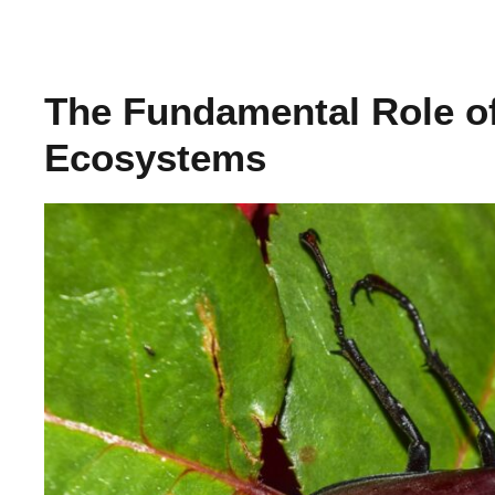
The Fundamental Role o
Ecosystems