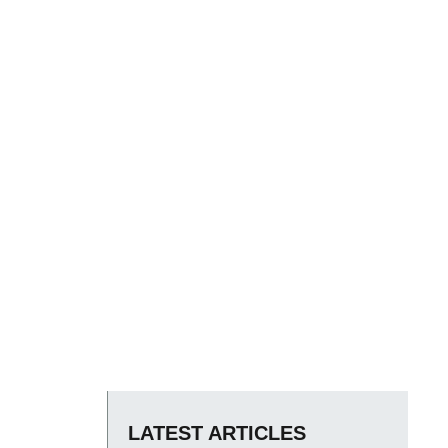
LATEST ARTICLES