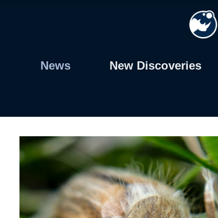
Skip
to
content
News
New Discoveries