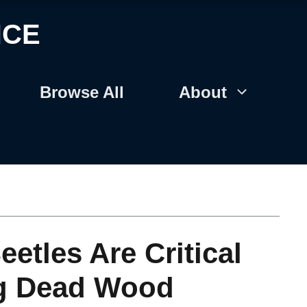
NCE
Browse All
About
tles Are Critical
ng Dead Wood