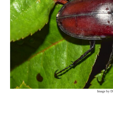
Image by D