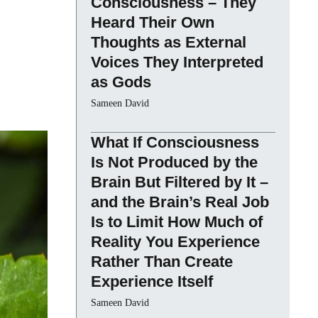
Consciousness – They
Heard Their Own
Thoughts as External
Voices They Interpreted
as Gods
Sameen David
What If Consciousness
Is Not Produced by the
Brain But Filtered by It –
and the Brain’s Real Job
Is to Limit How Much of
Reality You Experience
Rather Than Create
Experience Itself
Sameen David