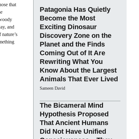
hose that
Patagonia Has Quietly
se
Become the Most
f woody
Exciting Dinosaur
way, and
 nature’s
Discovery Zone on the
mething
Planet and the Finds
Coming Out of It Are
Rewriting What You
Know About the Largest
Animals That Ever Lived
Sameen David
The Bicameral Mind
Hypothesis Proposed
That Ancient Humans
Did Not Have Unified