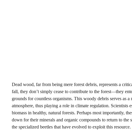
Dead wood, far from being mere forest debris, represents a crit
fall, they don’t simply cease to contribute to the forest—they ent
grounds for countless organisms. This woody debris serves as a m
atmosphere, thus playing a role in climate regulation. Scientist
biomass in healthy, natural forests. Perhaps most importantly, t
down for their minerals and organic compounds to return to the 
the specialized beetles that have evolved to exploit this resource.