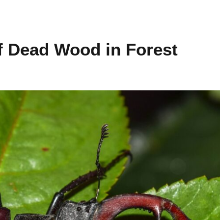
f Dead Wood in Forest