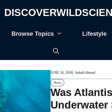
DISCOVERWILDSCIE
Browse Topics
Lifestyle
JUNE 16, 2026
Suhail Ahmed
News
Was Atlanti
Underwater 