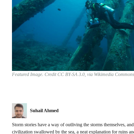
Featured Image. Credit CC BY-SA 3.0, via Wikimedia Common
Suhail Ahmed
Storm stories have a way of outliving the storms themselves, and 
civilization swallowed by the sea, a neat explanation for ruins a