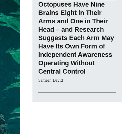
Octopuses Have Nine
Brains Eight in Their
Arms and One in Their
Head – and Research
Suggests Each Arm May
Have Its Own Form of
Independent Awareness
Operating Without
Central Control
Sameen David