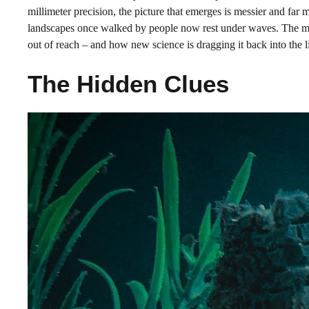
millimeter precision, the picture that emerges is messier and far m
landscapes once walked by people now rest under waves. The mys
out of reach – and how new science is dragging it back into the l
The Hidden Clues