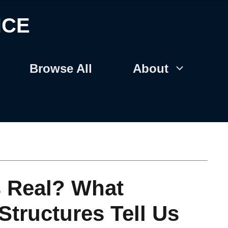
NCE
Browse All
About
s Real? What
Structures Tell Us