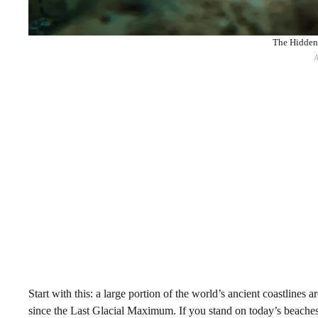
The Hidden 
Start with this: a large portion of the world’s ancient coastline
since the Last Glacial Maximum. If you stand on today’s beaches,