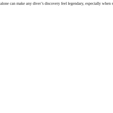
 alone can make any diver’s discovery feel legendary, especially when 