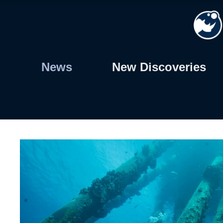
Skip
to
content
News
New Discoveries