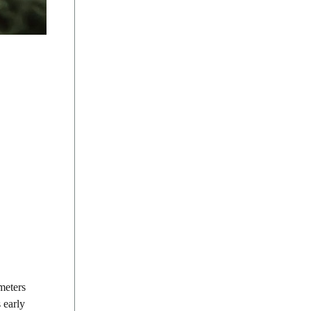
meters
 early