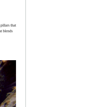
illars that
at blends