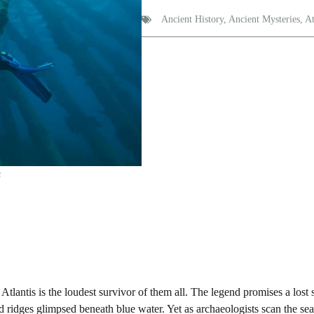
Ancient History
,
Ancient Mysteries
,
At
s
Atlantis is the loudest survivor of them all. The legend promises a lost 
nd ridges glimpsed beneath blue water. Yet as archaeologists scan the se