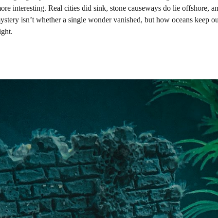
ore interesting. Real cities did sink, stone causeways do lie offshore, an
tery isn’t whether a single wonder vanished, but how oceans keep our
ight.