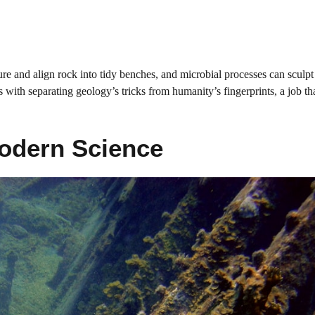
e and align rock into tidy benches, and microbial processes can sculpt p
s with separating geology’s tricks from humanity’s fingerprints, a job th
Modern Science