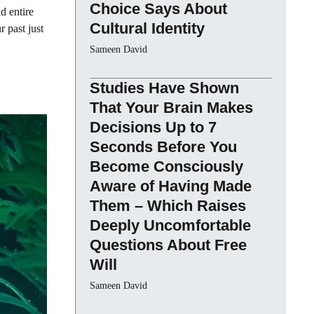
Choice Says About
d entire
Cultural Identity
 past just
Sameen David
Studies Have Shown
That Your Brain Makes
Decisions Up to 7
Seconds Before You
Become Consciously
Aware of Having Made
Them – Which Raises
Deeply Uncomfortable
Questions About Free
Will
Sameen David