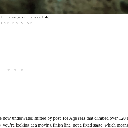
Clues (image credits: unsplash)
s are now underwater, shifted by post–Ice Age seas that climbed over 120 
 you’re looking at a moving finish line, not a fixed stage, which means