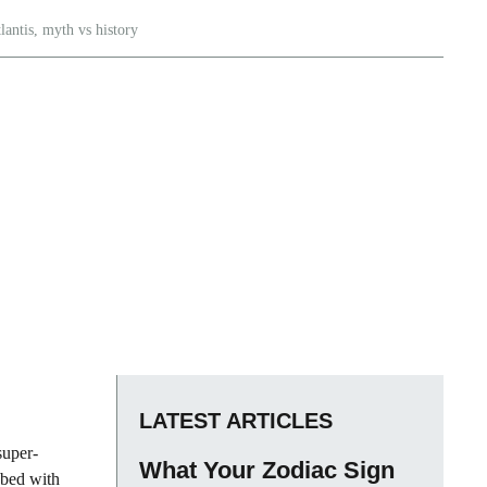
lantis
,
myth vs history
LATEST ARTICLES
super-
What Your Zodiac Sign
abed with