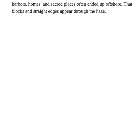
harbors, homes, and sacred places often ended up offshore. That
blocks and straight edges appear through the haze.