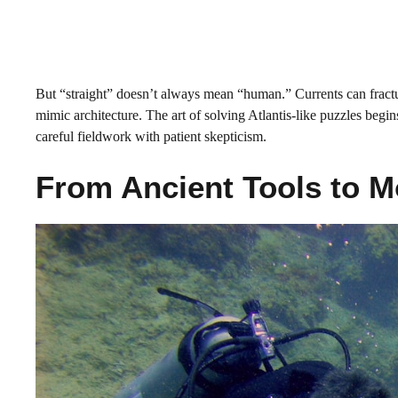
But “straight” doesn’t always mean “human.” Currents can fractur
mimic architecture. The art of solving Atlantis-like puzzles begin
careful fieldwork with patient skepticism.
From Ancient Tools to 