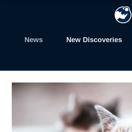
Skip
to
content
News
New Discoveries