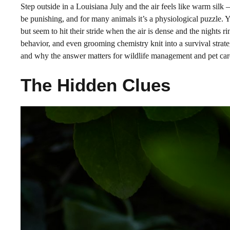
Step outside in a Louisiana July and the air feels like warm silk
be punishing, and for many animals it’s a physiological puzzle. Y
but seem to hit their stride when the air is dense and the nights r
behavior, and even grooming chemistry knit into a survival strateg
and why the answer matters for wildlife management and pet care 
The Hidden Clues