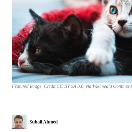
Featured Image. Credit CC BY-SA 3.0, via Wikimedia Common
Suhail Ahmed