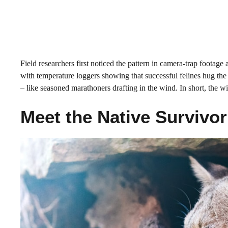
Field researchers first noticed the pattern in camera-trap footag
with temperature loggers showing that successful felines hug the
– like seasoned marathoners drafting in the wind. In short, the 
Meet the Native Survivo