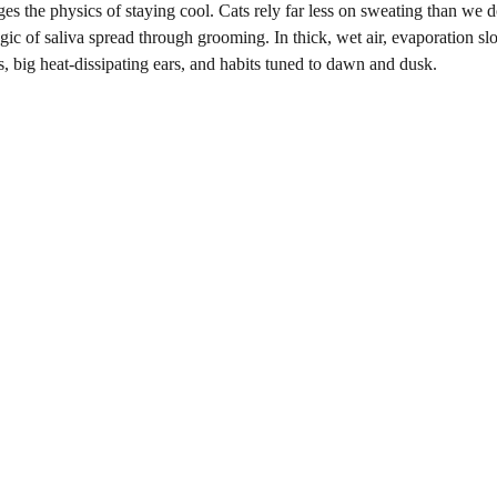
ges the physics of staying cool. Cats rely far less on sweating than we d
gic of saliva spread through grooming. In thick, wet air, evaporation sl
s, big heat-dissipating ears, and habits tuned to dawn and dusk.