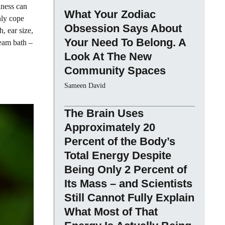
iness can
What Your Zodiac
nly cope
Obsession Says About
, ear size,
Your Need To Belong. A
team bath –
Look At The New
Community Spaces
Sameen David
The Brain Uses
Approximately 20
Percent of the Body’s
Total Energy Despite
Being Only 2 Percent of
Its Mass – and Scientists
Still Cannot Fully Explain
What Most of That