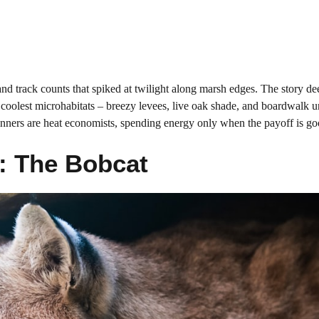
e and track counts that spiked at twilight along marsh edges. The story d
 coolest microhabitats – breezy levees, live oak shade, and boardwalk u
winners are heat economists, spending energy only when the payoff is go
r: The Bobcat