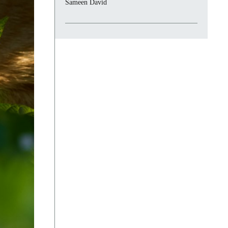
Sameen David