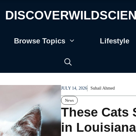
DISCOVERWILDSCIE
Browse Topics
Lifestyle
JULY 14, 2026
Suhail Ahmed
News
These Cats 
in Louisiana