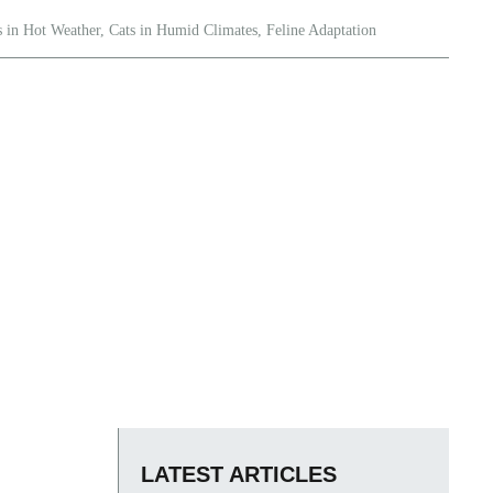
s in Hot Weather
,
Cats in Humid Climates
,
Feline Adaptation
LATEST ARTICLES