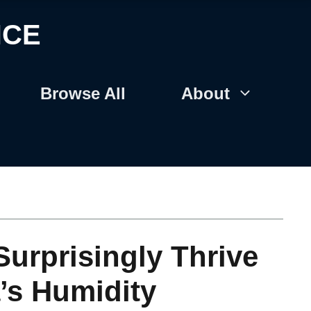
NCE
Browse All
About
Surprisingly Thrive
’s Humidity