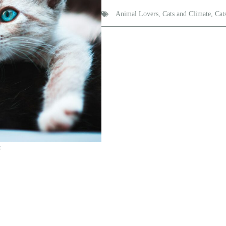
Animal Lovers
,
Cats and Climate
,
Cat
s