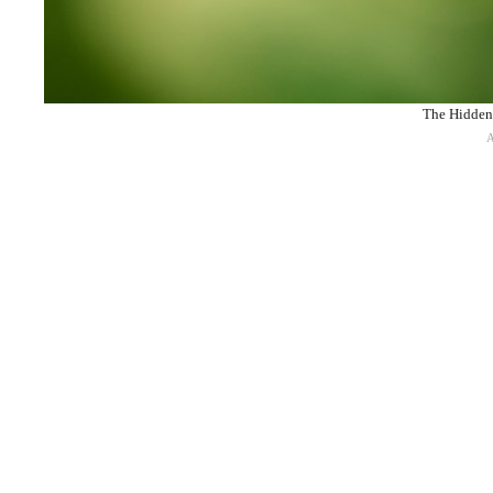
The Hidden 