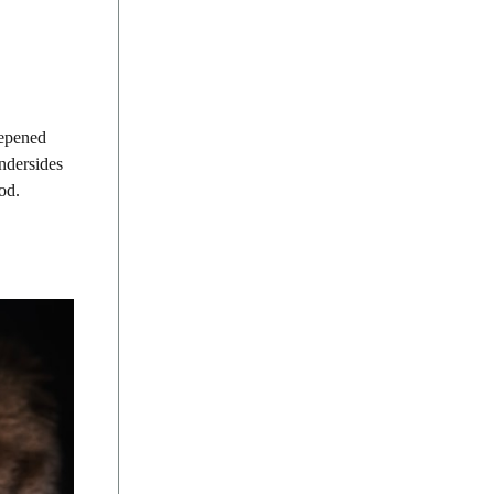
eepened
ndersides
od.