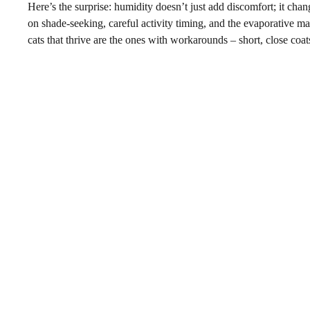
Here’s the surprise: humidity doesn’t just add discomfort; it chan
on shade-seeking, careful activity timing, and the evaporative ma
cats that thrive are the ones with workarounds – short, close coat