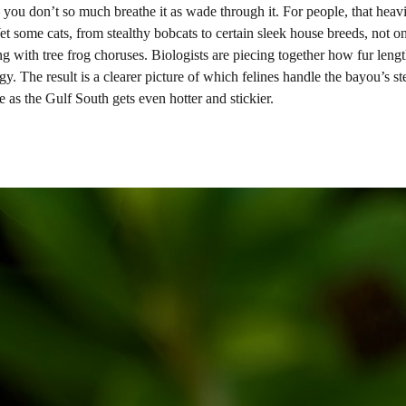
 – you don’t so much breathe it as wade through it. For people, that heav
et some cats, from stealthy bobcats to certain sleek house breeds, not o
ing with tree frog choruses. Biologists are piecing together how fur length
y. The result is a clearer picture of which felines handle the bayou’s s
as the Gulf South gets even hotter and stickier.