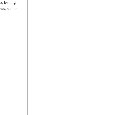
o, leaning
ows, so the