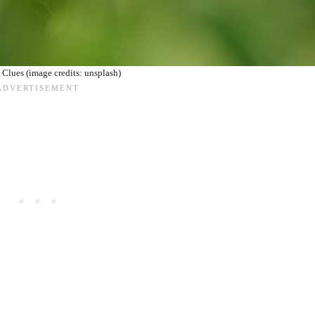
Clues (image credits: unsplash)