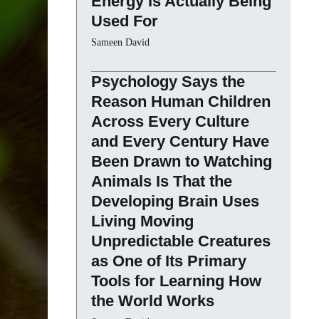
Energy Is Actually Being
Used For
Sameen David
Psychology Says the
Reason Human Children
Across Every Culture
and Every Century Have
Been Drawn to Watching
Animals Is That the
Developing Brain Uses
Living Moving
Unpredictable Creatures
as One of Its Primary
Tools for Learning How
the World Works