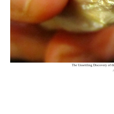
The Unsettling Discovery of t