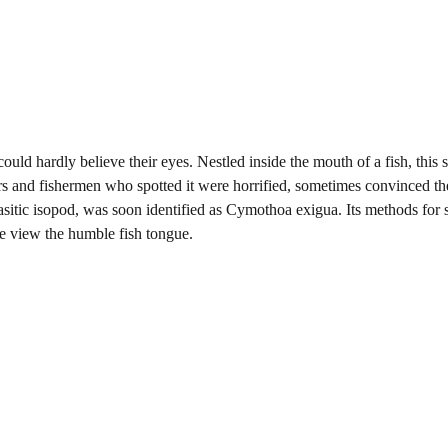
could hardly believe their eyes. Nestled inside the mouth of a fish, this 
ers and fishermen who spotted it were horrified, sometimes convinced t
rasitic isopod, was soon identified as Cymothoa exigua. Its methods for 
e view the humble fish tongue.