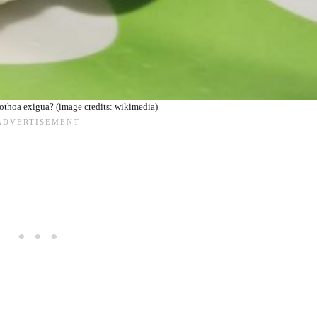
thoa exigua? (image credits: wikimedia)