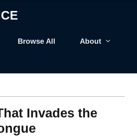
NCE
Browse All
About
That Invades the
Tongue