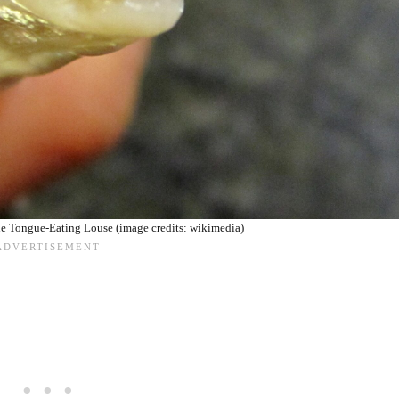
he Tongue-Eating Louse (image credits: wikimedia)