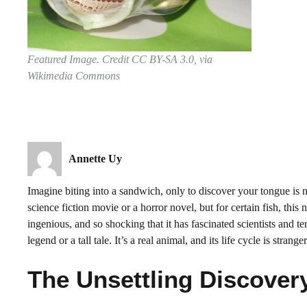
Featured Image. Credit CC BY-SA 3.0, via
Wikimedia Commons
Annette Uy
Imagine biting into a sandwich, only to discover your tongue is 
science fiction movie or a horror novel, but for certain fish, this
ingenious, and so shocking that it has fascinated scientists and te
legend or a tall tale. It’s a real animal, and its life cycle is strange
The Unsettling Discover