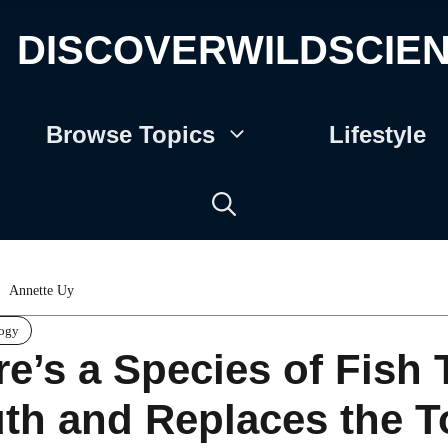
DISCOVERWILDSCIE
Browse Topics
Lifestyle
Annette Uy
logy
re’s a Species of Fish 
th and Replaces the 