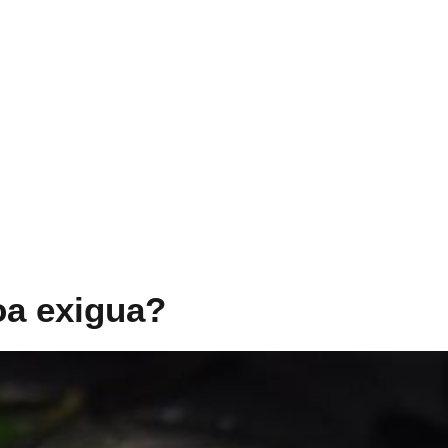
oa exigua?