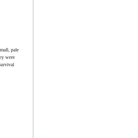
small, pale
hey were
survival