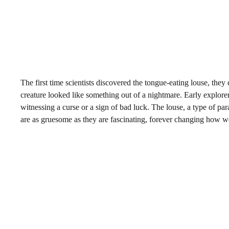
The first time scientists discovered the tongue-eating louse, they 
creature looked like something out of a nightmare. Early explor
witnessing a curse or a sign of bad luck. The louse, a type of pa
are as gruesome as they are fascinating, forever changing how w