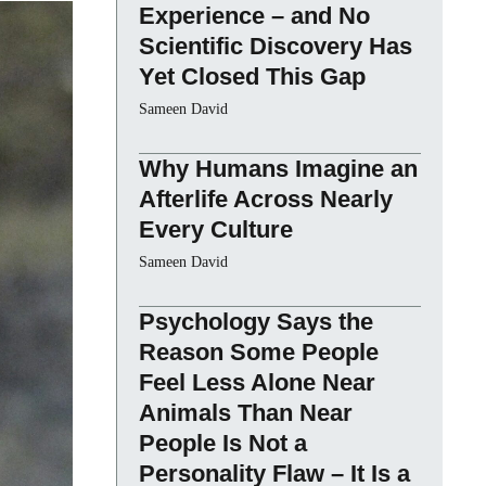
Experience – and No
Scientific Discovery Has
Yet Closed This Gap
Sameen David
Why Humans Imagine an
Afterlife Across Nearly
Every Culture
Sameen David
Psychology Says the
Reason Some People
Feel Less Alone Near
Animals Than Near
People Is Not a
Personality Flaw – It Is a