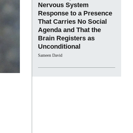
Nervous System
Response to a Presence
That Carries No Social
Agenda and That the
Brain Registers as
Unconditional
Sameen David