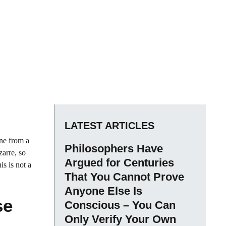
LATEST ARTICLES
ene from a
Philosophers Have
zarre, so
Argued for Centuries
is is not a
That You Cannot Prove
Anyone Else Is
se
Conscious – You Can
Only Verify Your Own