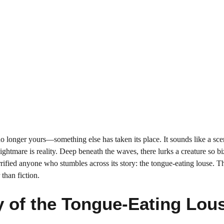
no longer yours—something else has taken its place. It sounds like a sc
 nightmare is reality. Deep beneath the waves, there lurks a creature so bi
rrified anyone who stumbles across its story: the tongue-eating louse. Th
r than fiction.
y of the Tongue-Eating Lou