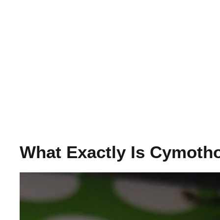
What Exactly Is Cymoth