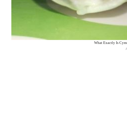
What Exactly Is Cymo