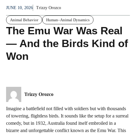
JUNE 10, 2026
Trizzy Orozco
Animal Behavior
Human–Animal Dynamics
The Emu War Was Real
— And the Birds Kind of
Won
Trizzy Orozco
Imagine a battlefield not filled with soldiers but with thousands
of towering, flightless birds. It sounds like the setup for a surreal
comedy, but in 1932, Australia found itself embroiled in a
bizarre and unforgettable conflict known as the Emu War. This