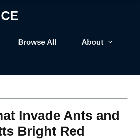
NCE
Browse All
About
at Invade Ants and
tts Bright Red