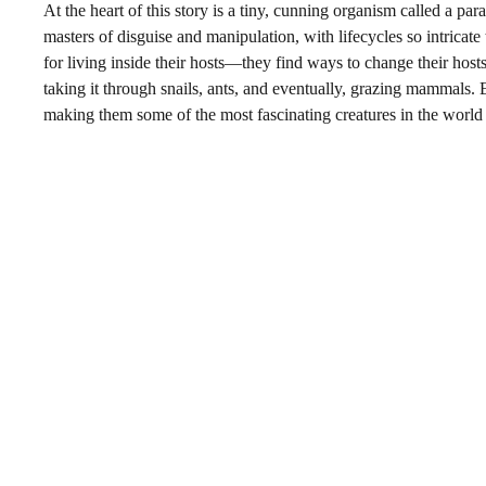
At the heart of this story is a tiny, cunning organism called a p
masters of disguise and manipulation, with lifecycles so intricate
for living inside their hosts—they find ways to change their hos
taking it through snails, ants, and eventually, grazing mammals. 
making them some of the most fascinating creatures in the world 