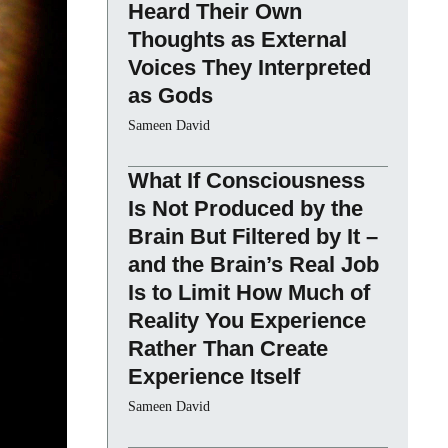
Heard Their Own
Thoughts as External
Voices They Interpreted
as Gods
Sameen David
What If Consciousness
Is Not Produced by the
Brain But Filtered by It –
and the Brain’s Real Job
Is to Limit How Much of
Reality You Experience
Rather Than Create
Experience Itself
Sameen David