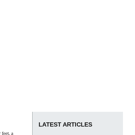
LATEST ARTICLES
 feet, a