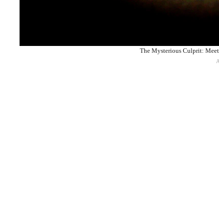
The Mysterious Culprit: Meet 