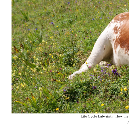
Life Cycle Labyrinth: How the