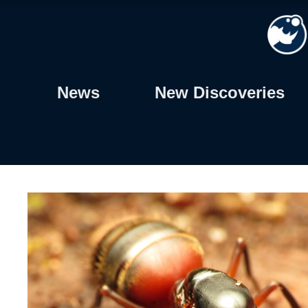
Skip
to
content
News
New Discoveries