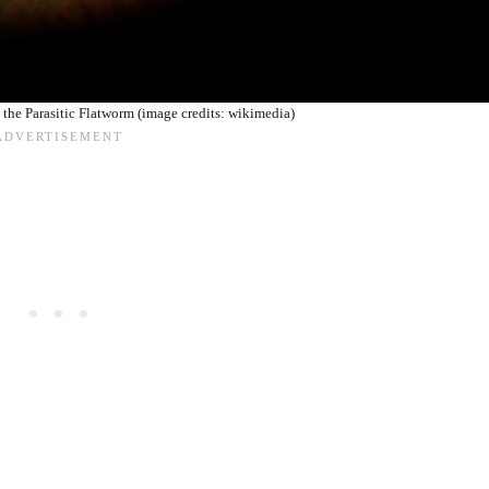
the Parasitic Flatworm (image credits: wikimedia)