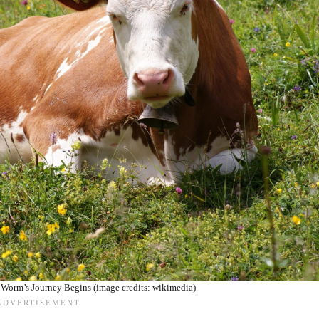
 Worm’s Journey Begins (image credits: wikimedia)