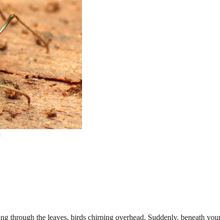
s
ring through the leaves, birds chirping overhead. Suddenly, beneath your