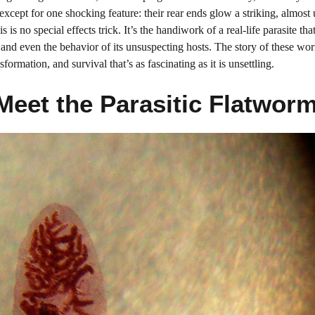
except for one shocking feature: their rear ends glow a striking, almost
 is no special effects trick. It’s the handiwork of a real-life parasite tha
nd even the behavior of its unsuspecting hosts. The story of these wor
sformation, and survival that’s as fascinating as it is unsettling.
Meet the Parasitic Flatwor