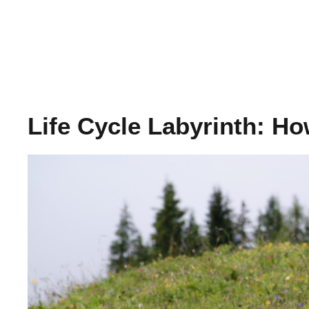
Life Cycle Labyrinth: H