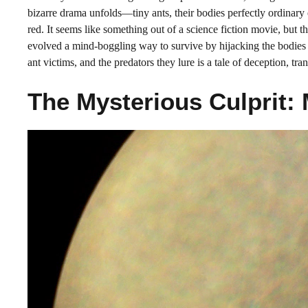
bizarre drama unfolds—tiny ants, their bodies perfectly ordinary 
red. It seems like something out of a science fiction movie, but this
evolved a mind-boggling way to survive by hijacking the bodies a
ant victims, and the predators they lure is a tale of deception, tran
The Mysterious Culprit: 