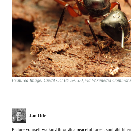
Featured Image. Credit CC BY-SA 3.0, via Wikimedia Common
Jan Otte
Picture yourself walking through a peaceful forest, sunlight filte