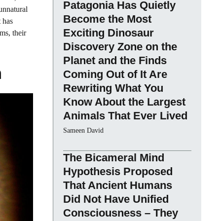
Patagonia Has Quietly
 unnatural
Become the Most
t has
Exciting Dinosaur
ms, their
Discovery Zone on the
Planet and the Finds
m
Coming Out of It Are
Rewriting What You
Know About the Largest
Animals That Ever Lived
Sameen David
The Bicameral Mind
Hypothesis Proposed
That Ancient Humans
Did Not Have Unified
Consciousness – They