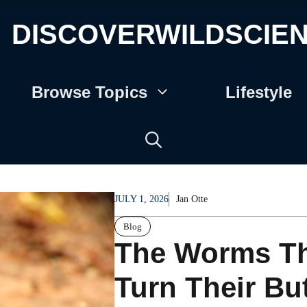
DISCOVERWILDSCIE
Browse Topics
Lifestyle
JULY 1, 2026
Jan Otte
Blog
The Worms Th
Turn Their Bu