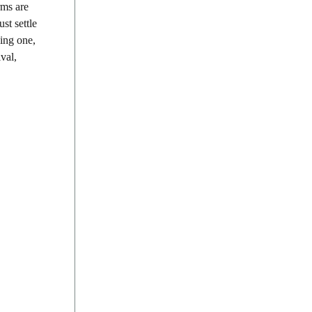
rms are
st settle
ding one,
val,