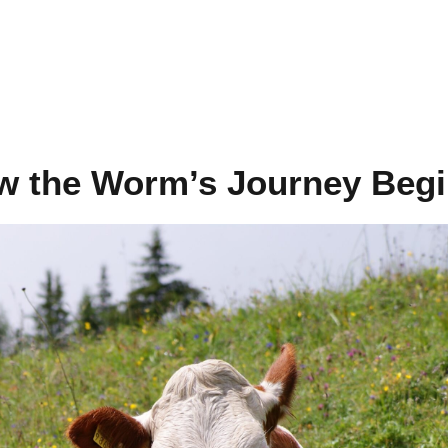
ow the Worm’s Journey Beg