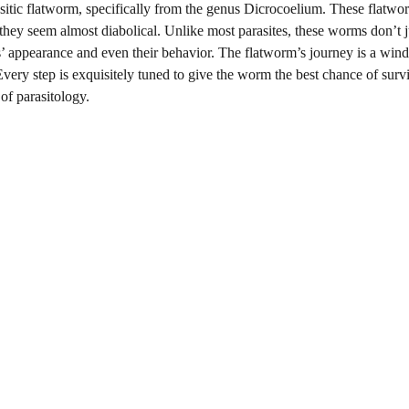
arasitic flatworm, specifically from the genus Dicrocoelium. These flatwo
 they seem almost diabolical. Unlike most parasites, these worms don’t ju
ts’ appearance and even their behavior. The flatworm’s journey is a win
Every step is exquisitely tuned to give the worm the best chance of survi
of parasitology.