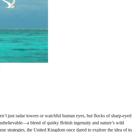
s
en’t just radar towers or watchful human eyes, but flocks of sharp-eyed 
 unbelievable—a blend of quirky British ingenuity and nature’s wild
ense strategies, the United Kingdom once dared to explore the idea of tr