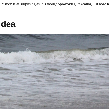
ic history is as surprising as it is thought-provoking, revealing just how
Idea