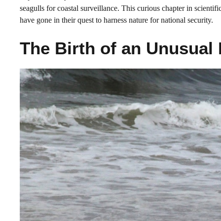
seagulls for coastal surveillance. This curious chapter in scientif
have gone in their quest to harness nature for national security.
The Birth of an Unusual 