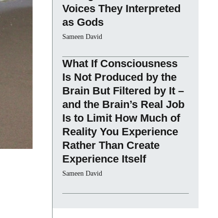
Voices They Interpreted
as Gods
Sameen David
What If Consciousness
Is Not Produced by the
Brain But Filtered by It –
and the Brain’s Real Job
Is to Limit How Much of
Reality You Experience
Rather Than Create
Experience Itself
Sameen David