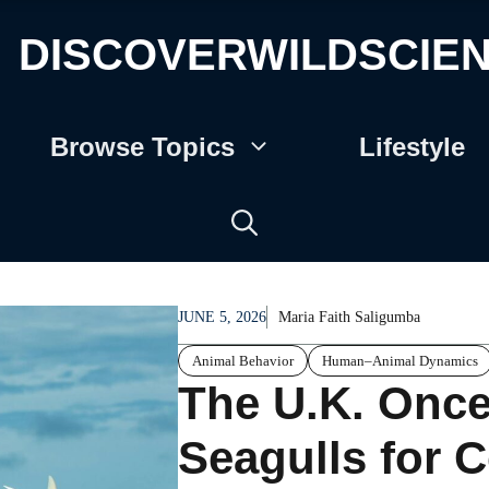
DISCOVERWILDSCIE
Browse Topics
Lifestyle
JUNE 5, 2026
Maria Faith Saligumba
Animal Behavior
Human–Animal Dynamics
The U.K. Once 
Seagulls for C