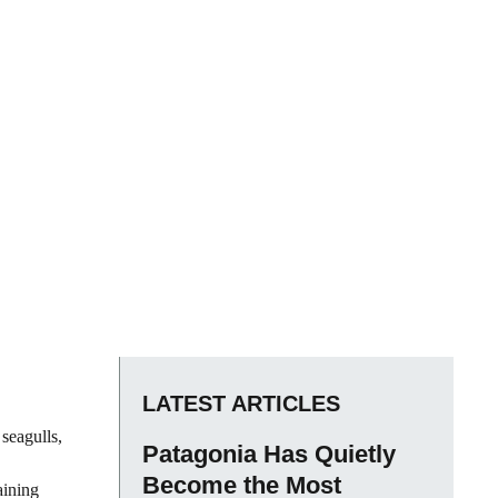
LATEST ARTICLES
seagulls,
Patagonia Has Quietly
Become the Most
aining