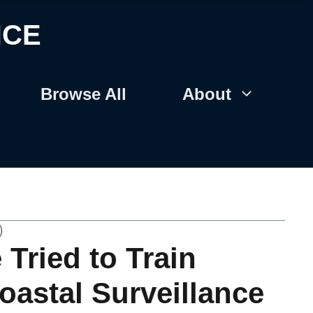
NCE
Browse All
About
Tried to Train
oastal Surveillance