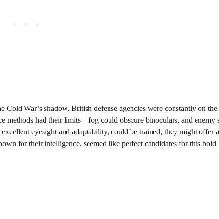
the Cold War’s shadow, British defense agencies were constantly on the
lance methods had their limits—fog could obscure binoculars, and enemy 
h excellent eyesight and adaptability, could be trained, they might offer
nown for their intelligence, seemed like perfect candidates for this bold