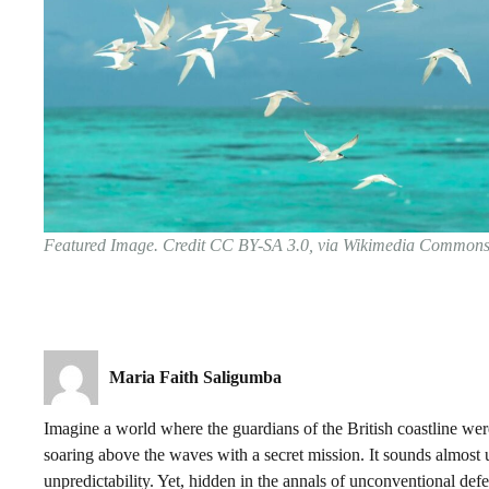
Featured Image. Credit CC BY-SA 3.0, via Wikimedia Common
Maria Faith Saligumba
Imagine a world where the guardians of the British coastline wer
soaring above the waves with a secret mission. It sounds almost
unpredictability. Yet, hidden in the annals of unconventional def