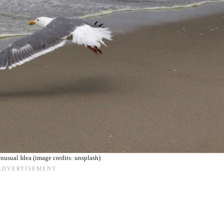
nusual Idea (image credits: unsplash)