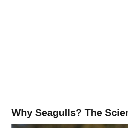
Why Seagulls? The Scie