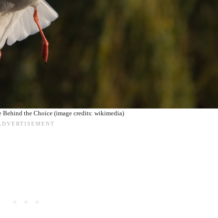
 Behind the Choice (image credits: wikimedia)