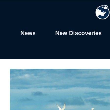
Skip
to
content
News
New Discoveries