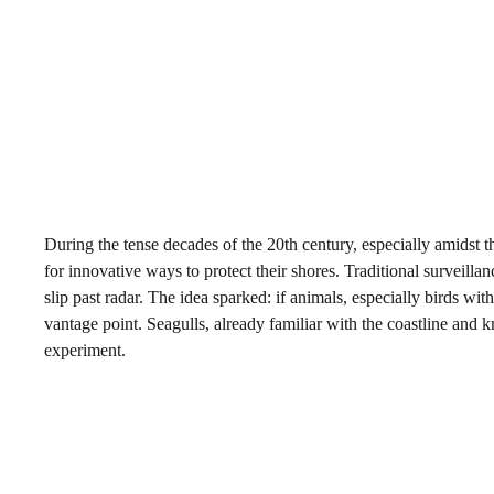
During the tense decades of the 20th century, especially amidst 
for innovative ways to protect their shores. Traditional surveil
slip past radar. The idea sparked: if animals, especially birds wit
vantage point. Seagulls, already familiar with the coastline and k
experiment.