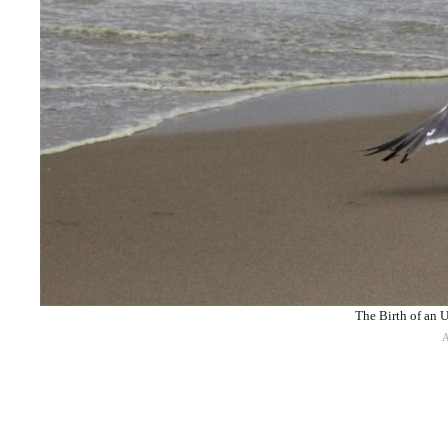
The Birth of an U