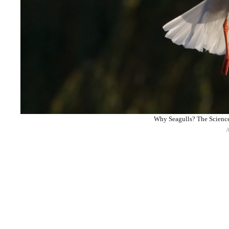
Why Seagulls? The Science