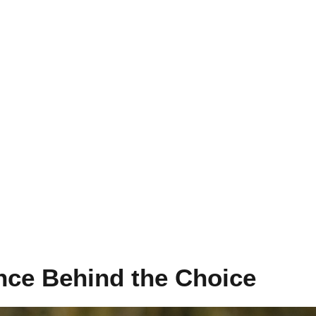
nce Behind the Choice