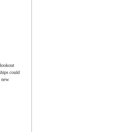
 lookout
ships could
 a new