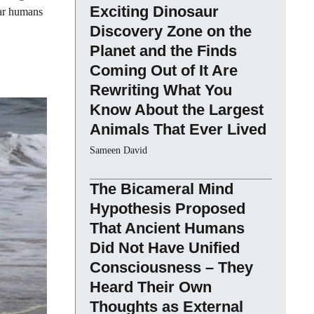
Exciting Dinosaur
 far humans
Discovery Zone on the
Planet and the Finds
Coming Out of It Are
Rewriting What You
Know About the Largest
Animals That Ever Lived
Sameen David
The Bicameral Mind
Hypothesis Proposed
That Ancient Humans
Did Not Have Unified
Consciousness – They
Heard Their Own
Thoughts as External