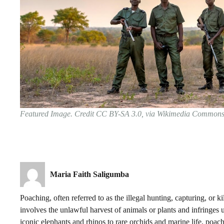
Featured Image. Credit CC BY-SA 3.0, via Wikimedia Common
Maria Faith Saligumba
Poaching, often referred to as the illegal hunting, capturing, or kil
involves the unlawful harvest of animals or plants and infringes 
iconic elephants and rhinos to rare orchids and marine life, poachi