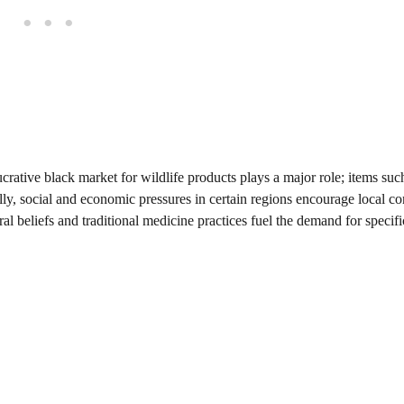
ative black market for wildlife products plays a major role; items such
ally, social and economic pressures in certain regions encourage local 
l beliefs and traditional medicine practices fuel the demand for specifi