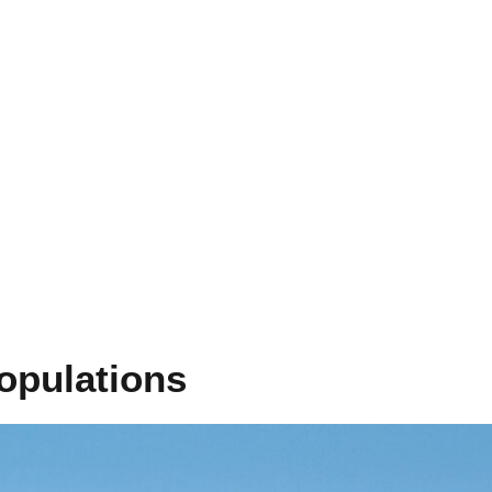
opulations