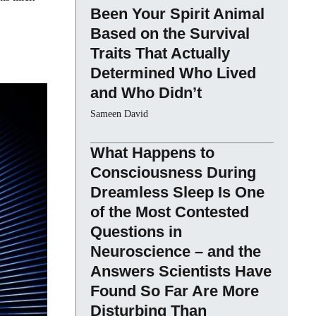
Been Your Spirit Animal
Based on the Survival
Traits That Actually
Determined Who Lived
and Who Didn’t
Sameen David
What Happens to
Consciousness During
Dreamless Sleep Is One
of the Most Contested
Questions in
Neuroscience – and the
Answers Scientists Have
Found So Far Are More
Disturbing Than