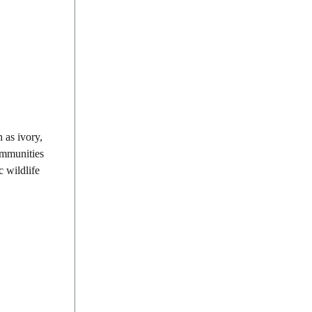
 as ivory,
communities
c wildlife