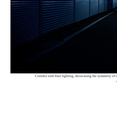
Corridor with blue lighting, showcasing the symmetry of 