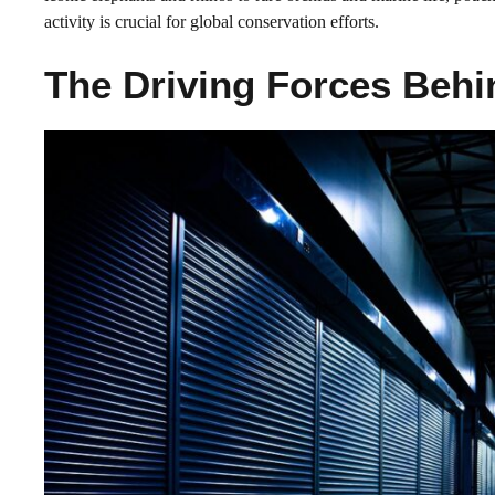
activity is crucial for global conservation efforts.
The Driving Forces Beh