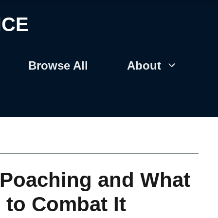
NCE
Browse All
About
f Poaching and What
 to Combat It