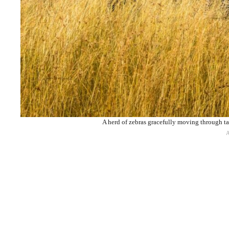
A herd of zebras gracefully moving through ta