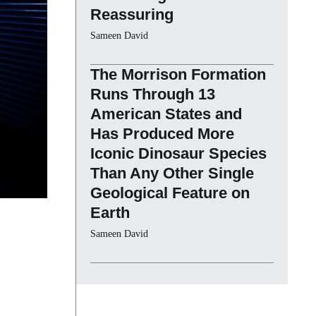
Reassuring
Sameen David
The Morrison Formation
Runs Through 13
American States and
Has Produced More
Iconic Dinosaur Species
Than Any Other Single
Geological Feature on
Earth
Sameen David