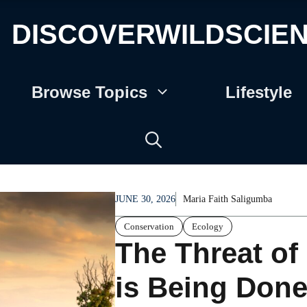
DISCOVERWILDSCIE
Browse Topics
Lifestyle
JUNE 30, 2026
Maria Faith Saligumba
Conservation
Ecology
The Threat o
is Being Done