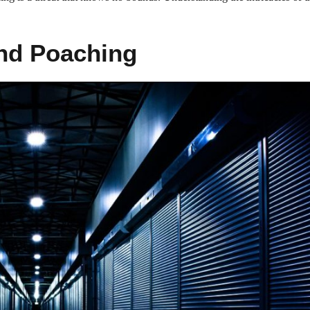
ind Poaching