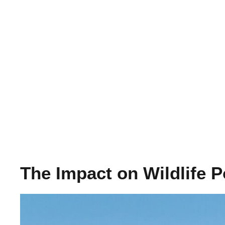
The Impact on Wildlife P