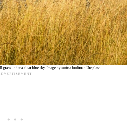
ll grass under a clear blue sky. Image by sutirta budiman Unsplash