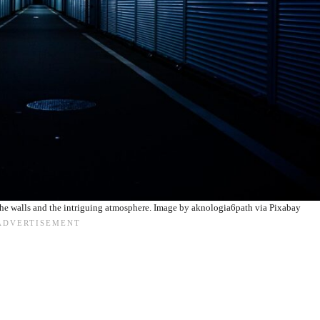
the walls and the intriguing atmosphere. Image by aknologia6path via Pixabay