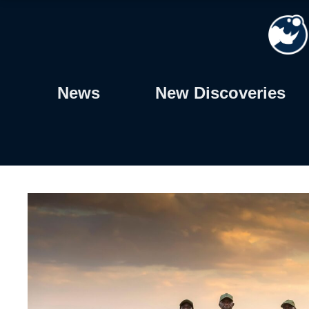
Skip
to
content
News
New Discoveries