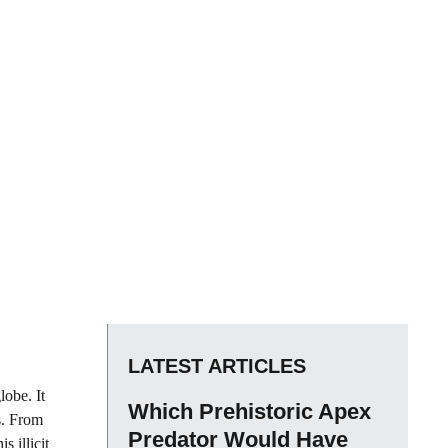
LATEST ARTICLES
lobe. It
Which Prehistoric Apex
s. From
Predator Would Have
s illicit