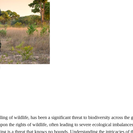
s
ling of wildlife, has been a significant threat to biodiversity across the g
upon the rights of wildlife, often leading to severe ecological imbalance
ng is a threat that knows no bounds. Understanding the intricacies of thi