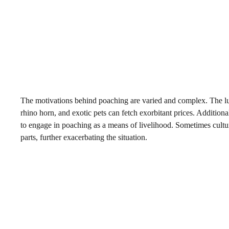
The motivations behind poaching are varied and complex. The lucr
rhino horn, and exotic pets can fetch exorbitant prices. Addition
to engage in poaching as a means of livelihood. Sometimes cultura
parts, further exacerbating the situation.