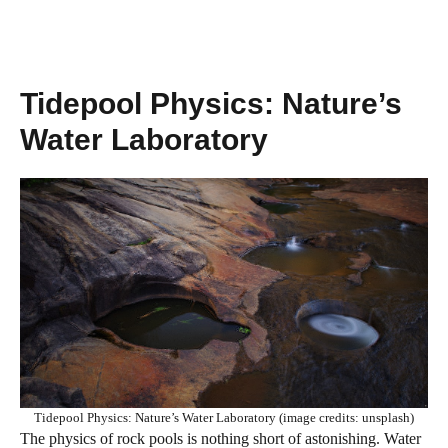
Tidepool Physics: Nature’s
Water Laboratory
Tidepool Physics: Nature’s Water Laboratory (image credits: unsplash)
The physics of rock pools is nothing short of astonishing. Water