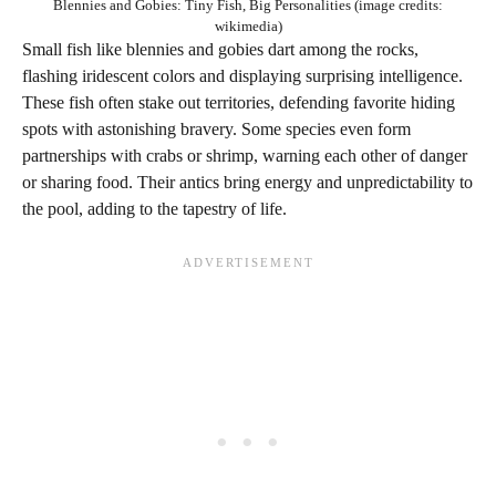
Blennies and Gobies: Tiny Fish, Big Personalities (image credits:
wikimedia)
Small fish like blennies and gobies dart among the rocks,
flashing iridescent colors and displaying surprising intelligence.
These fish often stake out territories, defending favorite hiding
spots with astonishing bravery. Some species even form
partnerships with crabs or shrimp, warning each other of danger
or sharing food. Their antics bring energy and unpredictability to
the pool, adding to the tapestry of life.