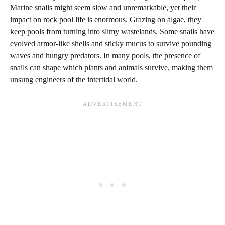
Marine snails might seem slow and unremarkable, yet their
impact on rock pool life is enormous. Grazing on algae, they
keep pools from turning into slimy wastelands. Some snails have
evolved armor-like shells and sticky mucus to survive pounding
waves and hungry predators. In many pools, the presence of
snails can shape which plants and animals survive, making them
unsung engineers of the intertidal world.