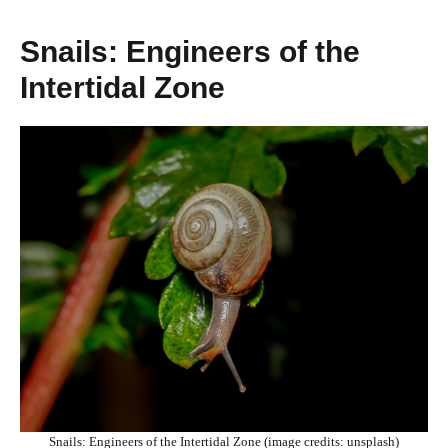
Snails: Engineers of the
Intertidal Zone
Snails: Engineers of the Intertidal Zone (image credits: unsplash)