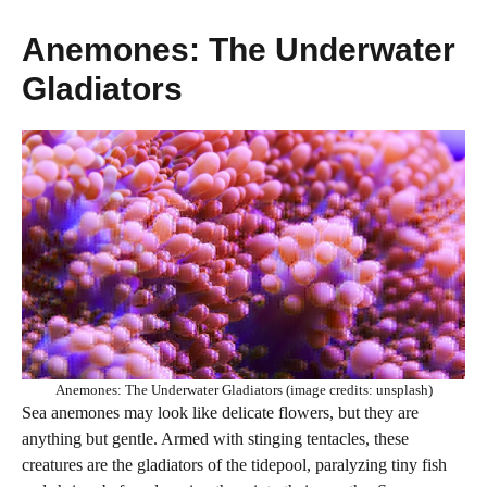
Anemones: The Underwater
Gladiators
Anemones: The Underwater Gladiators (image credits: unsplash)
Sea anemones may look like delicate flowers, but they are
anything but gentle. Armed with stinging tentacles, these
creatures are the gladiators of the tidepool, paralyzing tiny fish