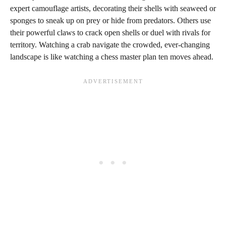
expert camouflage artists, decorating their shells with seaweed or
sponges to sneak up on prey or hide from predators. Others use
their powerful claws to crack open shells or duel with rivals for
territory. Watching a crab navigate the crowded, ever-changing
landscape is like watching a chess master plan ten moves ahead.