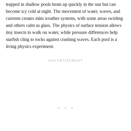
trapped in shallow pools heats up quickly in the sun but can
become icy cold at night. The movement of water, waves, and
currents creates mini weather systems, with some areas swirling
and others calm as glass. The physics of surface tension allows
tiny insects to walk on water, while pressure differences help
starfish cling to rocks against crashing waves. Each pool is a
living physics experiment.