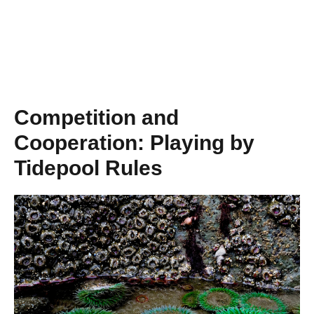
Competition and
Cooperation: Playing by
Tidepool Rules