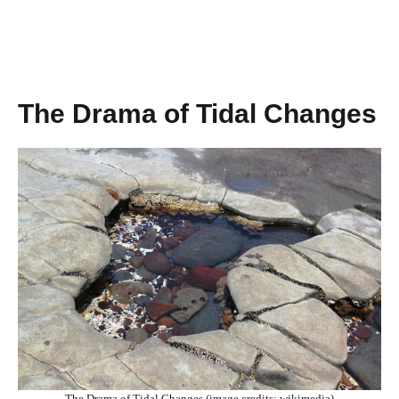
The Drama of Tidal Changes
The Drama of Tidal Changes (image credits: wikimedia)