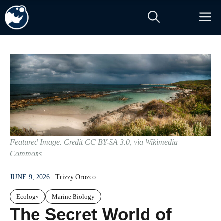
Skip
M
to
content
Featured Image. Credit CC BY-SA 3.0, via Wikimedia
Commons
JUNE 9, 2026
Trizzy Orozco
Ecology
Marine Biology
The Secret World of