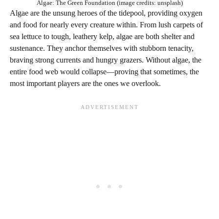
Algae: The Green Foundation (image credits: unsplash)
Algae are the unsung heroes of the tidepool, providing oxygen
and food for nearly every creature within. From lush carpets of
sea lettuce to tough, leathery kelp, algae are both shelter and
sustenance. They anchor themselves with stubborn tenacity,
braving strong currents and hungry grazers. Without algae, the
entire food web would collapse—proving that sometimes, the
most important players are the ones we overlook.