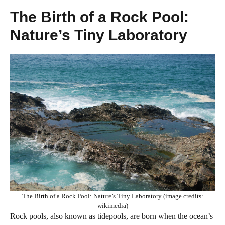
The Birth of a Rock Pool:
Nature’s Tiny Laboratory
The Birth of a Rock Pool: Nature’s Tiny Laboratory (image credits:
wikimedia)
Rock pools, also known as tidepools, are born when the ocean’s