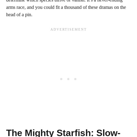
arms race, and you could fit a thousand of these dramas on the
head of a pin.
The Mighty Starfish: Slow-