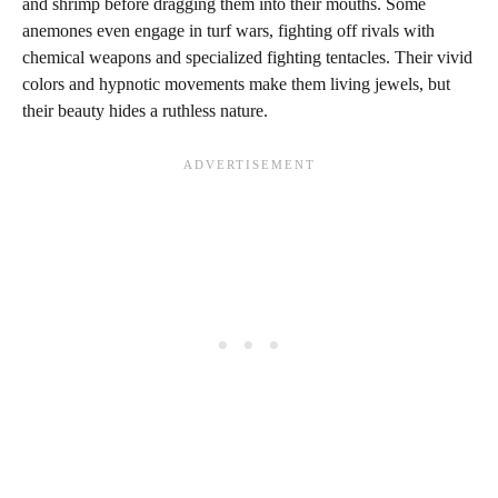
and shrimp before dragging them into their mouths. Some
anemones even engage in turf wars, fighting off rivals with
chemical weapons and specialized fighting tentacles. Their vivid
colors and hypnotic movements make them living jewels, but
their beauty hides a ruthless nature.