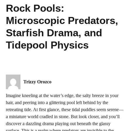
Rock Pools:
Microscopic Predators,
Starfish Drama, and
Tidepool Physics
Trizzy Orozco
Imagine kneeling at the water’s edge, the salty breeze in your
hair, and peering into a glittering pool left behind by the
retreating tide. At first glance, these tidal puddles seem serene—
a miniature world cradled in stone. But look closer, and you’ll
discover a dazzling drama playing out beneath the glassy
surface. This is a realm where predators are invisible to the