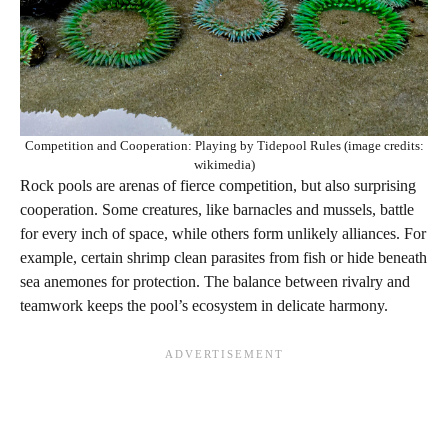
Competition and Cooperation: Playing by Tidepool Rules (image credits:
wikimedia)
Rock pools are arenas of fierce competition, but also surprising
cooperation. Some creatures, like barnacles and mussels, battle
for every inch of space, while others form unlikely alliances. For
example, certain shrimp clean parasites from fish or hide beneath
sea anemones for protection. The balance between rivalry and
teamwork keeps the pool’s ecosystem in delicate harmony.