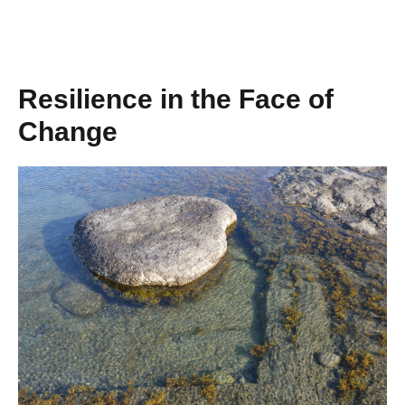
Resilience in the Face of
Change