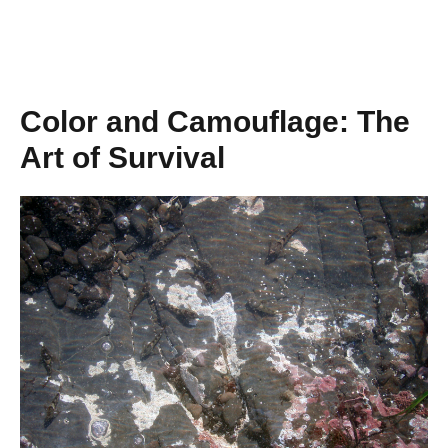
Color and Camouflage: The
Art of Survival