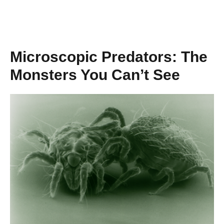
Microscopic Predators: The
Monsters You Can’t See