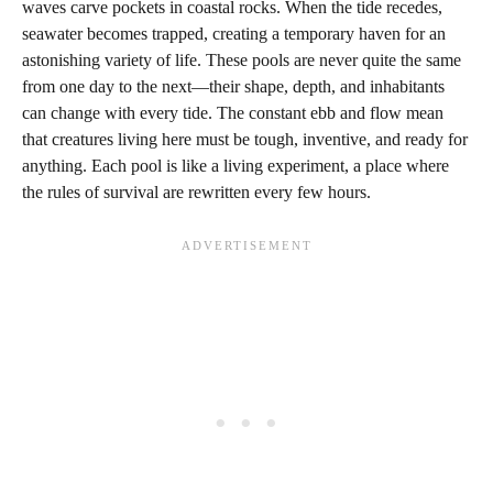
waves carve pockets in coastal rocks. When the tide recedes,
seawater becomes trapped, creating a temporary haven for an
astonishing variety of life. These pools are never quite the same
from one day to the next—their shape, depth, and inhabitants
can change with every tide. The constant ebb and flow mean
that creatures living here must be tough, inventive, and ready for
anything. Each pool is like a living experiment, a place where
the rules of survival are rewritten every few hours.