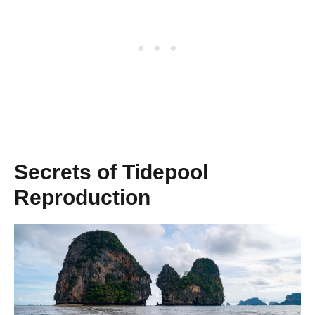
Secrets of Tidepool
Reproduction