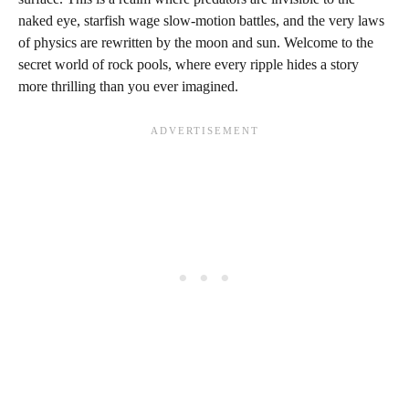
naked eye, starfish wage slow-motion battles, and the very laws
of physics are rewritten by the moon and sun. Welcome to the
secret world of rock pools, where every ripple hides a story
more thrilling than you ever imagined.