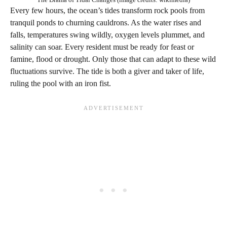
Every few hours, the ocean’s tides transform rock pools from
tranquil ponds to churning cauldrons. As the water rises and
falls, temperatures swing wildly, oxygen levels plummet, and
salinity can soar. Every resident must be ready for feast or
famine, flood or drought. Only those that can adapt to these wild
fluctuations survive. The tide is both a giver and taker of life,
ruling the pool with an iron fist.