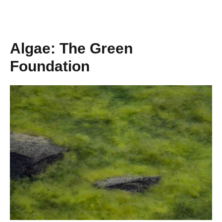
Algae: The Green
Foundation