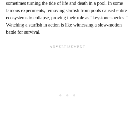
sometimes turning the tide of life and death in a pool. In some
famous experiments, removing starfish from pools caused entire
ecosystems to collapse, proving their role as “keystone species.”
Watching a starfish in action is like witnessing a slow-motion
battle for survival.