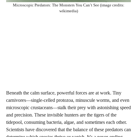
Microscopic Predators: The Monsters You Can’t See (image credits:
wikimedia)
Beneath the calm surface, powerful forces are at work. Tiny
carnivores—single-celled protozoa, minuscule worms, and even
microscopic crustaceans—stalk their prey with astonishing speed
and precision. These invisible hunters are the tigers of the
tidepool, consuming bacteria, algae, and sometimes each other.
Scientists have discovered that the balance of these predators can
determine which species thrive or vanish. It’s a never-ending