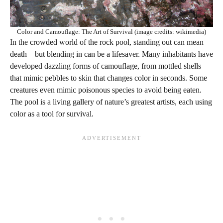
Color and Camouflage: The Art of Survival (image credits: wikimedia)
In the crowded world of the rock pool, standing out can mean
death—but blending in can be a lifesaver. Many inhabitants have
developed dazzling forms of camouflage, from mottled shells
that mimic pebbles to skin that changes color in seconds. Some
creatures even mimic poisonous species to avoid being eaten.
The pool is a living gallery of nature’s greatest artists, each using
color as a tool for survival.