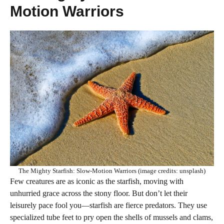
Motion Warriors
The Mighty Starfish: Slow-Motion Warriors (image credits: unsplash)
Few creatures are as iconic as the starfish, moving with
unhurried grace across the stony floor. But don’t let their
leisurely pace fool you—starfish are fierce predators. They use
specialized tube feet to pry open the shells of mussels and clams,