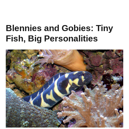
Blennies and Gobies: Tiny
Fish, Big Personalities