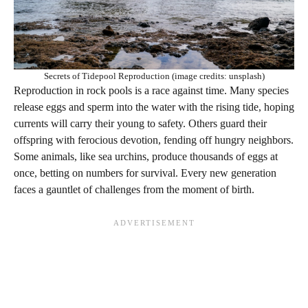
Secrets of Tidepool Reproduction (image credits: unsplash)
Reproduction in rock pools is a race against time. Many species
release eggs and sperm into the water with the rising tide, hoping
currents will carry their young to safety. Others guard their
offspring with ferocious devotion, fending off hungry neighbors.
Some animals, like sea urchins, produce thousands of eggs at
once, betting on numbers for survival. Every new generation
faces a gauntlet of challenges from the moment of birth.