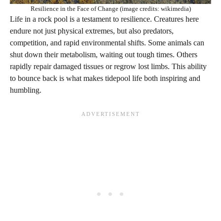
Resilience in the Face of Change (image credits: wikimedia)
Life in a rock pool is a testament to resilience. Creatures here
endure not just physical extremes, but also predators,
competition, and rapid environmental shifts. Some animals can
shut down their metabolism, waiting out tough times. Others
rapidly repair damaged tissues or regrow lost limbs. This ability
to bounce back is what makes tidepool life both inspiring and
humbling.