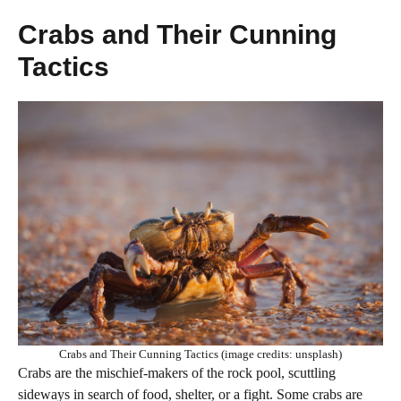
Crabs and Their Cunning
Tactics
Crabs and Their Cunning Tactics (image credits: unsplash)
Crabs are the mischief-makers of the rock pool, scuttling
sideways in search of food, shelter, or a fight. Some crabs are