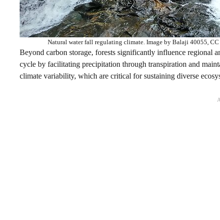
Natural water fall regulating climate. Image by Balaji 40055, 
Beyond carbon storage, forests significantly influence regional an
cycle by facilitating precipitation through transpiration and mai
climate variability, which are critical for sustaining diverse ecosy