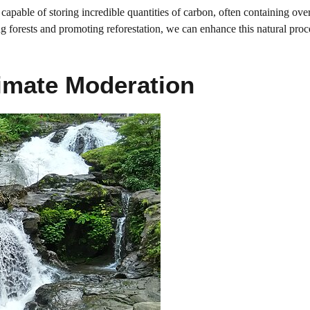
re capable of storing incredible quantities of carbon, often containing ove
ng forests and promoting reforestation, we can enhance this natural proc
imate Moderation