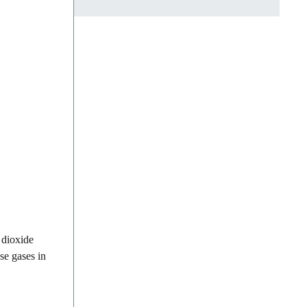
 dioxide
se gases in