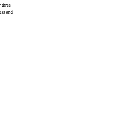
r three
ess and