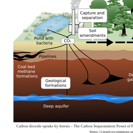
Carbon dioxide uptake by forests – The Carbon Sequestration Power of 
https://creativecommons.o