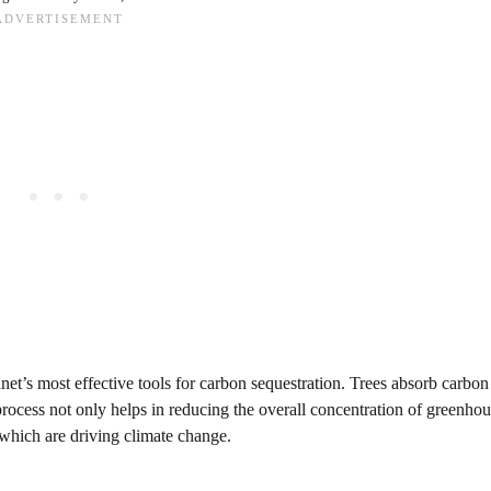
net’s most effective tools for carbon sequestration. Trees absorb carbon
process not only helps in reducing the overall concentration of greenhou
 which are driving climate change.