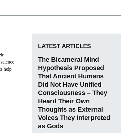
LATEST ARTICLES
ir
The Bicameral Mind
 science
Hypothesis Proposed
ts help
That Ancient Humans
Did Not Have Unified
Consciousness – They
Heard Their Own
Thoughts as External
Voices They Interpreted
as Gods