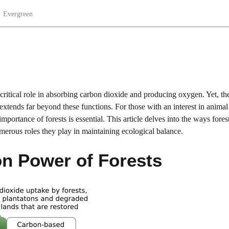
Evergreen
r critical role in absorbing carbon dioxide and producing oxygen. Yet, the
 extends far beyond these functions. For those with an interest in animal
ortance of forests is essential. This article delves into the ways fores
merous roles they play in maintaining ecological balance.
n Power of Forests