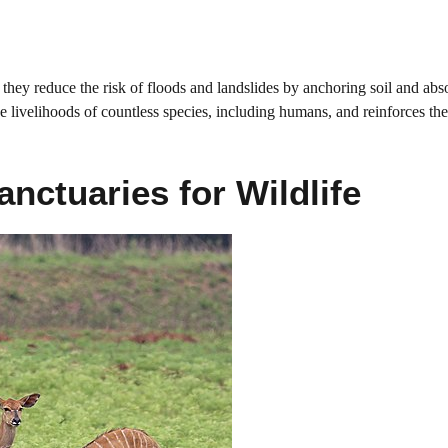
they reduce the risk of floods and landslides by anchoring soil and abs
he livelihoods of countless species, including humans, and reinforces the
anctuaries for Wildlife