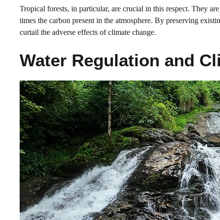
Tropical forests, in particular, are crucial in this respect. They a
times the carbon present in the atmosphere. By preserving existi
curtail the adverse effects of climate change.
Water Regulation and Cl