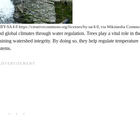
CC BY-SA 4.0 https://creativecommons.org/licenses/by-sa/4.0, via Wikimedia Commo
d global climates through water regulation. Trees play a vital role in th
ntaining watershed integrity. By doing so, they help regulate temperature
stems.