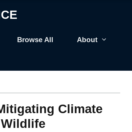
NCE
Browse All
About
Mitigating Climate
Wildlife