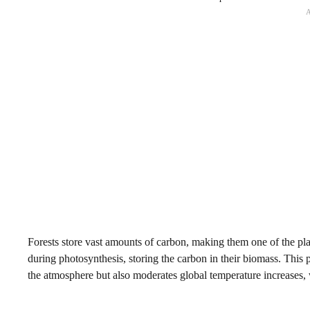
Forests store vast amounts of carbon, making them one of the pla
during photosynthesis, storing the carbon in their biomass. This 
the atmosphere but also moderates global temperature increases,