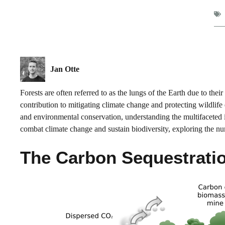
Jan Otte
Forests are often referred to as the lungs of the Earth due to thei
contribution to mitigating climate change and protecting wildlife
and environmental conservation, understanding the multifaceted imp
combat climate change and sustain biodiversity, exploring the nu
The Carbon Sequestratio