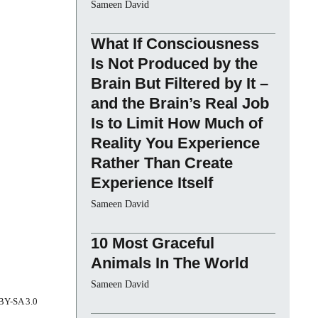
Sameen David
What If Consciousness
Is Not Produced by the
Brain But Filtered by It –
and the Brain’s Real Job
Is to Limit How Much of
Reality You Experience
Rather Than Create
Experience Itself
Sameen David
10 Most Graceful
Animals In The World
Sameen David
 BY-SA 3.0