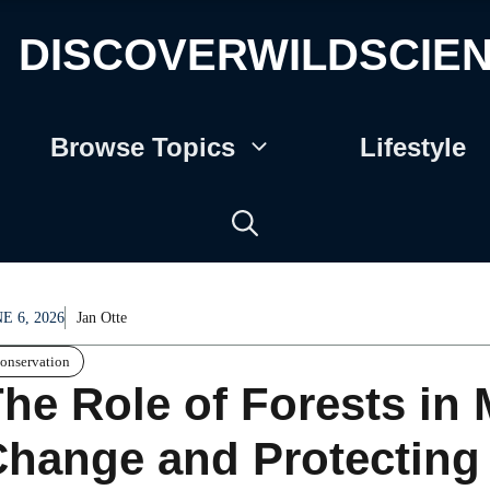
DISCOVERWILDSCIE
Browse Topics
Lifestyle
E 6, 2026
Jan Otte
onservation
he Role of Forests in 
hange and Protecting 