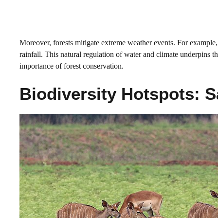
Moreover, forests mitigate extreme weather events. For example, 
rainfall. This natural regulation of water and climate underpins t
importance of forest conservation.
Biodiversity Hotspots: S