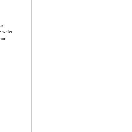
ns
e water
 and