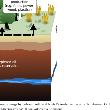
Forests. Image by LeJean Hardin and Jamie Paynederivative work: Jarl Arntzen, CC
rg/licenses/by-sa/3.0, via Wikimedia Commons