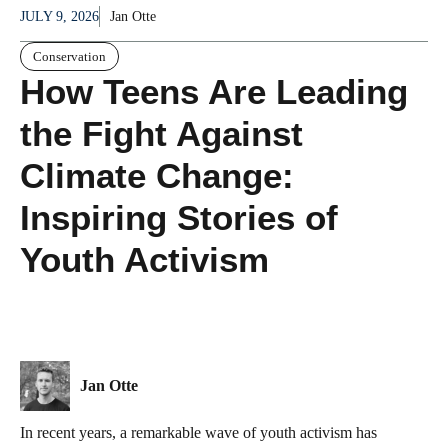
JULY 9, 2026
Jan Otte
Conservation
How Teens Are Leading
the Fight Against
Climate Change:
Inspiring Stories of
Youth Activism
Jan Otte
In recent years, a remarkable wave of youth activism has