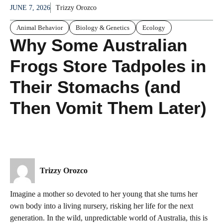
JUNE 7, 2026
Trizzy Orozco
Animal Behavior
Biology & Genetics
Ecology
Why Some Australian
Frogs Store Tadpoles in
Their Stomachs (and
Then Vomit Them Later)
Trizzy Orozco
Imagine a mother so devoted to her young that she turns her
own body into a living nursery, risking her life for the next
generation. In the wild, unpredictable world of Australia, this is