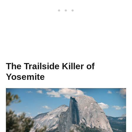
The Trailside Killer of
Yosemite