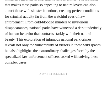
that makes these parks so appealing to nature lovers can also
attract those with sinister intentions, creating perfect conditions
for criminal activity far from the watchful eyes of law
enforcement. From cold-blooded murders to mysterious
disappearances, national parks have witnessed a dark underbelly
of human behavior that contrasts starkly with their natural
beauty. This exploration of infamous national park crimes
reveals not only the vulnerability of visitors in these wild spaces
but also highlights the extraordinary challenges faced by the
specialized law enforcement officers tasked with solving these
complex cases.