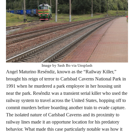
Image by Sash Bo via Unsplash
Angel Maturino Reséndiz, known as the “Railway Killer,”
brought his reign of terror to Carlsbad Caverns National Park in
1991 when he murdered a park employee in her housing unit
near the park. Reséndiz was a transient serial killer who used the
railway system to travel across the United States, hopping off to
commit murders before boarding another train to evade capture.
The isolated nature of Carlsbad Caverns and its proximity to
railway lines made it an opportune location for his predatory
behavior. What made this case particularly notable was how it