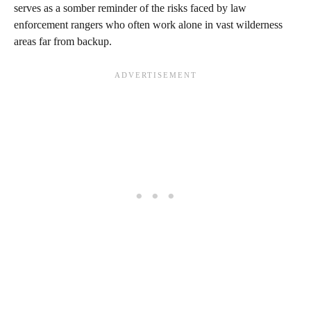
serves as a somber reminder of the risks faced by law
enforcement rangers who often work alone in vast wilderness
areas far from backup.