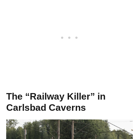
The “Railway Killer” in
Carlsbad Caverns