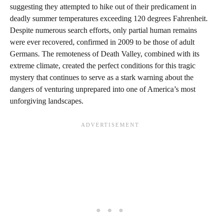
suggesting they attempted to hike out of their predicament in
deadly summer temperatures exceeding 120 degrees Fahrenheit.
Despite numerous search efforts, only partial human remains
were ever recovered, confirmed in 2009 to be those of adult
Germans. The remoteness of Death Valley, combined with its
extreme climate, created the perfect conditions for this tragic
mystery that continues to serve as a stark warning about the
dangers of venturing unprepared into one of America’s most
unforgiving landscapes.