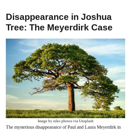
Disappearance in Joshua
Tree: The Meyerdirk Case
Image by niko photos via Unsplash
The mysterious disappearance of Paul and Laura Meyerdirk in