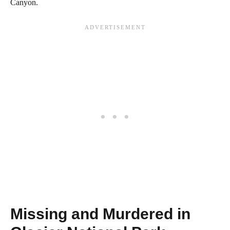
Canyon.
Missing and Murdered in