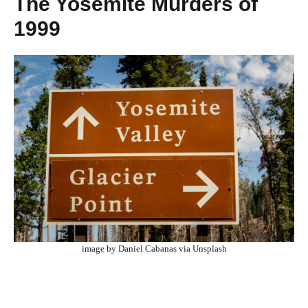
The Yosemite Murders of
1999
image by Daniel Cabanas via Unsplash