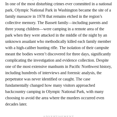
In one of the most disturbing crimes ever committed in a national
park, Olympic National Park in Washington became the site of a
family massacre in 1978 that remains etched in the region’s
collective memory. The Bassett family—including parents and
three young children—were camping in a remote area of the
park when they were attacked in the middle of the night by an
unknown assailant who methodically killed each family member
with a high-caliber hunting rifle. The isolation of their campsite
meant the bodies weren’t discovered for three days, significantly
complicating the investigation and evidence collection. Despite
one of the most extensive manhunts in Pacific Northwest history,
including hundreds of interviews and forensic analysis, the
perpetrator was never identified or caught. The case
fundamentally changed how many visitors approached
backcountry camping in Olympic National Park, with many
choosing to avoid the area where the murders occurred even
decades later.