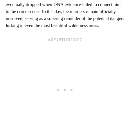
eventually dropped when DNA evidence failed to connect him
to the crime scene. To this day, the murders remain officially
unsolved, serving as a sobering reminder of the potential dangers
lurking in even the most beautiful wilderness areas.