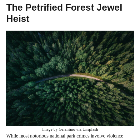
The Petrified Forest Jewel
Heist
Image by Geranimo via Unsplash
While most notorious national park crimes involve violence