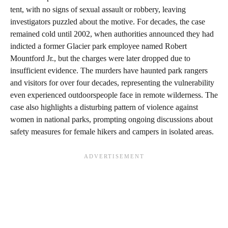
tent, with no signs of sexual assault or robbery, leaving
investigators puzzled about the motive. For decades, the case
remained cold until 2002, when authorities announced they had
indicted a former Glacier park employee named Robert
Mountford Jr., but the charges were later dropped due to
insufficient evidence. The murders have haunted park rangers
and visitors for over four decades, representing the vulnerability
even experienced outdoorspeople face in remote wilderness. The
case also highlights a disturbing pattern of violence against
women in national parks, prompting ongoing discussions about
safety measures for female hikers and campers in isolated areas.