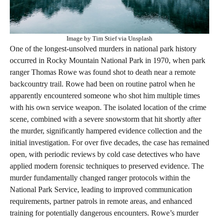
Image by Tim Stief via Unsplash
One of the longest-unsolved murders in national park history
occurred in Rocky Mountain National Park in 1970, when park
ranger Thomas Rowe was found shot to death near a remote
backcountry trail. Rowe had been on routine patrol when he
apparently encountered someone who shot him multiple times
with his own service weapon. The isolated location of the crime
scene, combined with a severe snowstorm that hit shortly after
the murder, significantly hampered evidence collection and the
initial investigation. For over five decades, the case has remained
open, with periodic reviews by cold case detectives who have
applied modern forensic techniques to preserved evidence. The
murder fundamentally changed ranger protocols within the
National Park Service, leading to improved communication
requirements, partner patrols in remote areas, and enhanced
training for potentially dangerous encounters. Rowe’s murder