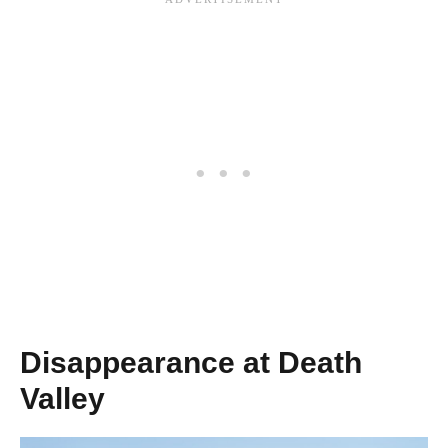
Disappearance at Death
Valley