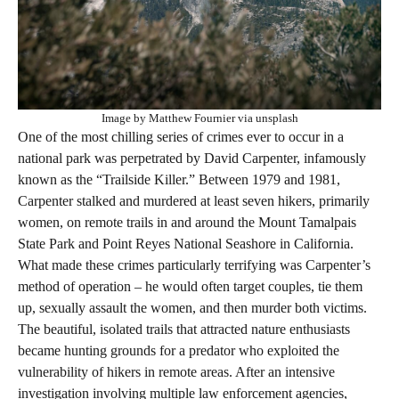
Image by Matthew Fournier via unsplash
One of the most chilling series of crimes ever to occur in a
national park was perpetrated by David Carpenter, infamously
known as the “Trailside Killer.” Between 1979 and 1981,
Carpenter stalked and murdered at least seven hikers, primarily
women, on remote trails in and around the Mount Tamalpais
State Park and Point Reyes National Seashore in California.
What made these crimes particularly terrifying was Carpenter’s
method of operation – he would often target couples, tie them
up, sexually assault the women, and then murder both victims.
The beautiful, isolated trails that attracted nature enthusiasts
became hunting grounds for a predator who exploited the
vulnerability of hikers in remote areas. After an intensive
investigation involving multiple law enforcement agencies,