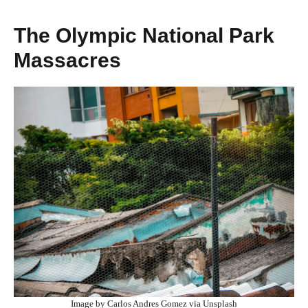
The Olympic National Park
Massacres
Image by Carlos Andres Gomez via Unsplash