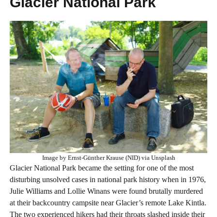
Glacier National Park
Image by Ernst-Günther Krause (NID) via Unsplash
Glacier National Park became the setting for one of the most
disturbing unsolved cases in national park history when in 1976,
Julie Williams and Lollie Winans were found brutally murdered
at their backcountry campsite near Glacier’s remote Lake Kintla.
The two experienced hikers had their throats slashed inside their