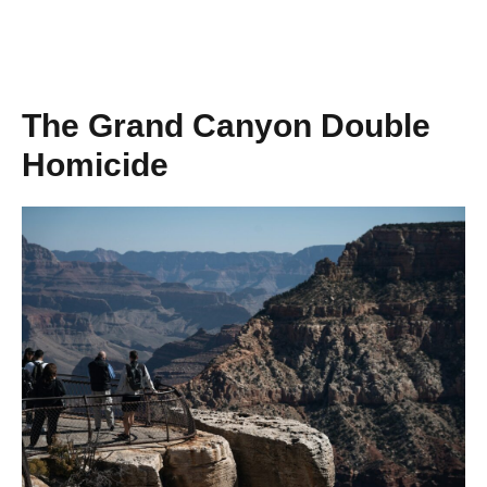
The Grand Canyon Double
Homicide