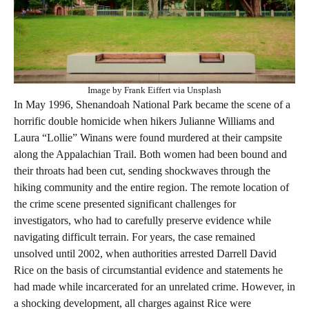
Image by Frank Eiffert via Unsplash
In May 1996, Shenandoah National Park became the scene of a
horrific double homicide when hikers Julianne Williams and
Laura “Lollie” Winans were found murdered at their campsite
along the Appalachian Trail. Both women had been bound and
their throats had been cut, sending shockwaves through the
hiking community and the entire region. The remote location of
the crime scene presented significant challenges for
investigators, who had to carefully preserve evidence while
navigating difficult terrain. For years, the case remained
unsolved until 2002, when authorities arrested Darrell David
Rice on the basis of circumstantial evidence and statements he
had made while incarcerated for an unrelated crime. However, in
a shocking development, all charges against Rice were