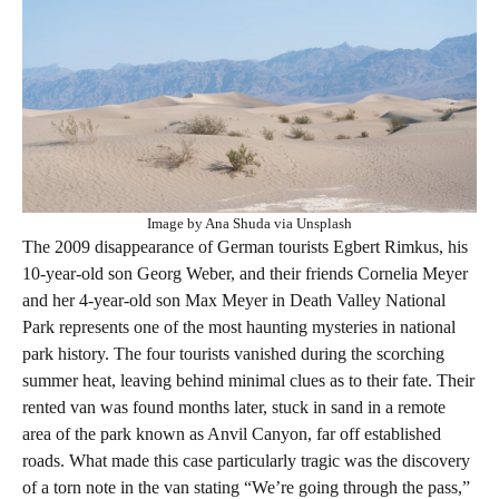
Image by Ana Shuda via Unsplash
The 2009 disappearance of German tourists Egbert Rimkus, his
10-year-old son Georg Weber, and their friends Cornelia Meyer
and her 4-year-old son Max Meyer in Death Valley National
Park represents one of the most haunting mysteries in national
park history. The four tourists vanished during the scorching
summer heat, leaving behind minimal clues as to their fate. Their
rented van was found months later, stuck in sand in a remote
area of the park known as Anvil Canyon, far off established
roads. What made this case particularly tragic was the discovery
of a torn note in the van stating “We’re going through the pass,”