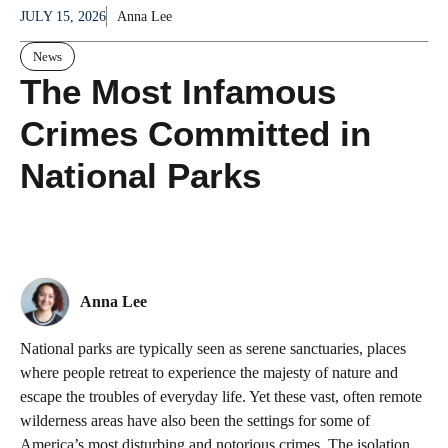
JULY 15, 2026
Anna Lee
News
The Most Infamous
Crimes Committed in
National Parks
Anna Lee
National parks are typically seen as serene sanctuaries, places
where people retreat to experience the majesty of nature and
escape the troubles of everyday life. Yet these vast, often remote
wilderness areas have also been the settings for some of
America’s most disturbing and notorious crimes. The isolation