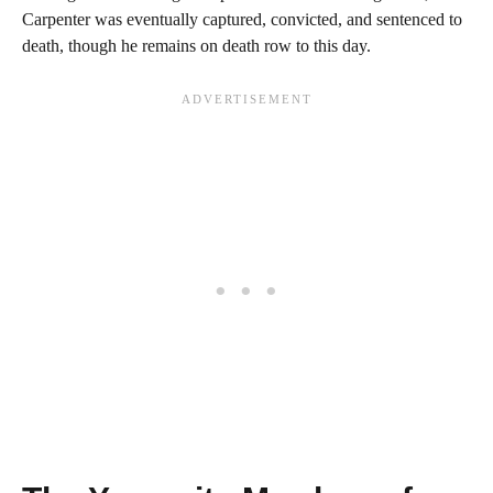
Carpenter was eventually captured, convicted, and sentenced to
death, though he remains on death row to this day.