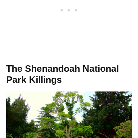
The Shenandoah National
Park Killings