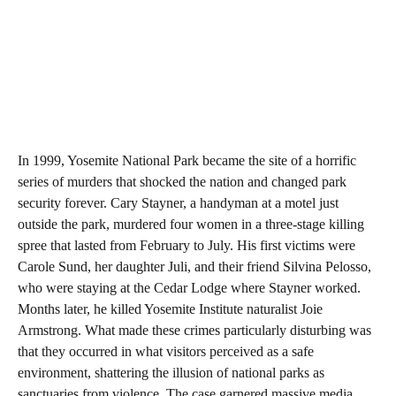
In 1999, Yosemite National Park became the site of a horrific
series of murders that shocked the nation and changed park
security forever. Cary Stayner, a handyman at a motel just
outside the park, murdered four women in a three-stage killing
spree that lasted from February to July. His first victims were
Carole Sund, her daughter Juli, and their friend Silvina Pelosso,
who were staying at the Cedar Lodge where Stayner worked.
Months later, he killed Yosemite Institute naturalist Joie
Armstrong. What made these crimes particularly disturbing was
that they occurred in what visitors perceived as a safe
environment, shattering the illusion of national parks as
sanctuaries from violence. The case garnered massive media