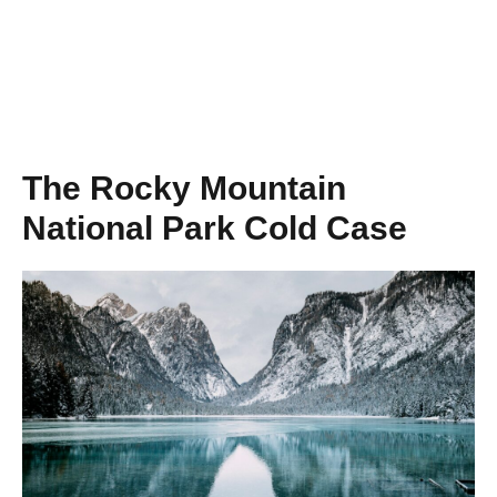
The Rocky Mountain
National Park Cold Case