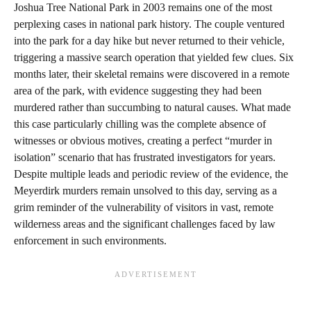
Joshua Tree National Park in 2003 remains one of the most
perplexing cases in national park history. The couple ventured
into the park for a day hike but never returned to their vehicle,
triggering a massive search operation that yielded few clues. Six
months later, their skeletal remains were discovered in a remote
area of the park, with evidence suggesting they had been
murdered rather than succumbing to natural causes. What made
this case particularly chilling was the complete absence of
witnesses or obvious motives, creating a perfect “murder in
isolation” scenario that has frustrated investigators for years.
Despite multiple leads and periodic review of the evidence, the
Meyerdirk murders remain unsolved to this day, serving as a
grim reminder of the vulnerability of visitors in vast, remote
wilderness areas and the significant challenges faced by law
enforcement in such environments.