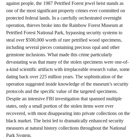
against people, the 1987 Petrified Forest jewel heist stands as
one of the most significant property crimes ever committed on
protected federal lands. In a carefully orchestrated overnight
operation, thieves broke into the Rainbow Forest Museum at
Petrified Forest National Park, bypassing security systems to
steal over $500,000 worth of rare petrified wood specimens,
including several pieces containing precious opal and other
gemstone inclusions. What made this crime particularly
devastating was that many of the stolen specimens were one-of-
a-kind scientific artifacts with irreplaceable research value, some
dating back over 225 million years. The sophistication of the
operation suggested inside knowledge of the museum’s security
protocols and the specific value of the targeted specimens.
Despite an intensive FBI investigation that spanned multiple
states, only a small portion of the stolen items were ever
recovered, with most disappearing into private collections on the
black market. The heist led to dramatically enhanced security
measures at natural history collections throughout the National
Park System.