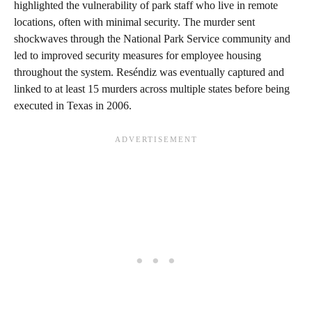
highlighted the vulnerability of park staff who live in remote
locations, often with minimal security. The murder sent
shockwaves through the National Park Service community and
led to improved security measures for employee housing
throughout the system. Reséndiz was eventually captured and
linked to at least 15 murders across multiple states before being
executed in Texas in 2006.