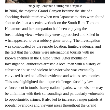
Image by Benjamin Cutting via Unsplash
In 2006, the majestic Grand Canyon became the site of a
shocking double murder when two Japanese tourists were found
shot to death at a scenic overlook on the South Rim. Tomomi
Hanamure and her companion had been enjoying the
breathtaking views when they were approached and killed in
what appeared to be a robbery gone wrong. The investigation
was complicated by the remote location, limited evidence, and
the fact that the victims were international tourists with no
known enemies in the United States. After months of
investigation, authorities arrested a local man with a history of
substance abuse and violent behavior who was eventually
convicted based on ballistic evidence and witness testimonies.
This case highlighted the unique challenges faced by law
enforcement in tourist-heavy national parks, where visitors may
be unfamiliar with their surroundings and particularly vulnerable
to opportunistic crimes. It also led to increased ranger patrols at
popular overlooks and viewing areas throughout the Grand