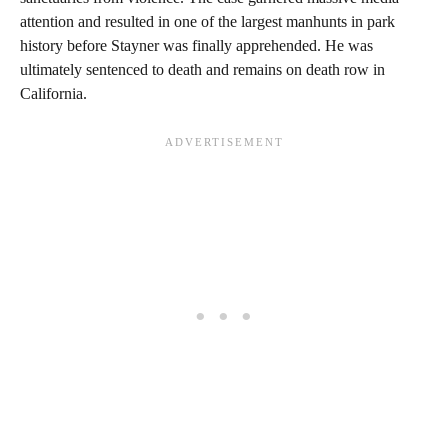
attention and resulted in one of the largest manhunts in park
history before Stayner was finally apprehended. He was
ultimately sentenced to death and remains on death row in
California.