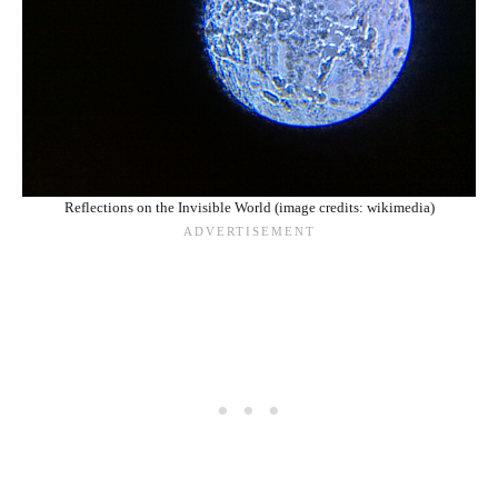
Reflections on the Invisible World (image credits: wikimedia)