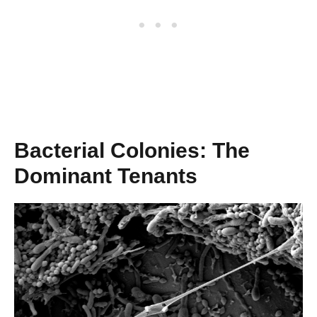
Bacterial Colonies: The
Dominant Tenants