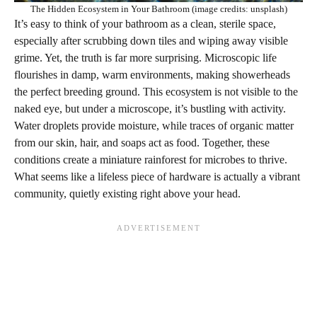
The Hidden Ecosystem in Your Bathroom (image credits: unsplash)
It’s easy to think of your bathroom as a clean, sterile space,
especially after scrubbing down tiles and wiping away visible
grime. Yet, the truth is far more surprising. Microscopic life
flourishes in damp, warm environments, making showerheads
the perfect breeding ground. This ecosystem is not visible to the
naked eye, but under a microscope, it’s bustling with activity.
Water droplets provide moisture, while traces of organic matter
from our skin, hair, and soaps act as food. Together, these
conditions create a miniature rainforest for microbes to thrive.
What seems like a lifeless piece of hardware is actually a vibrant
community, quietly existing right above your head.