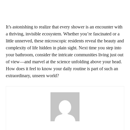
It’s astonishing to realize that every shower is an encounter with
a thriving, invisible ecosystem. Whether you’re fascinated or a
little unnerved, these microscopic residents reveal the beauty and
complexity of life hidden in plain sight. Next time you step into
your bathroom, consider the intricate communities living just out
of view—and marvel at the science unfolding above your head.
How does it feel to know your daily routine is part of such an
extraordinary, unseen world?