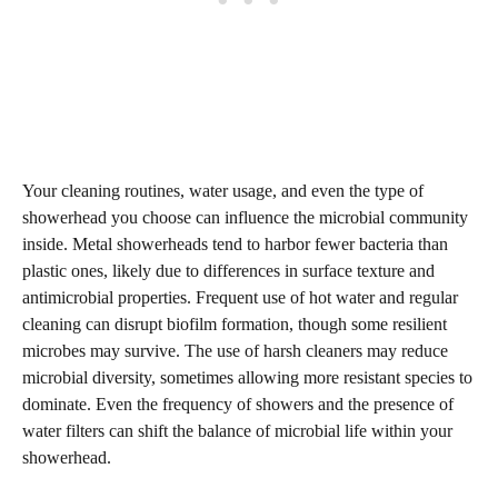
Your cleaning routines, water usage, and even the type of
showerhead you choose can influence the microbial community
inside. Metal showerheads tend to harbor fewer bacteria than
plastic ones, likely due to differences in surface texture and
antimicrobial properties. Frequent use of hot water and regular
cleaning can disrupt biofilm formation, though some resilient
microbes may survive. The use of harsh cleaners may reduce
microbial diversity, sometimes allowing more resistant species to
dominate. Even the frequency of showers and the presence of
water filters can shift the balance of microbial life within your
showerhead.