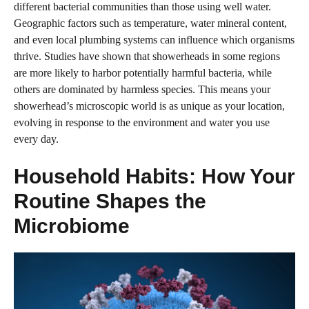
different bacterial communities than those using well water.
Geographic factors such as temperature, water mineral content,
and even local plumbing systems can influence which organisms
thrive. Studies have shown that showerheads in some regions
are more likely to harbor potentially harmful bacteria, while
others are dominated by harmless species. This means your
showerhead’s microscopic world is as unique as your location,
evolving in response to the environment and water you use
every day.
Household Habits: How Your
Routine Shapes the
Microbiome