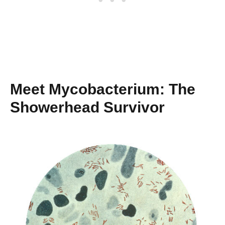
Meet Mycobacterium: The
Showerhead Survivor