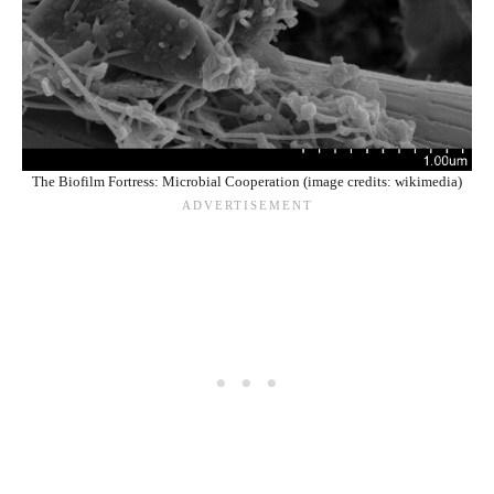
The Biofilm Fortress: Microbial Cooperation (image credits: wikimedia)