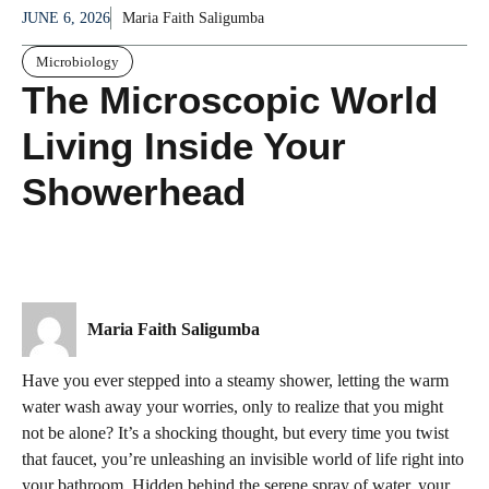
JUNE 6, 2026
Maria Faith Saligumba
Microbiology
The Microscopic World
Living Inside Your
Showerhead
Maria Faith Saligumba
Have you ever stepped into a steamy shower, letting the warm
water wash away your worries, only to realize that you might
not be alone? It’s a shocking thought, but every time you twist
that faucet, you’re unleashing an invisible world of life right into
your bathroom. Hidden behind the serene spray of water, your