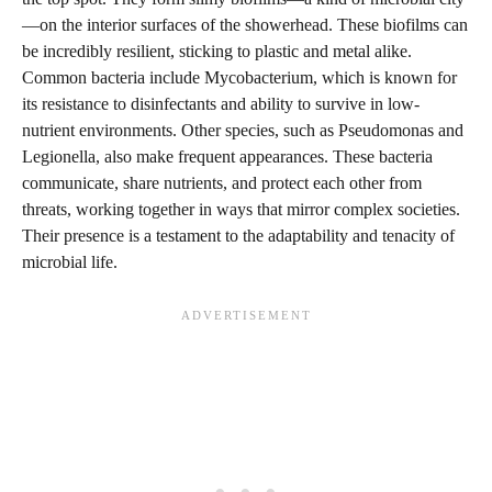
—on the interior surfaces of the showerhead. These biofilms can
be incredibly resilient, sticking to plastic and metal alike.
Common bacteria include Mycobacterium, which is known for
its resistance to disinfectants and ability to survive in low-
nutrient environments. Other species, such as Pseudomonas and
Legionella, also make frequent appearances. These bacteria
communicate, share nutrients, and protect each other from
threats, working together in ways that mirror complex societies.
Their presence is a testament to the adaptability and tenacity of
microbial life.