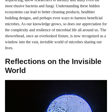
most elusive bacteria and fungi. Understanding these hidden
ecosystems can lead to better cleaning products, healthier
building designs, and perhaps even ways to harness beneficial
microbes. As our knowledge grows, so does our appreciation for
the complexity and resilience of microbial life all around us. The
showerhead, once an overlooked fixture, is now recognized as a
window into the vast, invisible world of microbes sharing our
lives.
Reflections on the Invisible
World