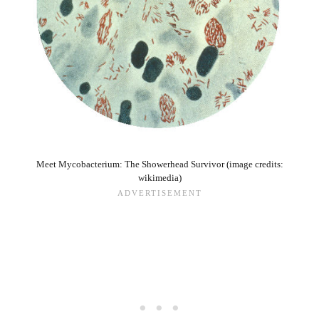
Meet Mycobacterium: The Showerhead Survivor (image credits:
wikimedia)