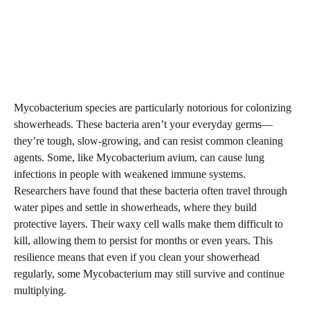
Mycobacterium species are particularly notorious for colonizing
showerheads. These bacteria aren’t your everyday germs—
they’re tough, slow-growing, and can resist common cleaning
agents. Some, like Mycobacterium avium, can cause lung
infections in people with weakened immune systems.
Researchers have found that these bacteria often travel through
water pipes and settle in showerheads, where they build
protective layers. Their waxy cell walls make them difficult to
kill, allowing them to persist for months or even years. This
resilience means that even if you clean your showerhead
regularly, some Mycobacterium may still survive and continue
multiplying.