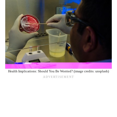
Health Implications: Should You Be Worried? (image credits: unsplash)