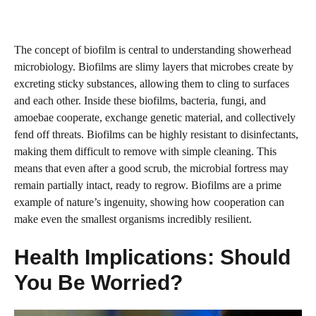
The concept of biofilm is central to understanding showerhead
microbiology. Biofilms are slimy layers that microbes create by
excreting sticky substances, allowing them to cling to surfaces
and each other. Inside these biofilms, bacteria, fungi, and
amoebae cooperate, exchange genetic material, and collectively
fend off threats. Biofilms can be highly resistant to disinfectants,
making them difficult to remove with simple cleaning. This
means that even after a good scrub, the microbial fortress may
remain partially intact, ready to regrow. Biofilms are a prime
example of nature’s ingenuity, showing how cooperation can
make even the smallest organisms incredibly resilient.
Health Implications: Should
You Be Worried?