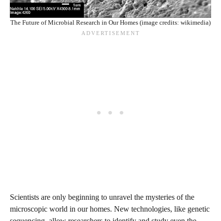
The Future of Microbial Research in Our Homes (image credits: wikimedia)
Scientists are only beginning to unravel the mysteries of the
microscopic world in our homes. New technologies, like genetic
sequencing, allow researchers to identify and study even the