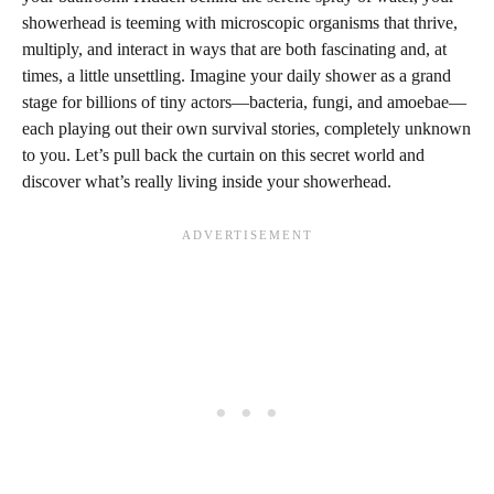
showerhead is teeming with microscopic organisms that thrive,
multiply, and interact in ways that are both fascinating and, at
times, a little unsettling. Imagine your daily shower as a grand
stage for billions of tiny actors—bacteria, fungi, and amoebae—
each playing out their own survival stories, completely unknown
to you. Let’s pull back the curtain on this secret world and
discover what’s really living inside your showerhead.