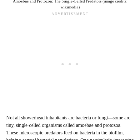
Amoebae and Protozoa: The Single-Celled Predators (image credits:
wikimedia)
Not all showerhead inhabitants are bacteria or fungi—some are
tiny, single-celled organisms called amoebae and protozoa.
These microscopic predators feed on bacteria in the biofilm,