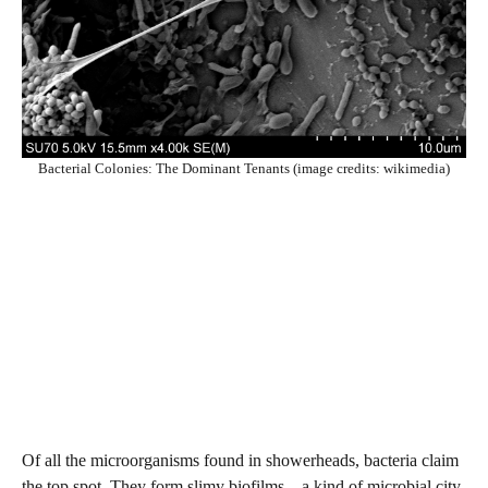
Bacterial Colonies: The Dominant Tenants (image credits: wikimedia)
Of all the microorganisms found in showerheads, bacteria claim
the top spot. They form slimy biofilms—a kind of microbial city