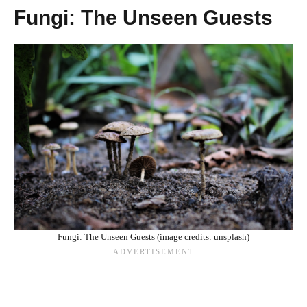
Fungi: The Unseen Guests
Fungi: The Unseen Guests (image credits: unsplash)