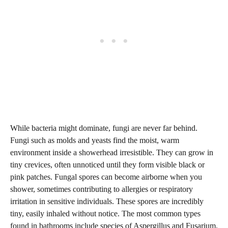
While bacteria might dominate, fungi are never far behind.
Fungi such as molds and yeasts find the moist, warm
environment inside a showerhead irresistible. They can grow in
tiny crevices, often unnoticed until they form visible black or
pink patches. Fungal spores can become airborne when you
shower, sometimes contributing to allergies or respiratory
irritation in sensitive individuals. These spores are incredibly
tiny, easily inhaled without notice. The most common types
found in bathrooms include species of Aspergillus and Fusarium,