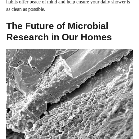
habits offer peace of mind and help ensure your daily shower is
as clean as possible.
The Future of Microbial
Research in Our Homes