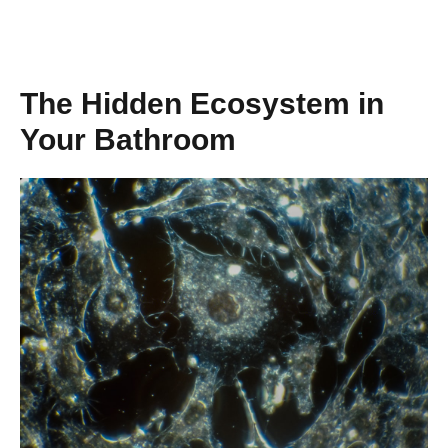
The Hidden Ecosystem in
Your Bathroom