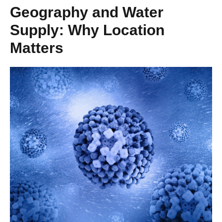
Geography and Water
Supply: Why Location
Matters