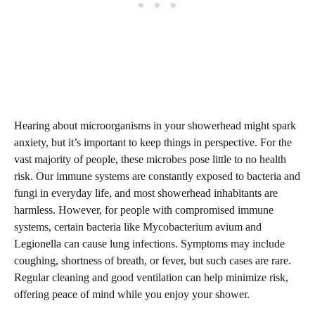
Hearing about microorganisms in your showerhead might spark
anxiety, but it’s important to keep things in perspective. For the
vast majority of people, these microbes pose little to no health
risk. Our immune systems are constantly exposed to bacteria and
fungi in everyday life, and most showerhead inhabitants are
harmless. However, for people with compromised immune
systems, certain bacteria like Mycobacterium avium and
Legionella can cause lung infections. Symptoms may include
coughing, shortness of breath, or fever, but such cases are rare.
Regular cleaning and good ventilation can help minimize risk,
offering peace of mind while you enjoy your shower.