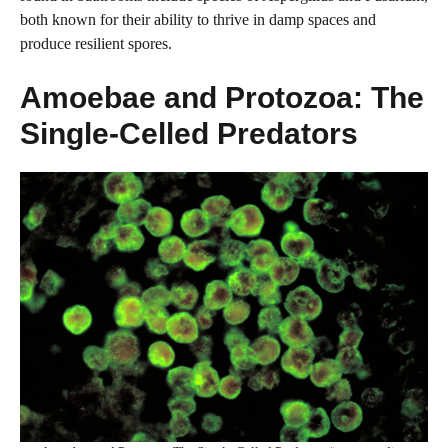
both known for their ability to thrive in damp spaces and
produce resilient spores.
Amoebae and Protozoa: The
Single-Celled Predators