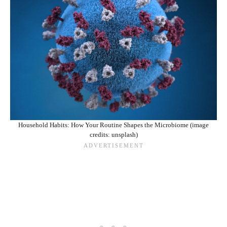
Household Habits: How Your Routine Shapes the Microbiome (image
credits: unsplash)