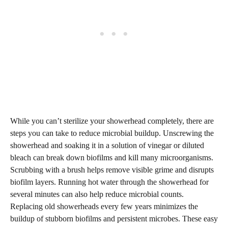
While you can’t sterilize your showerhead completely, there are
steps you can take to reduce microbial buildup. Unscrewing the
showerhead and soaking it in a solution of vinegar or diluted
bleach can break down biofilms and kill many microorganisms.
Scrubbing with a brush helps remove visible grime and disrupts
biofilm layers. Running hot water through the showerhead for
several minutes can also help reduce microbial counts.
Replacing old showerheads every few years minimizes the
buildup of stubborn biofilms and persistent microbes. These easy