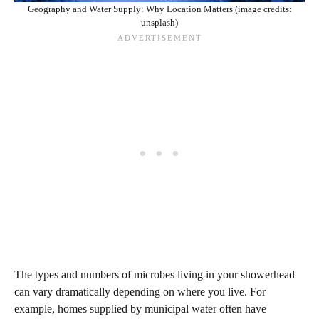
Geography and Water Supply: Why Location Matters (image credits:
unsplash)
The types and numbers of microbes living in your showerhead
can vary dramatically depending on where you live. For
example, homes supplied by municipal water often have