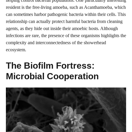
helping control bacterial populations. One particularly interesting
resident is the free-living amoeba, such as Acanthamoeba, which
can sometimes harbor pathogenic bacteria within their cells. This
relationship can actually protect harmful bacteria from cleaning
agents, as they hide out inside their amoebic hosts. Although
infections are rare, the presence of these organisms highlights the
complexity and interconnectedness of the showerhead
ecosystem.
The Biofilm Fortress:
Microbial Cooperation