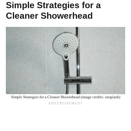
Simple Strategies for a
Cleaner Showerhead
Simple Strategies for a Cleaner Showerhead (image credits: unsplash)