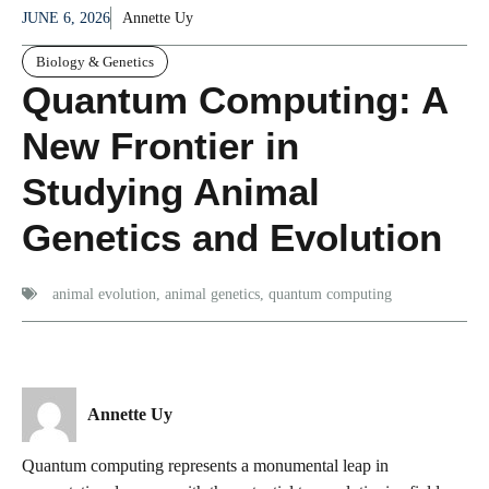
JUNE 6, 2026
Annette Uy
Biology & Genetics
Quantum Computing: A
New Frontier in
Studying Animal
Genetics and Evolution
animal evolution
,
animal genetics
,
quantum computing
Annette Uy
Quantum computing represents a monumental leap in