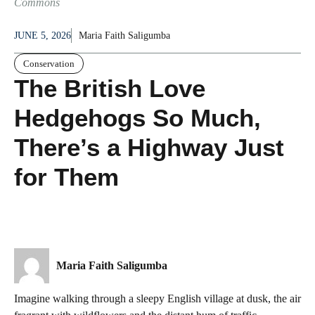
Commons
JUNE 5, 2026
Maria Faith Saligumba
Conservation
The British Love
Hedgehogs So Much,
There’s a Highway Just
for Them
Maria Faith Saligumba
Imagine walking through a sleepy English village at dusk, the air