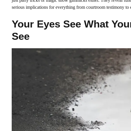
just party tricks or magic show gimmicks either. They reveal fun
serious implications for everything from courtroom testimony to 
Your Eyes See What You
See