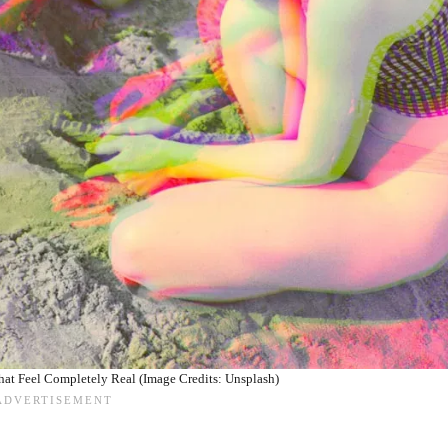
at Feel Completely Real (Image Credits: Unsplash)