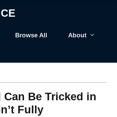
NCE
Browse All
About
Can Be Tricked in
n’t Fully