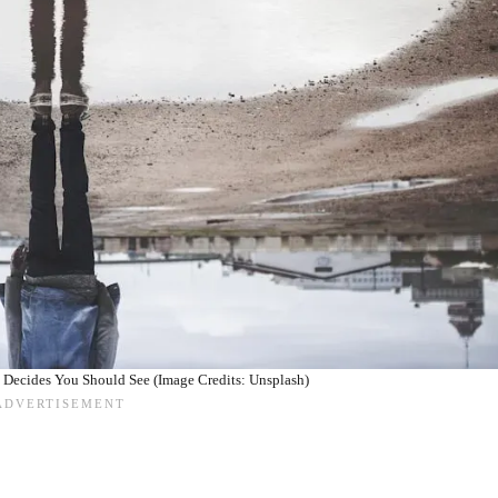
 Decides You Should See (Image Credits: Unsplash)