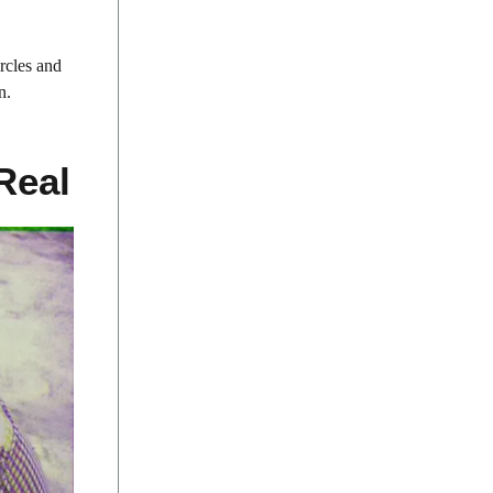
rcles and
n.
Real