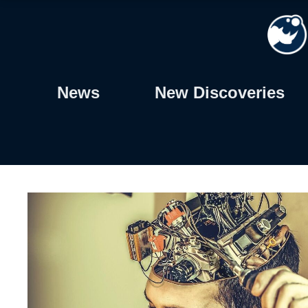
Skip
to
content
News
New Discoveries