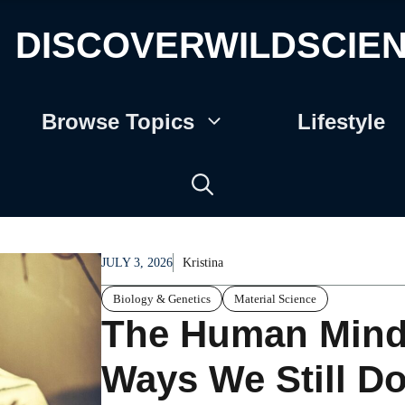
DISCOVERWILDSCIE
Browse Topics
Lifestyle
JULY 3, 2026
Kristina
Biology & Genetics
Material Science
The Human Mind 
Ways We Still Do