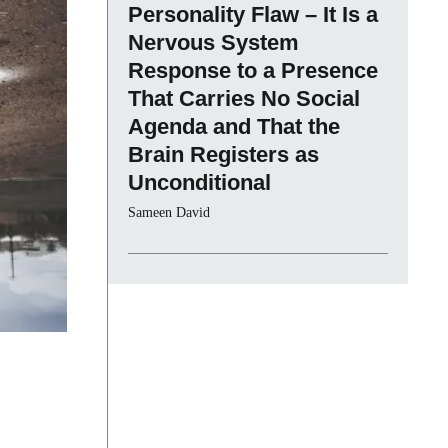
Personality Flaw – It Is a
Nervous System
Response to a Presence
That Carries No Social
Agenda and That the
Brain Registers as
Unconditional
Sameen David