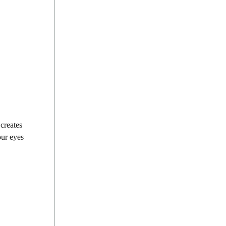
creates
our eyes