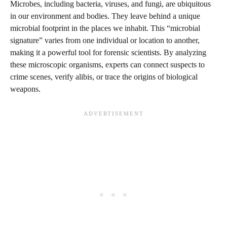
Microbes, including bacteria, viruses, and fungi, are ubiquitous
in our environment and bodies. They leave behind a unique
microbial footprint in the places we inhabit. This “microbial
signature” varies from one individual or location to another,
making it a powerful tool for forensic scientists. By analyzing
these microscopic organisms, experts can connect suspects to
crime scenes, verify alibis, or trace the origins of biological
weapons.