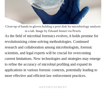
Close-up of hands in gloves holding a petri dish for microbiology analysis
in a lab. Image by Edward Jenner via Pexels.
As the field of microbial forensics evolves, it holds promise for
revolutionizing crime-solving methodologies. Continued
research and collaboration among microbiologists, forensic
scientists, and legal experts will be crucial for overcoming
current limitations. New technologies and strategies may emerge
to refine the accuracy of microbial profiling and expand its
applications in various forensic contexts, potentially leading to
more effective and efficient law enforcement practices.