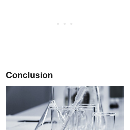
Conclusion