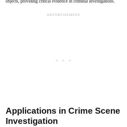
objects, providing critical evidence in criminal investigations.
Applications in Crime Scene
Investigation