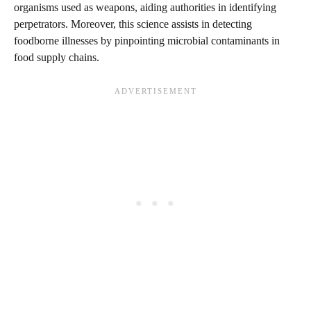
organisms used as weapons, aiding authorities in identifying
perpetrators. Moreover, this science assists in detecting
foodborne illnesses by pinpointing microbial contaminants in
food supply chains.