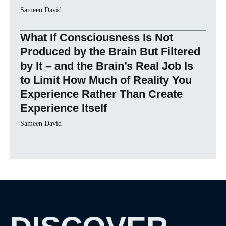
Sameen David
What If Consciousness Is Not
Produced by the Brain But Filtered
by It – and the Brain’s Real Job Is
to Limit How Much of Reality You
Experience Rather Than Create
Experience Itself
Sameen David