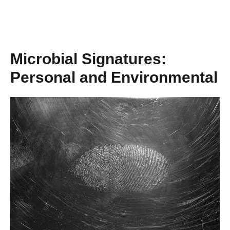
Microbial Signatures:
Personal and Environmental