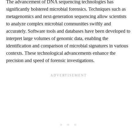
The advancement of DNA sequencing technologies has
significantly bolstered microbial forensics. Techniques such as
metagenomics and next-generation sequencing allow scientists
to analyze complex microbial communities swiftly and
accurately. Software tools and databases have been developed to
interpret large volumes of genomic data, enabling the
identification and comparison of microbial signatures in various
contexts. These technological advancements enhance the
precision and speed of forensic investigations.