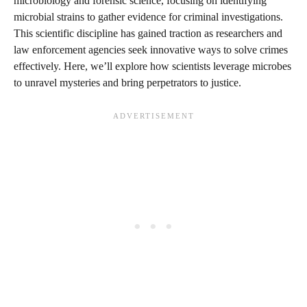
microbiology and forensic science, focusing on identifying
microbial strains to gather evidence for criminal investigations.
This scientific discipline has gained traction as researchers and
law enforcement agencies seek innovative ways to solve crimes
effectively. Here, we’ll explore how scientists leverage microbes
to unravel mysteries and bring perpetrators to justice.