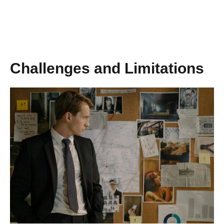
Challenges and Limitations