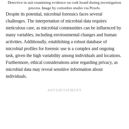
Detective in suit examining evidence on cork board during investigation
process. Image by cottonbro studio via Pexels.
Despite its potential, microbial forensics faces several
challenges. The interpretation of microbial data requires
meticulous care, as microbial communities can be influenced by
many variables, including environmental changes and human
activities. Additionally, establishing a robust database of
microbial profiles for forensic use is a complex and ongoing
task, given the high variability among individuals and locations.
Furthermore, ethical considerations arise regarding privacy, as
microbial data may reveal sensitive information about
individuals.