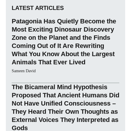
LATEST ARTICLES
Patagonia Has Quietly Become the
Most Exciting Dinosaur Discovery
Zone on the Planet and the Finds
Coming Out of It Are Rewriting
What You Know About the Largest
Animals That Ever Lived
Sameen David
The Bicameral Mind Hypothesis
Proposed That Ancient Humans Did
Not Have Unified Consciousness –
They Heard Their Own Thoughts as
External Voices They Interpreted as
Gods