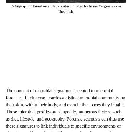
A fingerprint found on a black surface. Image by Immo Wegmann via
Unsplash.
The concept of microbial signatures is central to microbial
forensics. Each person carries a distinct microbial community on
their skin, within their body, and even in the spaces they inhabit.
These microbial profiles are shaped by numerous factors, such
as diet, lifestyle, and geography. Forensic scientists can thus use
these signatures to link individuals to specific environments or