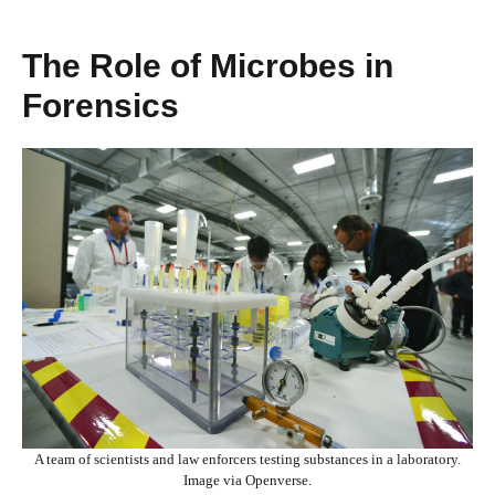
The Role of Microbes in
Forensics
A team of scientists and law enforcers testing substances in a laboratory.
Image via Openverse.