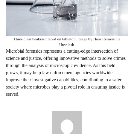
Three clear beakers placed on tabletop. Image by Hans Reniers via
Unsplash.
Microbial forensics represents a cutting-edge intersection of
science and justice, offering innovative methods to solve crimes
through the analysis of microscopic evidence. As this field
grows, it may help law enforcement agencies worldwide
improve their investigative capabilities, contributing to a safer
society where microbes play a pivotal role in ensuring justice is
served.