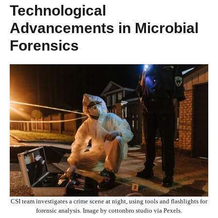
Technological
Advancements in Microbial
Forensics
CSI team investigates a crime scene at night, using tools and flashlights for
forensic analysis. Image by cottonbro studio via Pexels.