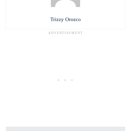
Trizzy Orozco