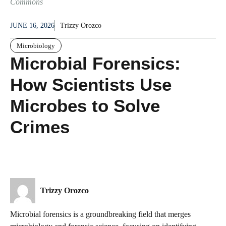
Commons
JUNE 16, 2026
Trizzy Orozco
Microbiology
Microbial Forensics:
How Scientists Use
Microbes to Solve
Crimes
Trizzy Orozco
Microbial forensics is a groundbreaking field that merges