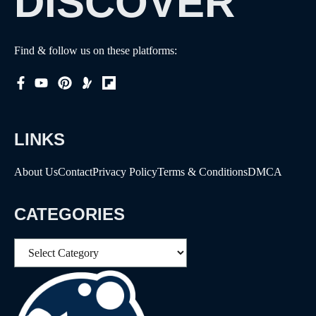
DISCOVER
Find & follow us on these platforms:
LINKS
About Us
Contact
Privacy Policy
Terms & Conditions
DMCA
CATEGORIES
Categories