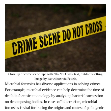
Close-up of crime scene tape with ‘Do Not Cross’ text, outdoors setting.
Image by kat wilcox via Pexels.
Microbial forensics has diverse applications in solving crimes.
For example, microbial evidence can help determine the time of
death in forensic entomology by analyzing bacterial succession
on decomposing bodies. In cases of bioterrorism, microbial
forensics is vital for tracing the origins and routes of pathogenic