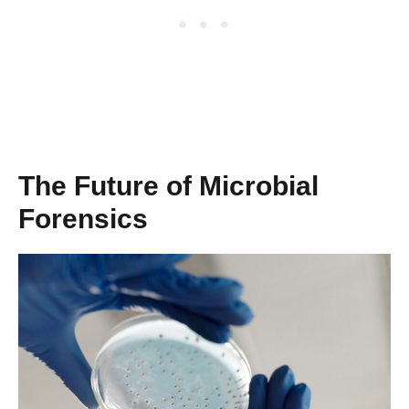
The Future of Microbial
Forensics