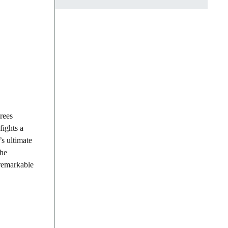
rees
fights a
’s ultimate
The
 remarkable