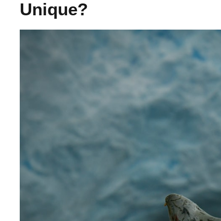
Unique?