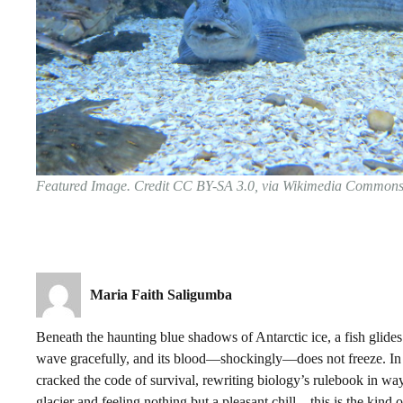
Featured Image. Credit CC BY-SA 3.0, via Wikimedia Common
Maria Faith Saligumba
Beneath the haunting blue shadows of Antarctic ice, a fish glides t
wave gracefully, and its blood—shockingly—does not freeze. In a
cracked the code of survival, rewriting biology’s rulebook in way
glacier and feeling nothing but a pleasant chill—this is the kind 