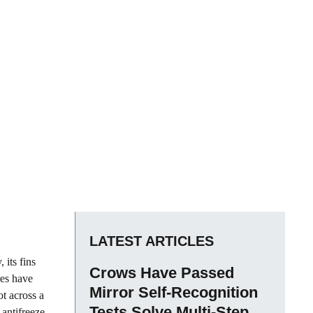
LATEST ARTICLES
 its fins
Crows Have Passed
res have
Mirror Self-Recognition
ot across a
Tests Solve Multi-Step
 antifreeze