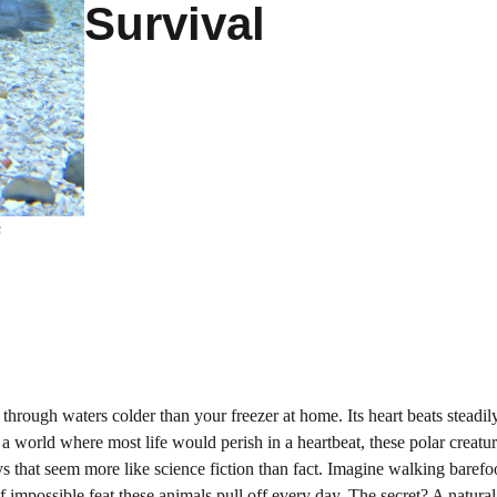
Survival
s
hrough waters colder than your freezer at home. Its heart beats steadily,
 world where most life would perish in a heartbeat, these polar creatu
s that seem more like science fiction than fact. Imagine walking barefo
of impossible feat these animals pull off every day. The secret? A natural