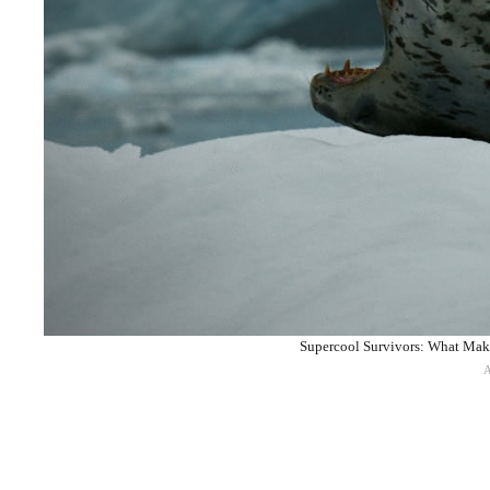
Supercool Survivors: What Make