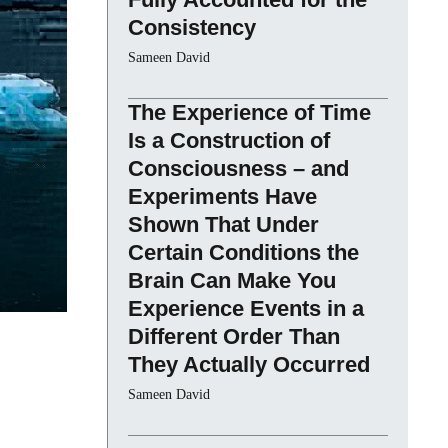
Consistency
Sameen David
The Experience of Time
Is a Construction of
Consciousness – and
Experiments Have
Shown That Under
Certain Conditions the
Brain Can Make You
Experience Events in a
Different Order Than
They Actually Occurred
Sameen David