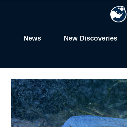
Skip
to
content
News
New Discoveries