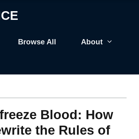
NCE
Browse All
About
ifreeze Blood: How
write the Rules of