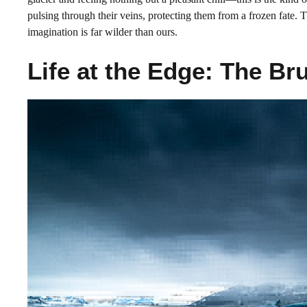
pulsing through their veins, protecting them from a frozen fate. 
imagination is far wilder than ours.
Life at the Edge: The Br