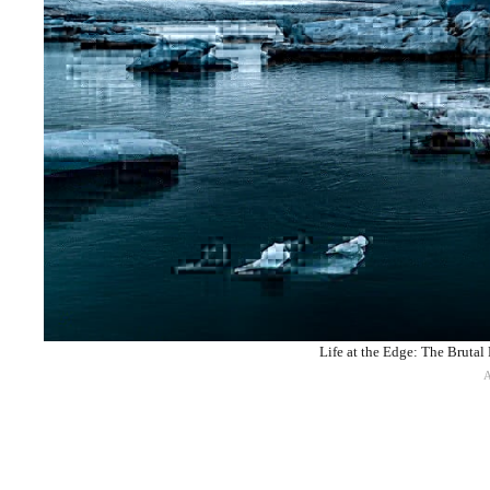
Life at the Edge: The Brutal 