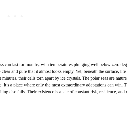
ess can last for months, with temperatures plunging well below zero deg
 clear and pure that it almost looks empty. Yet, beneath the surface, life 
 minutes, their cells torn apart by ice crystals. The polar seas are nature
se. It’s a place where only the most extraordinary adaptations can win. 
ng else fails. Their existence is a tale of constant risk, resilience, and