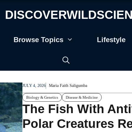
DISCOVERWILDSCIE
Browse Topics
Lifestyle
JULY 4, 2026
Maria Faith Saligumba
Biology & Genetics
Disease & Medicine
The Fish With Ant
Polar Creatures Re