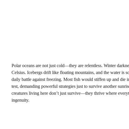
Polar oceans are not just cold—they are relentless. Winter darkn
Celsius. Icebergs drift like floating mountains, and the water is so
daily battle against freezing. Most fish would stiffen up and die in
test, demanding powerful strategies just to survive another sunri
creatures living here don’t just survive—they thrive where everythi
ingenuity.