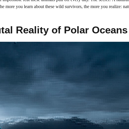
The more you learn about these wild survivors, the more you realize: nat
utal Reality of Polar Oceans