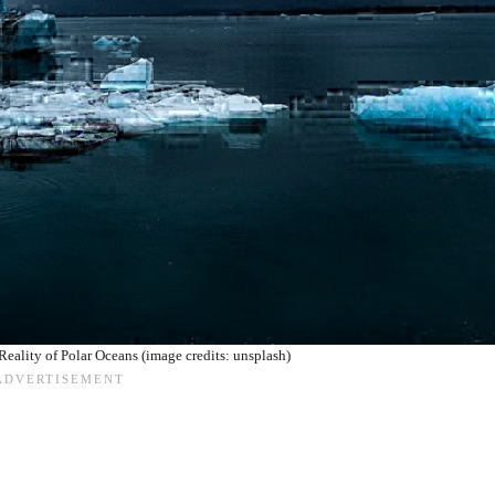
Reality of Polar Oceans (image credits: unsplash)