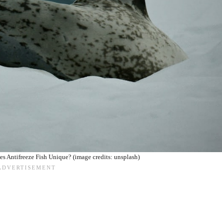
s Antifreeze Fish Unique? (image credits: unsplash)