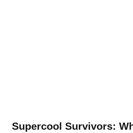
Supercool Survivors: Wh