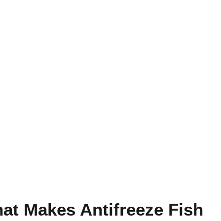
at Makes Antifreeze Fish