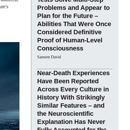
ure’s
Problems and Appear to
Plan for the Future –
Abilities That Were Once
Considered Definitive
Proof of Human-Level
Consciousness
Sameen David
Near-Death Experiences
Have Been Reported
Across Every Culture in
History With Strikingly
Similar Features – and
the Neuroscientific
Explanation Has Never
Fully Accounted for the