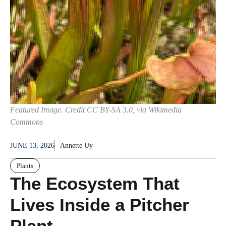
Featured Image. Credit CC BY-SA 3.0, via Wikimedia
Commons
JUNE 13, 2026
Annette Uy
Plants
The Ecosystem That
Lives Inside a Pitcher
Plant