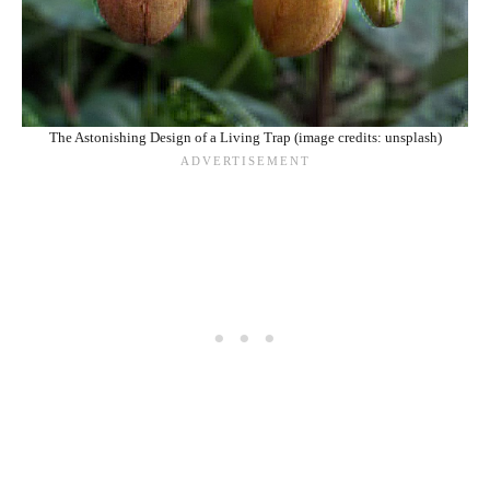
The Astonishing Design of a Living Trap (image credits: unsplash)