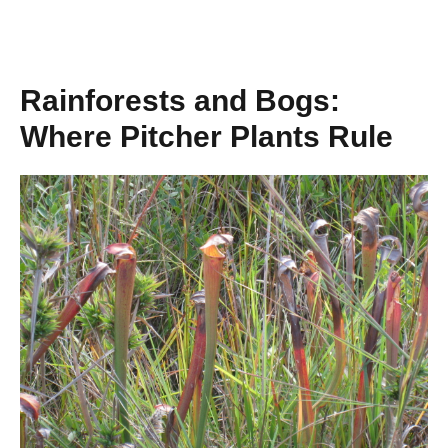
Rainforests and Bogs:
Where Pitcher Plants Rule