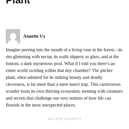
Annette Uy
Imagine peering into the mouth of a living vase in the forest—its
rim glistening with nectar, its walls slippery as glass, and at the
bottom, a dark mysterious pool. What if I told you there’s an
entire world swirling within that tiny chamber? The pitcher
plant, often admired for its striking beauty and deadly
cleverness, is far more than a mere insect trap. This carnivorous
wonder hosts its own thriving ecosystem, teeming with creatures
and secrets that challenge our very notions of how life can
flourish in the most unexpected places.