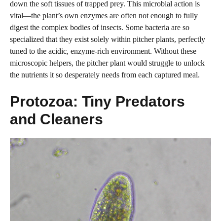
down the soft tissues of trapped prey. This microbial action is
vital—the plant’s own enzymes are often not enough to fully
digest the complex bodies of insects. Some bacteria are so
specialized that they exist solely within pitcher plants, perfectly
tuned to the acidic, enzyme-rich environment. Without these
microscopic helpers, the pitcher plant would struggle to unlock
the nutrients it so desperately needs from each captured meal.
Protozoa: Tiny Predators
and Cleaners