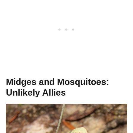
Midges and Mosquitoes:
Unlikely Allies