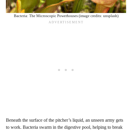
Bacteria: The Microscopic Powerhouses (image credits: unsplash)
Beneath the surface of the pitcher’s liquid, an unseen army gets
to work. Bacteria swarm in the digestive pool, helping to break