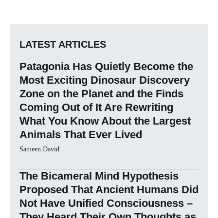
LATEST ARTICLES
Patagonia Has Quietly Become the
Most Exciting Dinosaur Discovery
Zone on the Planet and the Finds
Coming Out of It Are Rewriting
What You Know About the Largest
Animals That Ever Lived
Sameen David
The Bicameral Mind Hypothesis
Proposed That Ancient Humans Did
Not Have Unified Consciousness –
They Heard Their Own Thoughts as