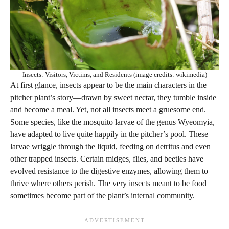
Insects: Visitors, Victims, and Residents (image credits: wikimedia)
At first glance, insects appear to be the main characters in the
pitcher plant’s story—drawn by sweet nectar, they tumble inside
and become a meal. Yet, not all insects meet a gruesome end.
Some species, like the mosquito larvae of the genus Wyeomyia,
have adapted to live quite happily in the pitcher’s pool. These
larvae wriggle through the liquid, feeding on detritus and even
other trapped insects. Certain midges, flies, and beetles have
evolved resistance to the digestive enzymes, allowing them to
thrive where others perish. The very insects meant to be food
sometimes become part of the plant’s internal community.