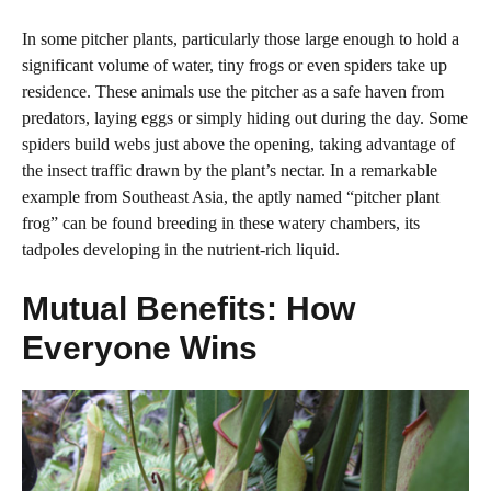
In some pitcher plants, particularly those large enough to hold a
significant volume of water, tiny frogs or even spiders take up
residence. These animals use the pitcher as a safe haven from
predators, laying eggs or simply hiding out during the day. Some
spiders build webs just above the opening, taking advantage of
the insect traffic drawn by the plant’s nectar. In a remarkable
example from Southeast Asia, the aptly named “pitcher plant
frog” can be found breeding in these watery chambers, its
tadpoles developing in the nutrient-rich liquid.
Mutual Benefits: How
Everyone Wins