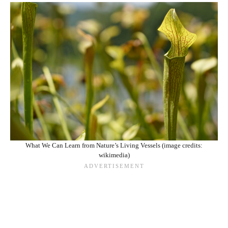
What We Can Learn from Nature’s Living Vessels (image credits:
wikimedia)