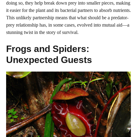
doing so, they help break down prey into smaller pieces, making
it easier for the plant and its bacterial partners to absorb nutrients.
This unlikely partnership means that what should be a predator-
prey relationship has, in some cases, evolved into mutual aid—a
stunning twist in the story of survival.
Frogs and Spiders:
Unexpected Guests