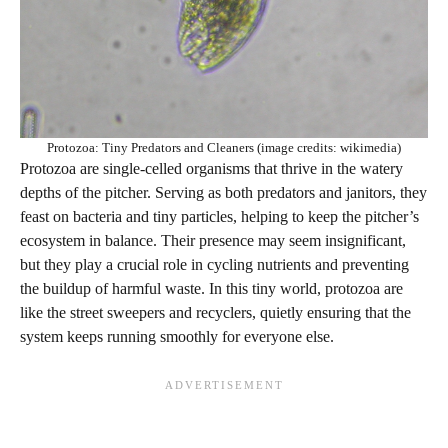
Protozoa: Tiny Predators and Cleaners (image credits: wikimedia)
Protozoa are single-celled organisms that thrive in the watery
depths of the pitcher. Serving as both predators and janitors, they
feast on bacteria and tiny particles, helping to keep the pitcher’s
ecosystem in balance. Their presence may seem insignificant,
but they play a crucial role in cycling nutrients and preventing
the buildup of harmful waste. In this tiny world, protozoa are
like the street sweepers and recyclers, quietly ensuring that the
system keeps running smoothly for everyone else.