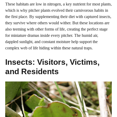
These habitats are low in nitrogen, a key nutrient for most plants,
which is why pitcher plants evolved their carnivorous habits in
the first place. By supplementing their diet with captured insects,
they survive where others would wither. But these locations are
also teeming with other forms of life, creating the perfect stage
for miniature dramas inside every pitcher. The humid air,
dappled sunlight, and constant moisture help support the
complex web of life hiding within these natural traps.
Insects: Visitors, Victims,
and Residents