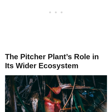
The Pitcher Plant’s Role in
Its Wider Ecosystem