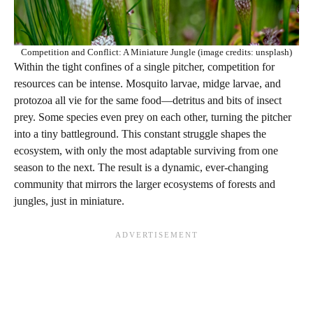
Competition and Conflict: A Miniature Jungle (image credits: unsplash)
Within the tight confines of a single pitcher, competition for
resources can be intense. Mosquito larvae, midge larvae, and
protozoa all vie for the same food—detritus and bits of insect
prey. Some species even prey on each other, turning the pitcher
into a tiny battleground. This constant struggle shapes the
ecosystem, with only the most adaptable surviving from one
season to the next. The result is a dynamic, ever-changing
community that mirrors the larger ecosystems of forests and
jungles, just in miniature.