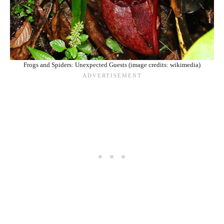
Frogs and Spiders: Unexpected Guests (image credits: wikimedia)