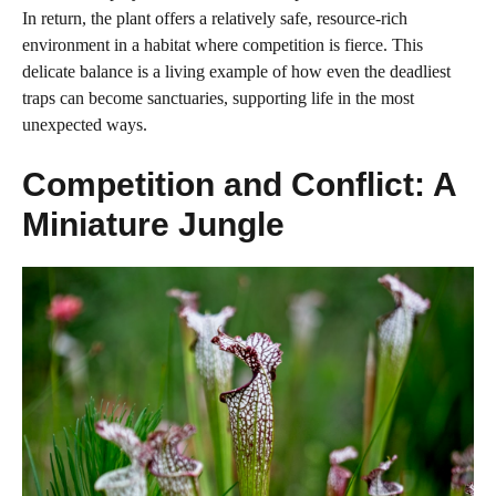
In return, the plant offers a relatively safe, resource-rich
environment in a habitat where competition is fierce. This
delicate balance is a living example of how even the deadliest
traps can become sanctuaries, supporting life in the most
unexpected ways.
Competition and Conflict: A
Miniature Jungle