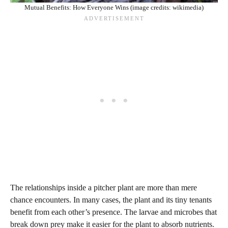
Mutual Benefits: How Everyone Wins (image credits: wikimedia)
The relationships inside a pitcher plant are more than mere
chance encounters. In many cases, the plant and its tiny tenants
benefit from each other’s presence. The larvae and microbes that
break down prey make it easier for the plant to absorb nutrients.