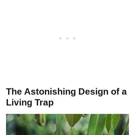
The Astonishing Design of a
Living Trap