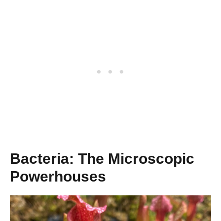
Bacteria: The Microscopic
Powerhouses