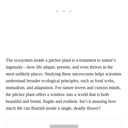
The ecosystem inside a pitcher plant is a testament to nature’s
ingenuity—how life adapts, persists, and even thrives in the
most unlikely places. Studying these microcosms helps scientists
understand broader ecological principles, such as food webs,
mutualism, and adaptation. For nature lovers and curious minds,
the pitcher plant offers a window into a world that is both
beautiful and brutal, fragile and resilient. Isn’t it amazing how
much life can flourish inside a single, deadly flower?