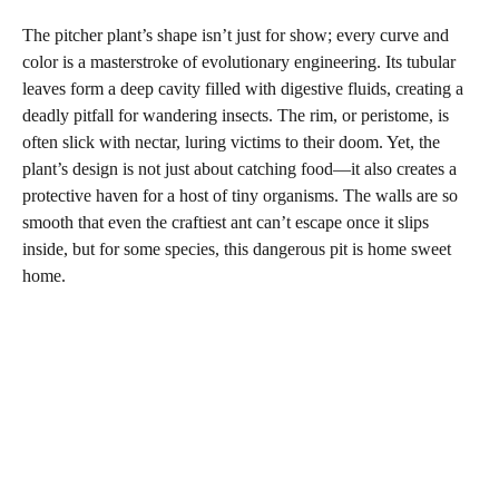
The pitcher plant’s shape isn’t just for show; every curve and
color is a masterstroke of evolutionary engineering. Its tubular
leaves form a deep cavity filled with digestive fluids, creating a
deadly pitfall for wandering insects. The rim, or peristome, is
often slick with nectar, luring victims to their doom. Yet, the
plant’s design is not just about catching food—it also creates a
protective haven for a host of tiny organisms. The walls are so
smooth that even the craftiest ant can’t escape once it slips
inside, but for some species, this dangerous pit is home sweet
home.