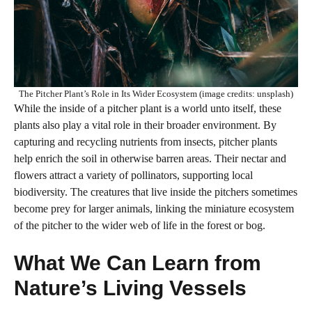
The Pitcher Plant’s Role in Its Wider Ecosystem (image credits: unsplash)
While the inside of a pitcher plant is a world unto itself, these
plants also play a vital role in their broader environment. By
capturing and recycling nutrients from insects, pitcher plants
help enrich the soil in otherwise barren areas. Their nectar and
flowers attract a variety of pollinators, supporting local
biodiversity. The creatures that live inside the pitchers sometimes
become prey for larger animals, linking the miniature ecosystem
of the pitcher to the wider web of life in the forest or bog.
What We Can Learn from
Nature’s Living Vessels