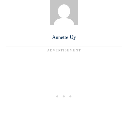
Annette Uy