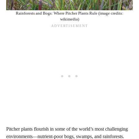
Rainforests and Bogs: Where Pitcher Plants Rule (image credits:
wikimedia)
Pitcher plants flourish in some of the world’s most challenging
environments—nutrient-poor bogs, swamps, and rainforests.