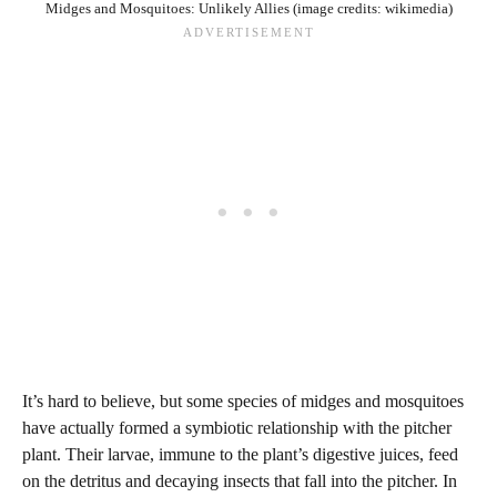
Midges and Mosquitoes: Unlikely Allies (image credits: wikimedia)
It’s hard to believe, but some species of midges and mosquitoes
have actually formed a symbiotic relationship with the pitcher
plant. Their larvae, immune to the plant’s digestive juices, feed
on the detritus and decaying insects that fall into the pitcher. In