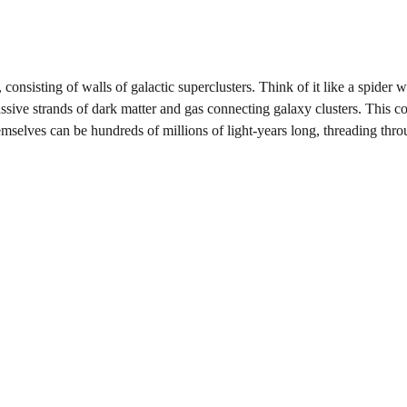
 consisting of walls of galactic superclusters. Think of it like a spider 
ssive strands of dark matter and gas connecting galaxy clusters. This 
emselves can be hundreds of millions of light-years long, threading thro