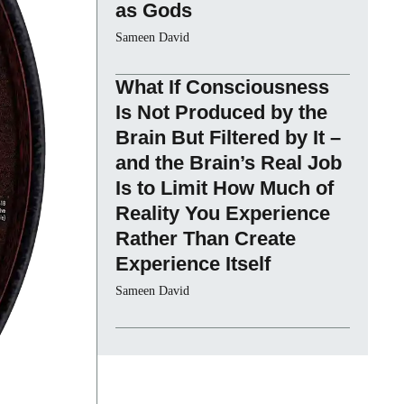
as Gods
Sameen David
What If Consciousness
Is Not Produced by the
Brain But Filtered by It –
and the Brain’s Real Job
Is to Limit How Much of
Reality You Experience
Rather Than Create
Experience Itself
Sameen David