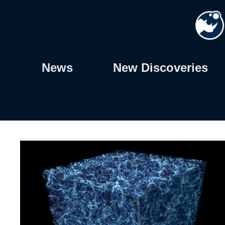
Skip
to
content
News
New Discoveries