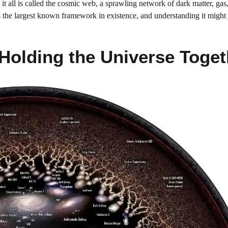
it all is called the cosmic web, a sprawling network of dark matter, gas
It’s the largest known framework in existence, and understanding it might 
 Holding the Universe Toget