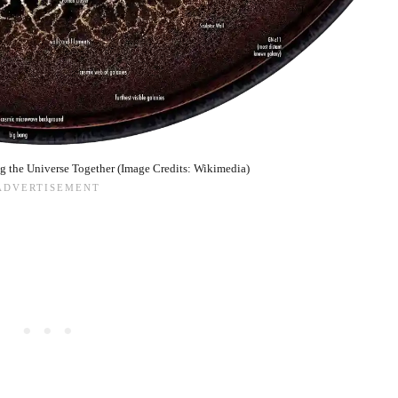
ng the Universe Together (Image Credits: Wikimedia)