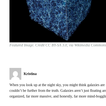
Featured Image. Credit CC BY-SA 3.0, via Wikimedia Common
Kristina
When you look up at the night sky, you might think galaxies are s
couldn’t be further from the truth. Galaxies aren’t just floating
organized, far more massive, and honestly, far more mind-boggl