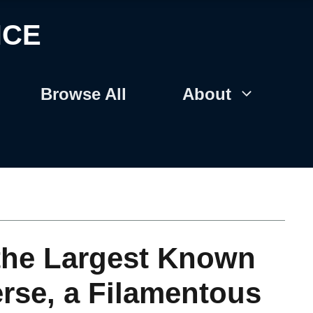
NCE
Browse All
About
the Largest Known
erse, a Filamentous