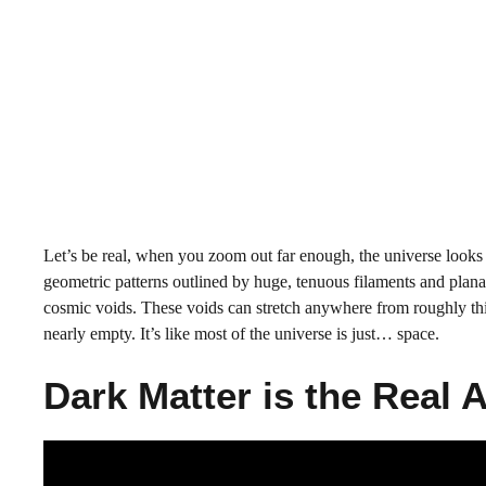
Let’s be real, when you zoom out far enough, the universe looks 
geometric patterns outlined by huge, tenuous filaments and plana
cosmic voids. These voids can stretch anywhere from roughly thirt
nearly empty. It’s like most of the universe is just… space.
Dark Matter is the Real 