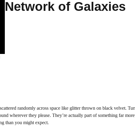
Network of Galaxies
s
cattered randomly across space like glitter thrown on black velvet. Tur
 around wherever they please. They’re actually part of something far more
ing than you might expect.