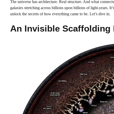
The universe has architecture. Real structure. And what connects 
galaxies stretching across billions upon billions of light-years. 
unlock the secrets of how everything came to be. Let’s dive in.
An Invisible Scaffolding