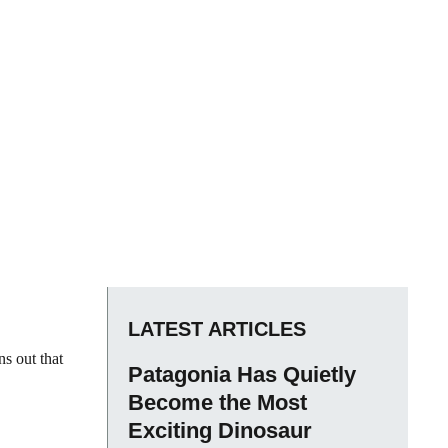
LATEST ARTICLES
ns out that
Patagonia Has Quietly
Become the Most
Exciting Dinosaur