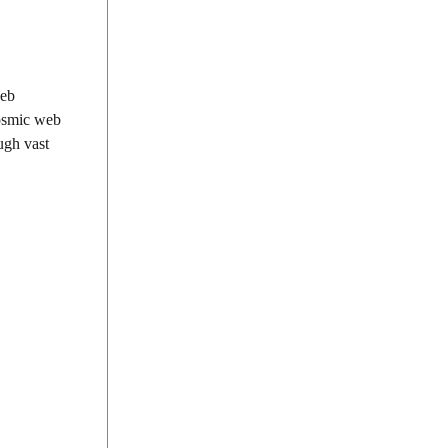
web
cosmic web
ugh vast