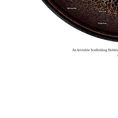
An Invisible Scaffolding Holdi