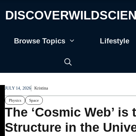
DISCOVERWILDSCIE
Browse Topics
Lifestyle
JULY 14, 2026
Kristina
Physics
Space
The ‘Cosmic Web’ is 
Structure in the Univ