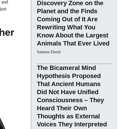
, and
Discovery Zone on the
just
Planet and the Finds
Coming Out of It Are
Rewriting What You
her
Know About the Largest
Animals That Ever Lived
Sameen David
The Bicameral Mind
Hypothesis Proposed
That Ancient Humans
Did Not Have Unified
Consciousness – They
Heard Their Own
Thoughts as External
Voices They Interpreted