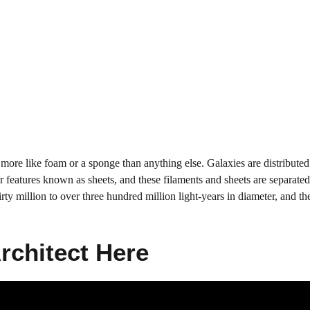
more like foam or a sponge than anything else. Galaxies are distributed
r features known as sheets, and these filaments and sheets are separate
y million to over three hundred million light-years in diameter, and th
Architect Here