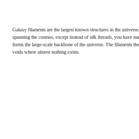
Galaxy filaments are the largest known structures in the universe,
spanning the cosmos, except instead of silk threads, you have ma
forms the large-scale backbone of the universe. The filaments th
voids where almost nothing exists.