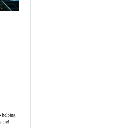
o helping
ns and