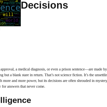
Decisions
s
n approval, a medical diagnosis, or even a prison sentence—are made b
ut a blank stare in return. That’s not science fiction. It’s the unsettlin
ith more and more power, but its decisions are often shrouded in mystery
ry for answers that never come.
elligence