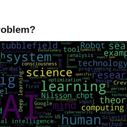
Problem?