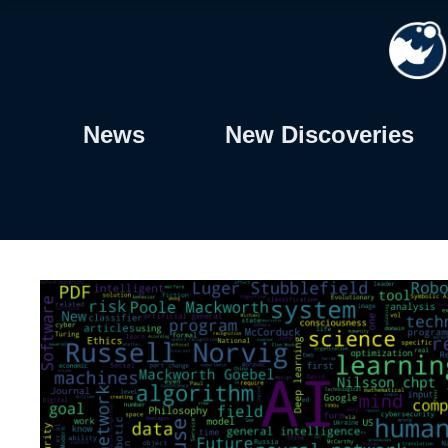
Skip
to
content
News
New Discoveries