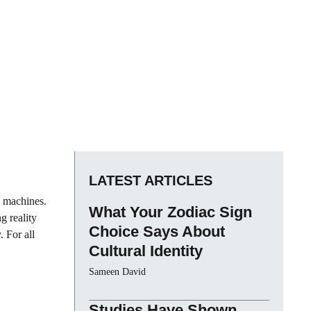
LATEST ARTICLES
y machines.
What Your Zodiac Sign
g reality
Choice Says About
. For all
Cultural Identity
Sameen David
Studies Have Shown