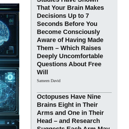
That Your Brain Makes
Decisions Up to 7
Seconds Before You
Become Consciously
Aware of Having Made
Them – Which Raises
Deeply Uncomfortable
Questions About Free
Will
Sameen David
Octopuses Have Nine
Brains Eight in Their
Arms and One in Their
Head – and Research
Suggests Each Arm May