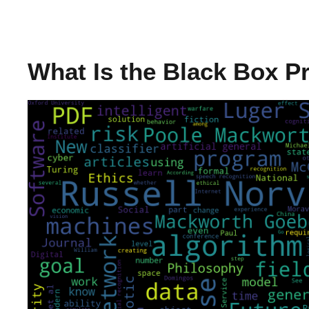
What Is the Black Box 