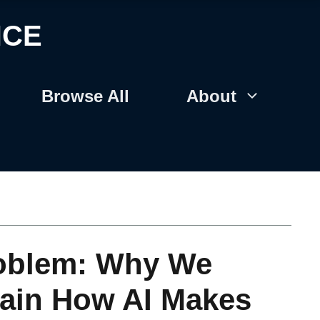
NCE
Browse All
About
roblem: Why We
lain How AI Makes