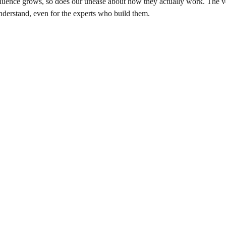
nfluence grows, so does our unease about how they actually work. The v
derstand, even for the experts who build them.