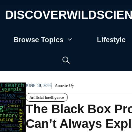
DISCOVERWILDSCIE
Browse Topics
Lifestyle
JUNE 10, 2026
Annette Uy
Artificial Intelligence
The Black Box P
Can’t Always Exp