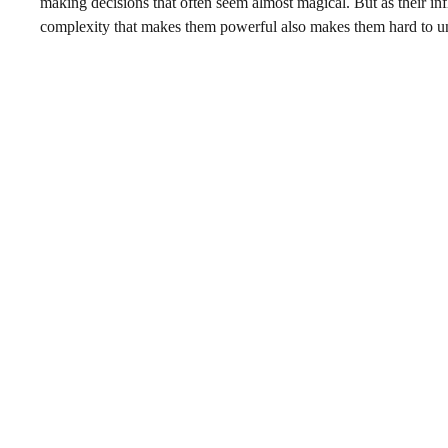
making decisions that often seem almost magical. But as their i
complexity that makes them powerful also makes them hard to un