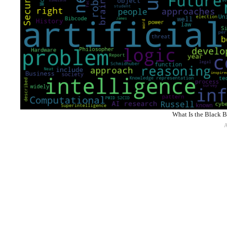
What Is the Black B