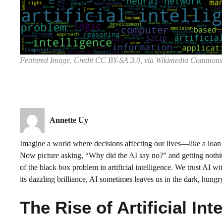
Featured Image. Credit CC BY-SA 3.0, via Wikimedia Common
Annette Uy
Imagine a world where decisions affecting our lives—like a loa
Now picture asking, “Why did the AI say no?” and getting nothing b
of the black box problem in artificial intelligence. We trust AI w
its dazzling brilliance, AI sometimes leaves us in the dark, hung
The Rise of Artificial Int