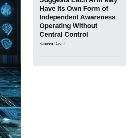
Have Its Own Form of
Independent Awareness
Operating Without
Central Control
Sameen David