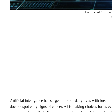
The Rise of Artifici
Artificial intelligence has surged into our daily lives with br
doctors spot early signs of cancer, AI is making choices for us 