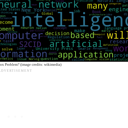
ox Problem? (image credits: wikimedia)