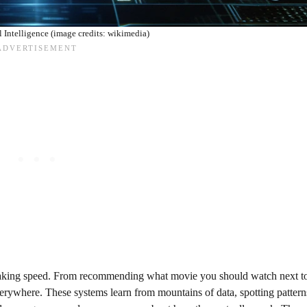
al Intelligence (image credits: wikimedia)
eathtaking speed. From recommending what movie you should watch next t
everywhere. These systems learn from mountains of data, spotting patter