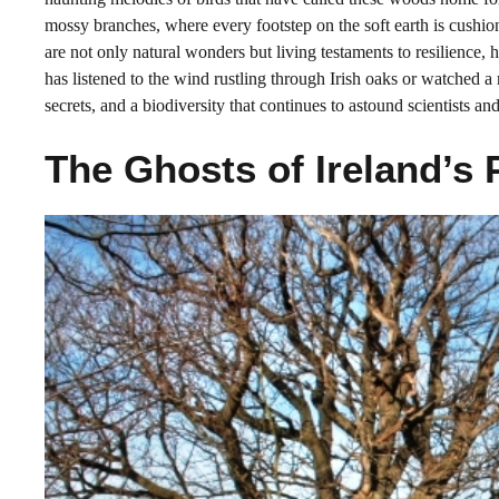
mossy branches, where every footstep on the soft earth is cushion
are not only natural wonders but living testaments to resilience, h
has listened to the wind rustling through Irish oaks or watched a ro
secrets, and a biodiversity that continues to astound scientists and
The Ghosts of Ireland’s