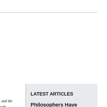
LATEST ARTICLES
, and the
Philosophers Have
ough