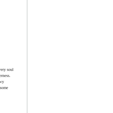
very soul
erness.
owy
, some