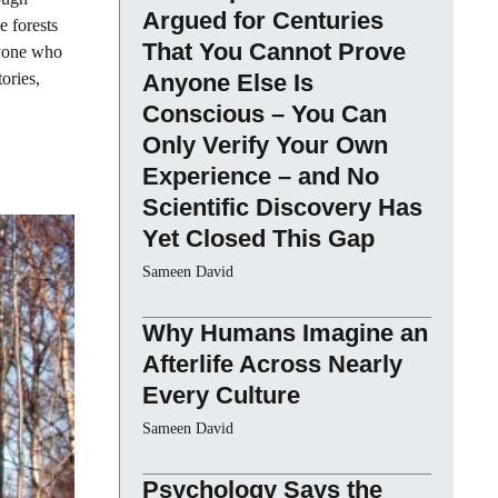
Argued for Centuries
e forests
That You Cannot Prove
anyone who
tories,
Anyone Else Is
Conscious – You Can
Only Verify Your Own
Experience – and No
Scientific Discovery Has
Yet Closed This Gap
Sameen David
Why Humans Imagine an
Afterlife Across Nearly
Every Culture
Sameen David
Psychology Says the