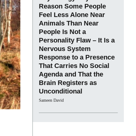
Reason Some People
Feel Less Alone Near
Animals Than Near
People Is Not a
Personality Flaw – It Is a
Nervous System
Response to a Presence
That Carries No Social
Agenda and That the
Brain Registers as
Unconditional
Sameen David