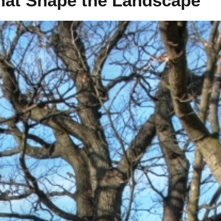
hat Shape the Landscape