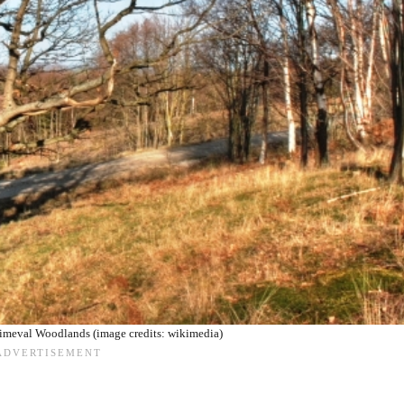
Primeval Woodlands (image credits: wikimedia)