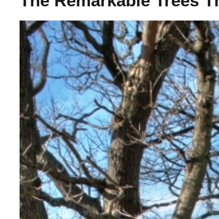
The Remarkable Trees T