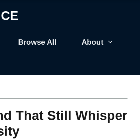
NCE
Browse All
About
nd That Still Whisper
ity