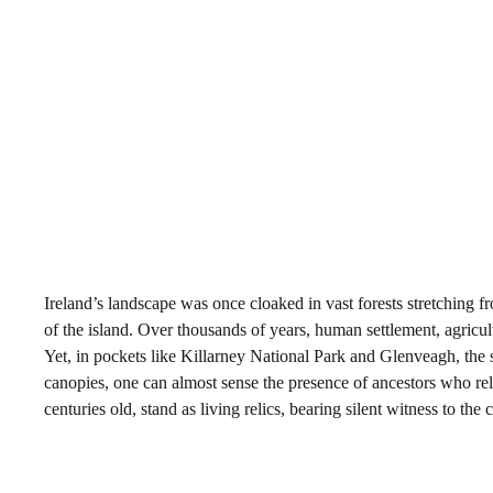
Ireland’s landscape was once cloaked in vast forests stretching f
of the island. Over thousands of years, human settlement, agricul
Yet, in pockets like Killarney National Park and Glenveagh, the
canopies, one can almost sense the presence of ancestors who relie
centuries old, stand as living relics, bearing silent witness to the