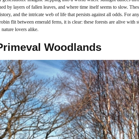
ed by layers of fallen leaves, and where time itself seems to slow. Thes
istory, and the intricate web of life that persists against all odds. For 
bin flit between emerald ferns, it is clear: these forests are alive with s
 nature lovers alike.
 Primeval Woodlands