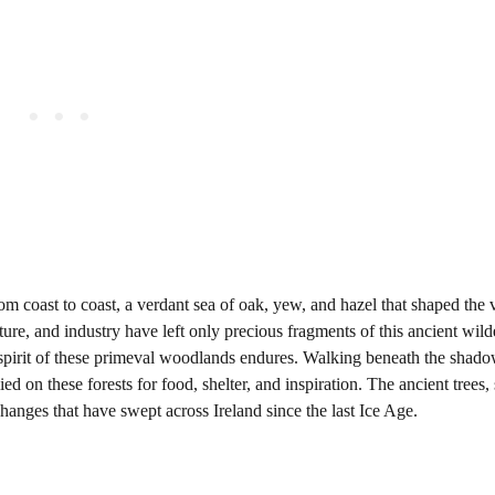
rom coast to coast, a verdant sea of oak, yew, and hazel that shaped the 
ture, and industry have left only precious fragments of this ancient wild
 spirit of these primeval woodlands endures. Walking beneath the shad
d on these forests for food, shelter, and inspiration. The ancient trees
 changes that have swept across Ireland since the last Ice Age.