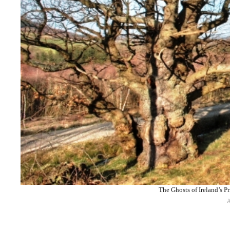
The Ghosts of Ireland’s 