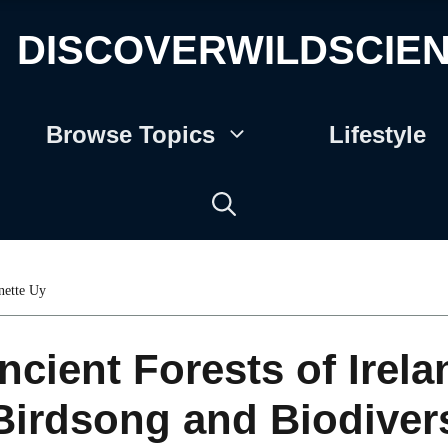
DISCOVERWILDSCIE
Browse Topics
Lifestyle
nette Uy
ncient Forests of Irela
Birdsong and Biodivers