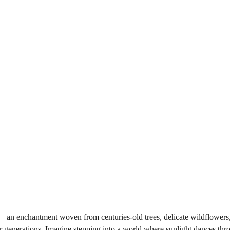
ests—an enchantment woven from centuries-old trees, delicate wildflowers
r generations. Imagine stepping into a world where sunlight dances thr