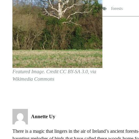
forests
Featured Image. Credit CC BY-SA 3.0, via
Wikimedia Commons
Annette Uy
There is a magic that lingers in the air of Ireland’s ancient for
haunting melodies of birds that have called these woods home fo