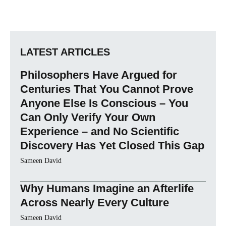
LATEST ARTICLES
Philosophers Have Argued for
Centuries That You Cannot Prove
Anyone Else Is Conscious – You
Can Only Verify Your Own
Experience – and No Scientific
Discovery Has Yet Closed This Gap
Sameen David
Why Humans Imagine an Afterlife
Across Nearly Every Culture
Sameen David