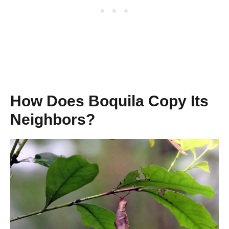
How Does Boquila Copy Its
Neighbors?