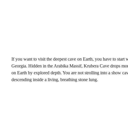
If you want to visit the deepest cave on Earth, you have to start
Georgia. Hidden in the Arabika Massif, Krubera Cave drops more 
on Earth by explored depth. You are not strolling into a show cave
descending inside a living, breathing stone lung.