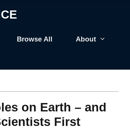
NCE
Browse All
About
les on Earth – and
entists First