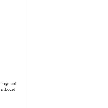
underground
t a flooded