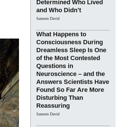
Determined Who Lived
and Who Didn’t
Sameen David
What Happens to
Consciousness During
Dreamless Sleep Is One
of the Most Contested
Questions in
Neuroscience – and the
Answers Scientists Have
Found So Far Are More
Disturbing Than
Reassuring
Sameen David