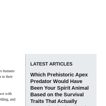
LATEST ARTICLES
res humans
Which Prehistoric Apex
 to their
Predator Would Have
Been Your Spirit Animal
own with
Based on the Survival
ttling, and
Traits That Actually