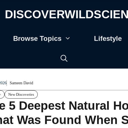
DISCOVERWILDSCIE
Browse Topics
Lifestyle
2026
Sameen David
y
New Discoveries
e 5 Deepest Natural Ho
at Was Found When Sci