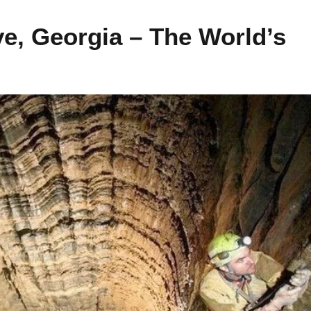
ve, Georgia – The World’s