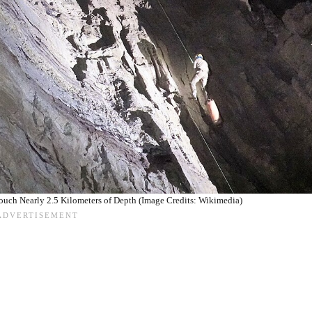
uch Nearly 2.5 Kilometers of Depth (Image Credits: Wikimedia)