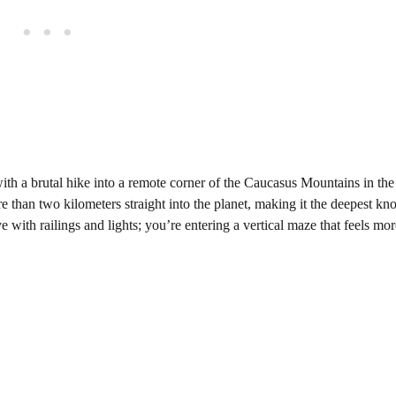
 with a brutal hike into a remote corner of the Caucasus Mountains in the
than two kilometers straight into the planet, making it the deepest k
 with railings and lights; you’re entering a vertical maze that feels mor