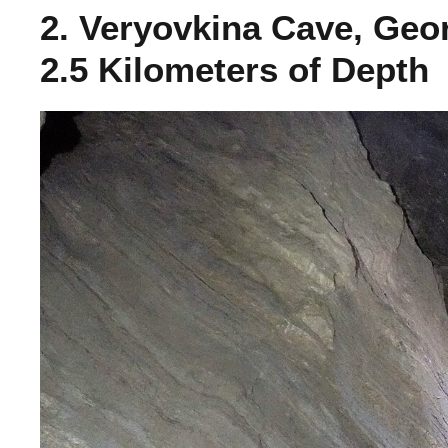
2. Veryovkina Cave, Geo
2.5 Kilometers of Depth