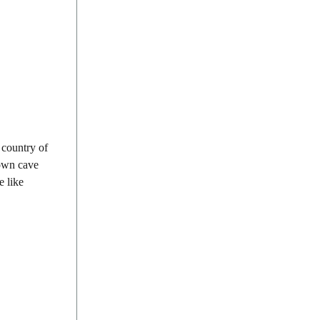
 country of
nown cave
e like