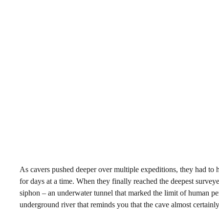
As cavers pushed deeper over multiple expeditions, they had to
for days at a time. When they finally reached the deepest surveye
siphon – an underwater tunnel that marked the limit of human pen
underground river that reminds you that the cave almost certainl