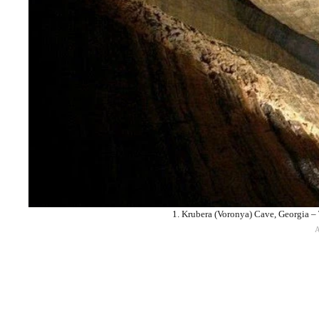
1. Krubera (Voronya) Cave, Georgia –