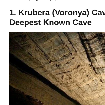
1. Krubera (Voronya) Ca
Deepest Known Cave