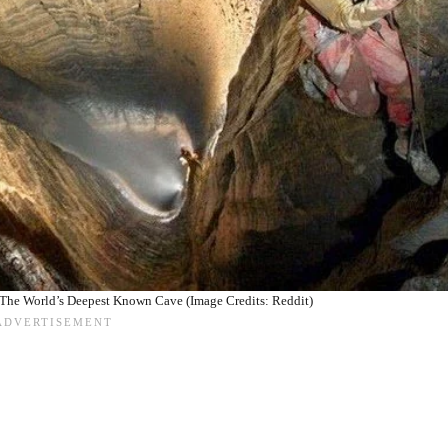
 The World’s Deepest Known Cave (Image Credits: Reddit)