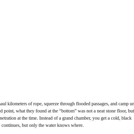
 haul kilometers of rope, squeeze through flooded passages, and camp 
d point, what they found at the “bottom” was not a neat stone floor, bu
etration at the time. Instead of a grand chamber, you get a cold, black
y continues, but only the water knows where.