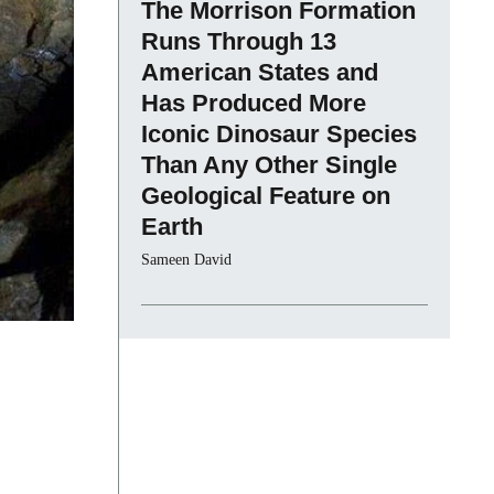
The Morrison Formation
Runs Through 13
American States and
Has Produced More
Iconic Dinosaur Species
Than Any Other Single
Geological Feature on
Earth
Sameen David