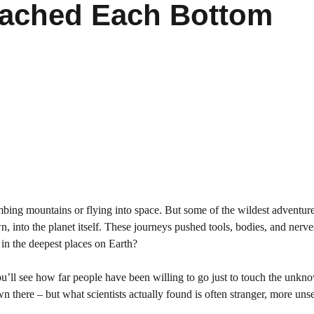
ached Each Bottom
mbing mountains or flying into space. But some of the wildest adventu
, into the planet itself. These journeys pushed tools, bodies, and nerves
s in the deepest places on Earth?
ou’ll see how far people have been willing to go just to touch the unkn
 there – but what scientists actually found is often stranger, more unse