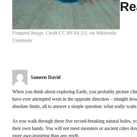
Re
Featured Image. Credit CC BY-SA 3.0, via Wikimedia
Commons
Sameen David
When you think about exploring Earth, you probably picture cli
have ever attempted went in the opposite direction – straight down
absolute limits, all to answer a simple question: what really wait
As you walk through these five record-breaking natural holes, y
their own hands. You will not meet monsters or ancient cities down
more awe-inspiring than any myth.