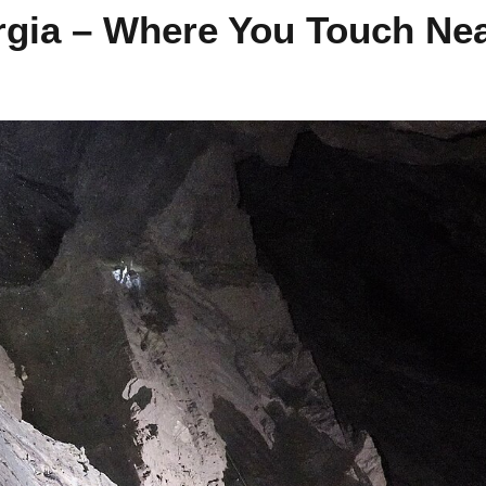
rgia – Where You Touch Nea