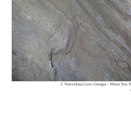
2. Veryovkina Cave, Georgia – Where You To