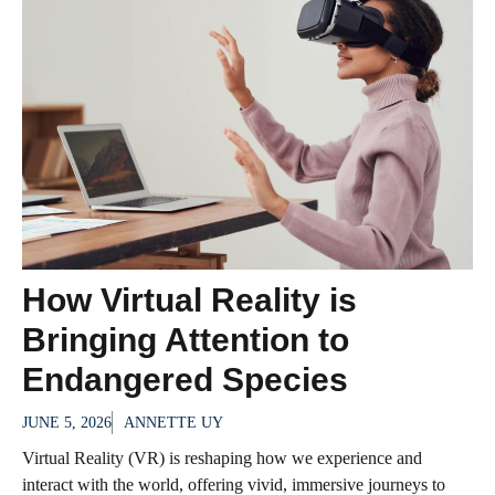
How Virtual Reality is
Bringing Attention to
Endangered Species
JUNE 5, 2026
ANNETTE UY
Virtual Reality (VR) is reshaping how we experience and
interact with the world, offering vivid, immersive journeys to