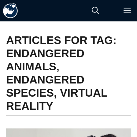
Skip
M
to
content
ARTICLES FOR TAG:
ENDANGERED
ANIMALS
,
ENDANGERED
SPECIES
,
VIRTUAL
REALITY