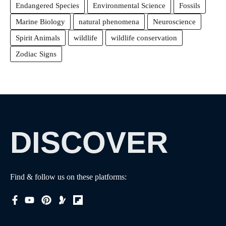
Endangered Species
Environmental Science
Fossils
Marine Biology
natural phenomena
Neuroscience
Spirit Animals
wildlife
wildlife conservation
Zodiac Signs
DISCOVER
Find & follow us on these platforms: