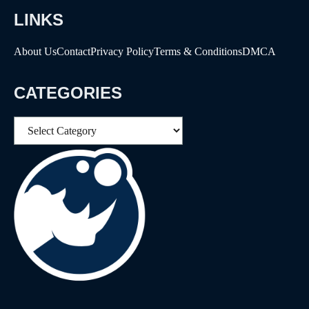
LINKS
About Us
Contact
Privacy Policy
Terms & Conditions
DMCA
CATEGORIES
Categories