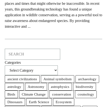
places and times that might otherwise be inaccessible. In recent
years, this groundbreaking technology has found a unique
application in wildlife conservation, serving as a powerful tool to
raise awareness about endangered species. By providing
interactive and ...
Search
Categories
ancient civilizations
Animal symbolism
archaeology
astrology
Astronomy
astrophysics
biodiversity
Birds
Climate Change
conservation
cosmology
Dinosaurs
Earth Science
Ecosystem