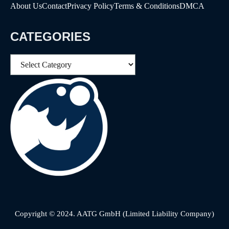
About Us
Contact
Privacy Policy
Terms & Conditions
DMCA
CATEGORIES
Categories
Copyright © 2024. AATG GmbH (Limited Liability Company)