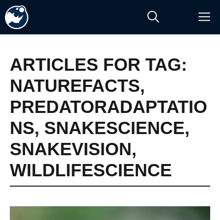
Skip
M
to
content
ARTICLES FOR TAG:
NATUREFACTS
,
PREDATORADAPTATIO
NS
,
SNAKESCIENCE
,
SNAKEVISION
,
WILDLIFESCIENCE