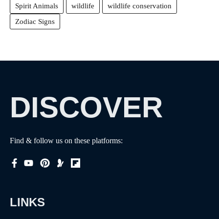
Spirit Animals
wildlife
wildlife conservation
Zodiac Signs
DISCOVER
Find & follow us on these platforms:
LINKS