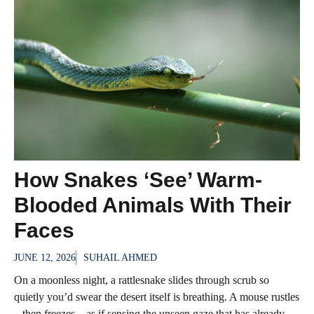
How Snakes ‘See’ Warm-
Blooded Animals With Their
Faces
JUNE 12, 2026
SUHAIL AHMED
On a moonless night, a rattlesnake slides through scrub so
quietly you’d swear the desert itself is breathing. A mouse rustles
– then freezes – as if sensing the unseen gaze that has already