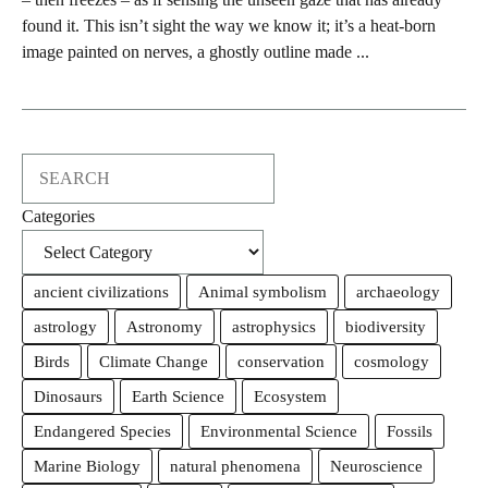
found it. This isn’t sight the way we know it; it’s a heat-born
image painted on nerves, a ghostly outline made ...
Search
Categories
ancient civilizations
Animal symbolism
archaeology
astrology
Astronomy
astrophysics
biodiversity
Birds
Climate Change
conservation
cosmology
Dinosaurs
Earth Science
Ecosystem
Endangered Species
Environmental Science
Fossils
Marine Biology
natural phenomena
Neuroscience