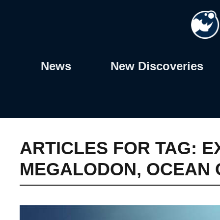
Skip
to
content
News
New Discoveries
ARTICLES FOR TAG:
E
MEGALODON
,
OCEAN 