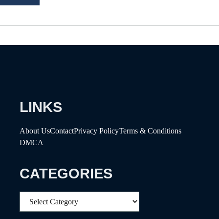
LINKS
About Us
Contact
Privacy Policy
Terms & Conditions
DMCA
CATEGORIES
Categories