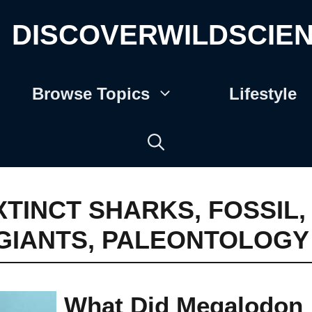
DISCOVERWILDSCIE
Browse Topics
Lifestyle
XTINCT SHARKS
,
FOSSIL
,
GIANTS
,
PALEONTOLOGY
What Did Megalodon