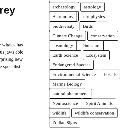
Prey
archaeology
astrology
Astronomy
astrophysics
biodiversity
Birds
Climate Change
conservation
ly whales has
cosmology
Dinosaurs
ous jaws able
Earth Science
Ecosystem
urprising new
Endangered Species
 specialist
Environmental Science
Fossils
Marine Biology
natural phenomena
Neuroscience
Spirit Animals
wildlife
wildlife conservation
Zodiac Signs