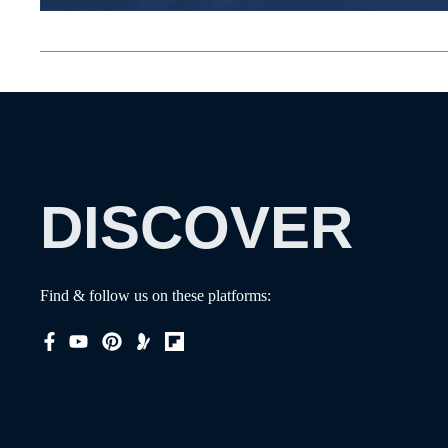
DISCOVER
Find & follow us on these platforms: