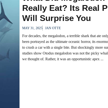
Really Eat? Its Real 
Will Surprise You
MAY 31, 2025
JAN OTTE
For decades, the megalodon, a terrible shark that ate on
been portrayed as the ultimate oceanic horror, its enorm
to crush a car with a single bite. But shockingly more s
studies show Otodus megalodon was not the picky whale
we thought of. Rather, it was an opportunistic apex ...