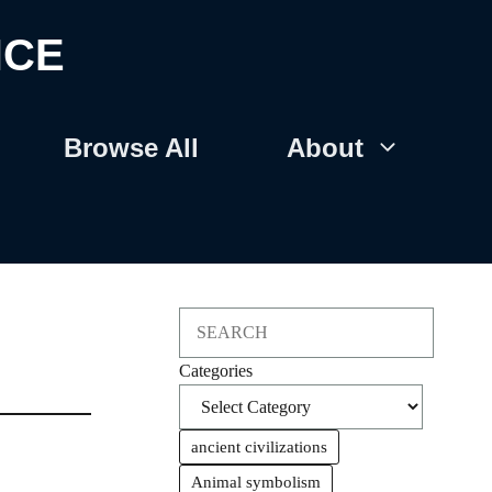
NCE
Browse All
About
Search
Categories
ancient civilizations
Animal symbolism