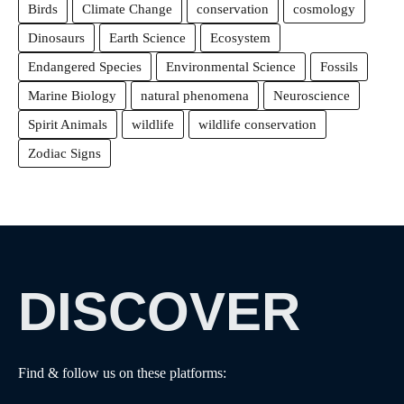
Birds
Climate Change
conservation
cosmology
Dinosaurs
Earth Science
Ecosystem
Endangered Species
Environmental Science
Fossils
Marine Biology
natural phenomena
Neuroscience
Spirit Animals
wildlife
wildlife conservation
Zodiac Signs
DISCOVER
Find & follow us on these platforms: