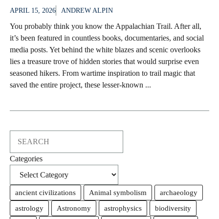
APRIL 15, 2026
ANDREW ALPIN
You probably think you know the Appalachian Trail. After all,
it’s been featured in countless books, documentaries, and social
media posts. Yet behind the white blazes and scenic overlooks
lies a treasure trove of hidden stories that would surprise even
seasoned hikers. From wartime inspiration to trail magic that
saved the entire project, these lesser-known ...
Search
Categories
ancient civilizations
Animal symbolism
archaeology
astrology
Astronomy
astrophysics
biodiversity