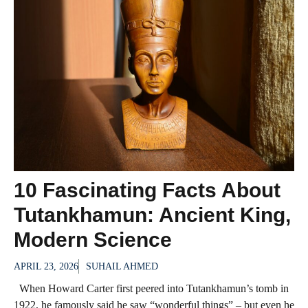
10 Fascinating Facts About
Tutankhamun: Ancient King,
Modern Science
APRIL 23, 2026
SUHAIL AHMED
When Howard Carter first peered into Tutankhamun’s tomb in
1922, he famously said he saw “wonderful things” – but even he