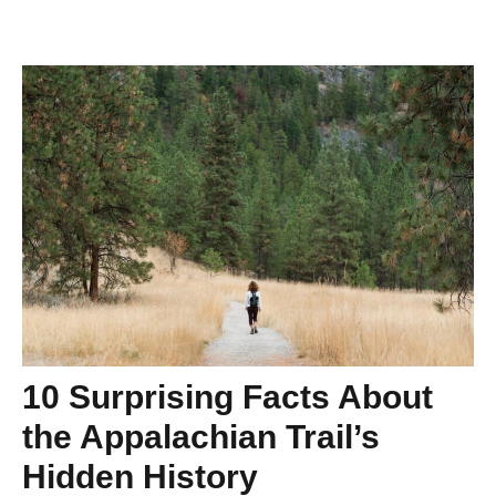
10 Surprising Facts About
the Appalachian Trail’s
Hidden History