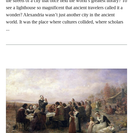
the streets of a city that once held the world’s greatest library? To
see a lighthouse so magnificent that ancient travelers called it a
wonder? Alexandria wasn’t just another city in the ancient
world. It was the place where cultures collided, where scholars
...