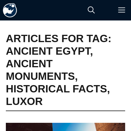
Skip
M
to
content
ARTICLES FOR TAG:
ANCIENT EGYPT
,
ANCIENT
MONUMENTS
,
HISTORICAL FACTS
,
LUXOR