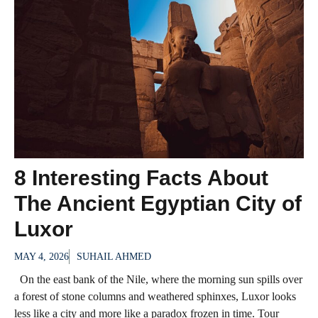
8 Interesting Facts About
The Ancient Egyptian City of
Luxor
MAY 4, 2026
SUHAIL AHMED
On the east bank of the Nile, where the morning sun spills over
a forest of stone columns and weathered sphinxes, Luxor looks
less like a city and more like a paradox frozen in time. Tour