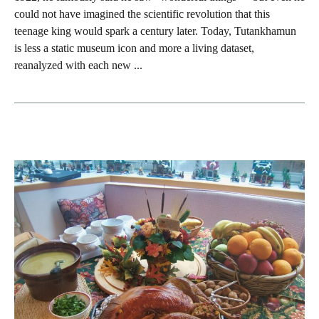
could not have imagined the scientific revolution that this
teenage king would spark a century later. Today, Tutankhamun
is less a static museum icon and more a living dataset,
reanalyzed with each new ...