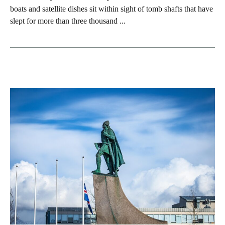
boats and satellite dishes sit within sight of tomb shafts that have
slept for more than three thousand ...