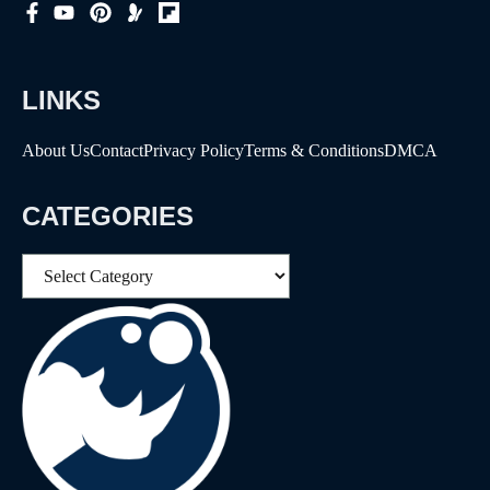
LINKS
About Us
Contact
Privacy Policy
Terms & Conditions
DMCA
CATEGORIES
Categories