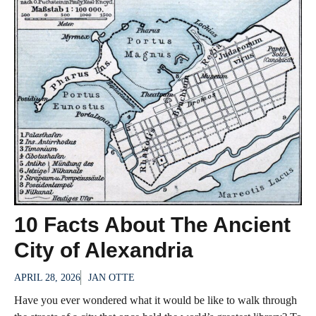
10 Facts About The Ancient
City of Alexandria
APRIL 28, 2026
JAN OTTE
Have you ever wondered what it would be like to walk through