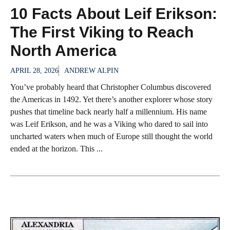
10 Facts About Leif Erikson:
The First Viking to Reach
North America
APRIL 28, 2026
ANDREW ALPIN
You’ve probably heard that Christopher Columbus discovered
the Americas in 1492. Yet there’s another explorer whose story
pushes that timeline back nearly half a millennium. His name
was Leif Erikson, and he was a Viking who dared to sail into
uncharted waters when much of Europe still thought the world
ended at the horizon. This ...