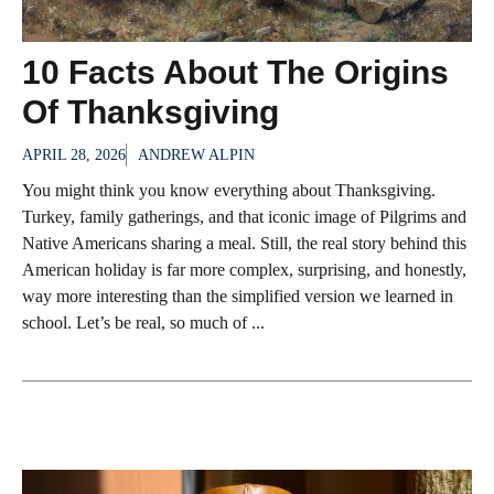
10 Facts About The Origins
Of Thanksgiving
APRIL 28, 2026
ANDREW ALPIN
You might think you know everything about Thanksgiving.
Turkey, family gatherings, and that iconic image of Pilgrims and
Native Americans sharing a meal. Still, the real story behind this
American holiday is far more complex, surprising, and honestly,
way more interesting than the simplified version we learned in
school. Let’s be real, so much of ...