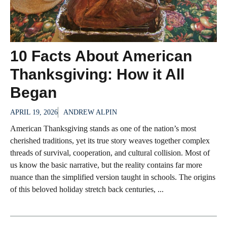
10 Facts About American
Thanksgiving: How it All
Began
APRIL 19, 2026
ANDREW ALPIN
American Thanksgiving stands as one of the nation’s most
cherished traditions, yet its true story weaves together complex
threads of survival, cooperation, and cultural collision. Most of
us know the basic narrative, but the reality contains far more
nuance than the simplified version taught in schools. The origins
of this beloved holiday stretch back centuries, ...