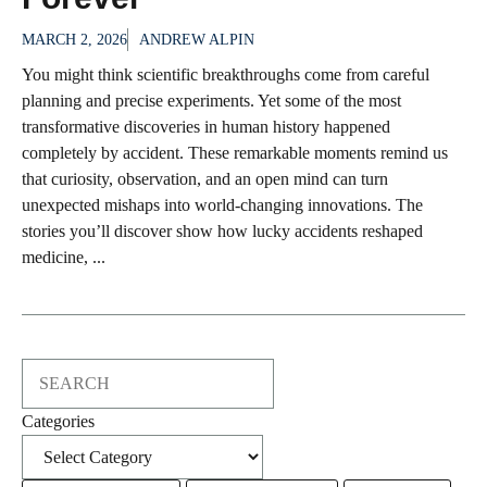
MARCH 2, 2026
ANDREW ALPIN
You might think scientific breakthroughs come from careful
planning and precise experiments. Yet some of the most
transformative discoveries in human history happened
completely by accident. These remarkable moments remind us
that curiosity, observation, and an open mind can turn
unexpected mishaps into world-changing innovations. The
stories you’ll discover show how lucky accidents reshaped
medicine, ...
Search
Categories