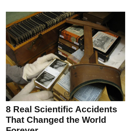
8 Real Scientific Accidents
That Changed the World
Forever