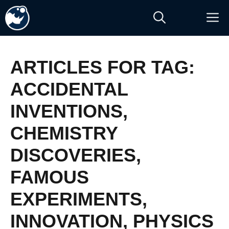
Skip
M
to
content
ARTICLES FOR TAG:
ACCIDENTAL
INVENTIONS
,
CHEMISTRY
DISCOVERIES
,
FAMOUS
EXPERIMENTS
,
INNOVATION
,
PHYSICS