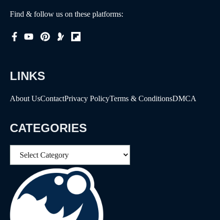
Find & follow us on these platforms:
LINKS
About Us
Contact
Privacy Policy
Terms & Conditions
DMCA
CATEGORIES
Categories