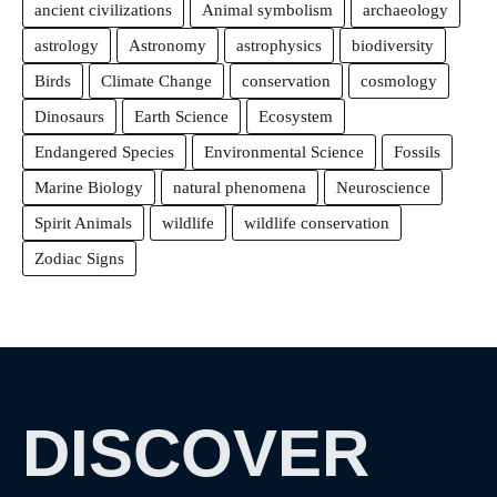
ancient civilizations
Animal symbolism
archaeology
astrology
Astronomy
astrophysics
biodiversity
Birds
Climate Change
conservation
cosmology
Dinosaurs
Earth Science
Ecosystem
Endangered Species
Environmental Science
Fossils
Marine Biology
natural phenomena
Neuroscience
Spirit Animals
wildlife
wildlife conservation
Zodiac Signs
DISCOVER