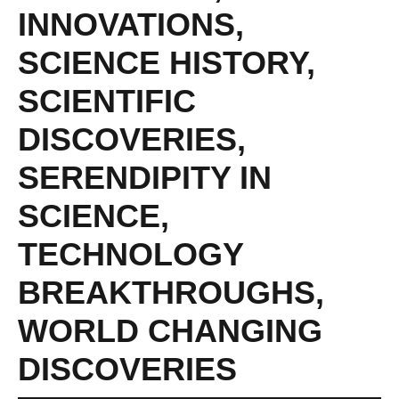
INNOVATIONS
,
SCIENCE HISTORY
,
SCIENTIFIC
DISCOVERIES
,
SERENDIPITY IN
SCIENCE
,
TECHNOLOGY
BREAKTHROUGHS
,
WORLD CHANGING
DISCOVERIES