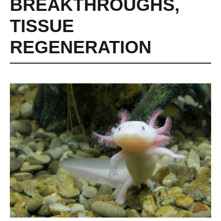
BREAKTHROUGHS
,
TISSUE
REGENERATION