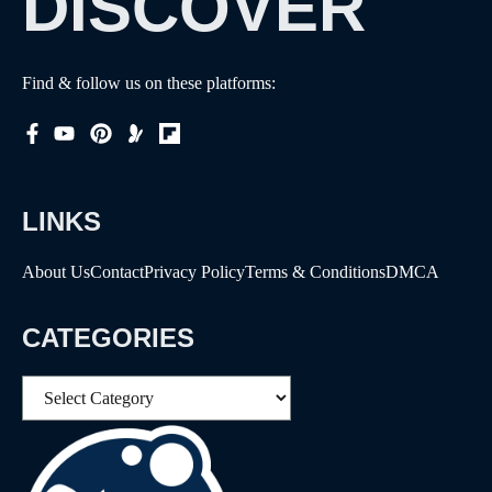
DISCOVER
Find & follow us on these platforms:
LINKS
About Us
Contact
Privacy Policy
Terms & Conditions
DMCA
CATEGORIES
Categories