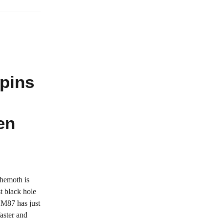
s
pins
en
ehemoth is
t black hole
 M87 has just
aster and