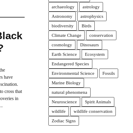
archaeology
astrology
Astronomy
astrophysics
biodiversity
Birds
Black
Climate Change
conservation
?
cosmology
Dinosaurs
Earth Science
Ecosystem
Endangered Species
the
Environmental Science
Fossils
rs have
Marine Biology
scination.
o cross that
natural phenomena
overies in
Neuroscience
Spirit Animals
..
wildlife
wildlife conservation
Zodiac Signs