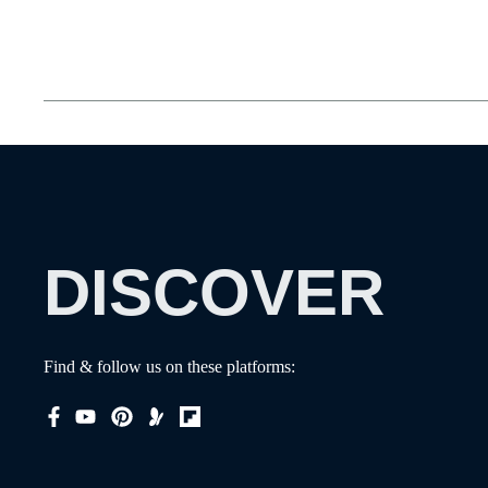
DISCOVER
Find & follow us on these platforms: