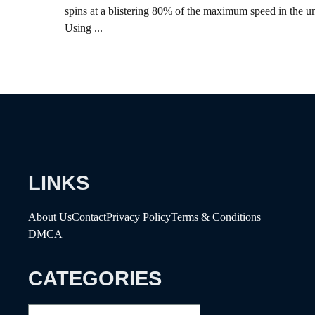
spins at a blistering 80% of the maximum speed in the un
Using ...
LINKS
About Us
Contact
Privacy Policy
Terms & Conditions
DMCA
CATEGORIES
Categories