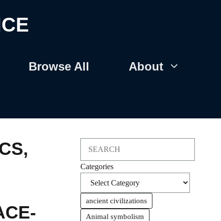
NCE
Browse All
About
CS
,
Search
Categories
ancient civilizations
ACE-
Animal symbolism