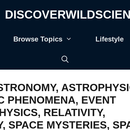
DISCOVERWILDSCIE
Browse Topics
Lifestyle
STRONOMY
,
ASTROPHYSI
C PHENOMENA
,
EVENT
HYSICS
,
RELATIVITY
,
Y
,
SPACE MYSTERIES
,
SP