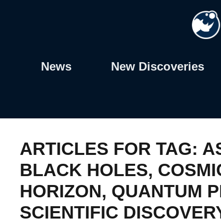
Skip
to
content
News
New Discoveries
ARTICLES FOR TAG:
A
BLACK HOLES
,
COSMI
HORIZON
,
QUANTUM P
SCIENTIFIC DISCOVER