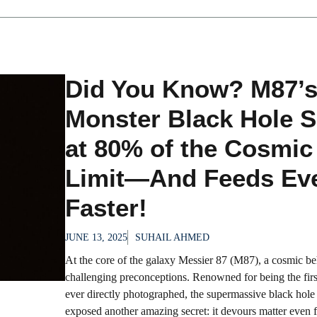
Did You Know? M87’
Monster Black Hole S
at 80% of the Cosmic
Limit—And Feeds Ev
Faster!
JUNE 13, 2025
SUHAIL AHMED
At the core of the galaxy Messier 87 (M87), a cosmic b
challenging preconceptions. Renowned for being the firs
ever directly photographed, the supermassive black hole
exposed another amazing secret: it devours matter even f