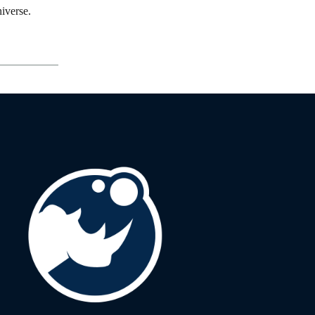
iverse.