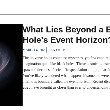
What Lies Beyond a 
Hole’s Event Horizon
MARCH 4, 2026
JAN OTTE
The universe holds countless mysteries, yet few capture 
imagination quite like black holes. These cosmic monste
spawned decades of scientific speculation and popular fa
You’ve likely wondered what happens if someone were t
infamous boundary called the event horizon. Recent disc
2025 have brought us closer than ever to understanding .