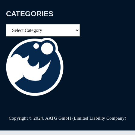
CATEGORIES
Categories
Copyright © 2024. AATG GmbH (Limited Liability Company)