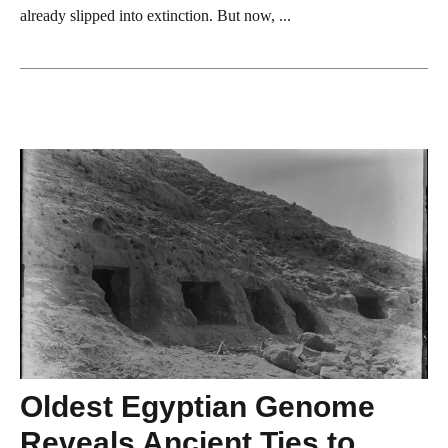
already slipped into extinction. But now, ...
Oldest Egyptian Genome
Reveals Ancient Ties to