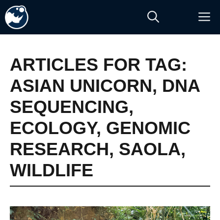
Skip
M
to
content
ARTICLES FOR TAG:
ASIAN UNICORN
,
DNA
SEQUENCING
,
ECOLOGY
,
GENOMIC
RESEARCH
,
SAOLA
,
WILDLIFE