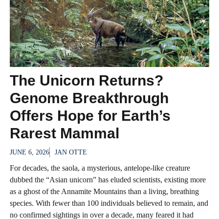
The Unicorn Returns?
Genome Breakthrough
Offers Hope for Earth’s
Rarest Mammal
JUNE 6, 2026
JAN OTTE
For decades, the saola, a mysterious, antelope-like creature
dubbed the “Asian unicorn” has eluded scientists, existing more
as a ghost of the Annamite Mountains than a living, breathing
species. With fewer than 100 individuals believed to remain, and
no confirmed sightings in over a decade, many feared it had