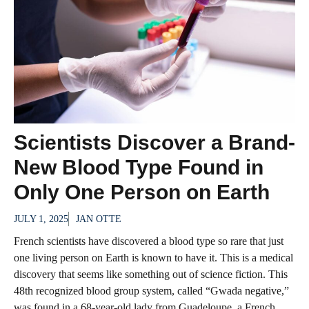
Scientists Discover a Brand-
New Blood Type Found in
Only One Person on Earth
JULY 1, 2025
JAN OTTE
French scientists have discovered a blood type so rare that just
one living person on Earth is known to have it. This is a medical
discovery that seems like something out of science fiction. This
48th recognized blood group system, called “Gwada negative,”
was found in a 68-year-old lady from Guadeloupe, a French