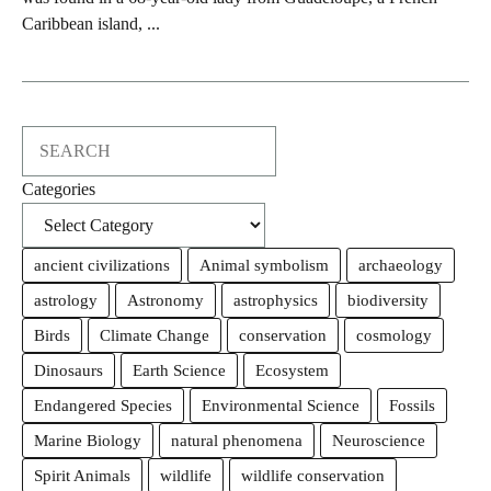
Caribbean island, ...
Search
Categories
ancient civilizations
Animal symbolism
archaeology
astrology
Astronomy
astrophysics
biodiversity
Birds
Climate Change
conservation
cosmology
Dinosaurs
Earth Science
Ecosystem
Endangered Species
Environmental Science
Fossils
Marine Biology
natural phenomena
Neuroscience
Spirit Animals
wildlife
wildlife conservation