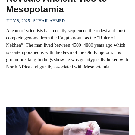
Mesopotamia
JULY 8, 2025
SUHAIL AHMED
A team of scientists has recently sequenced the oldest and most
complete genome from the Egypt known as the “Ruler of
Nekhen”. The man lived between 4500–4800 years ago which
is contemporaneous with the dawn of the Old Kingdom. His
groundbreaking findings show he was genotypically linked with
North Africa and greatly associated with Mesopotamia, ...