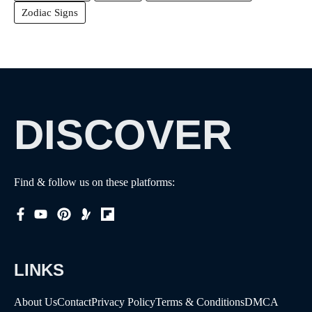
Zodiac Signs
DISCOVER
Find & follow us on these platforms:
LINKS
About Us
Contact
Privacy Policy
Terms & Conditions
DMCA