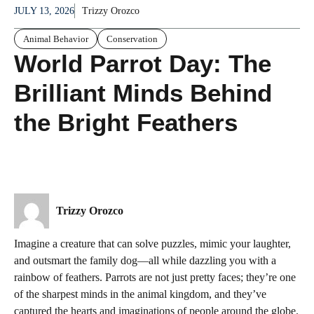
JULY 13, 2026
Trizzy Orozco
Animal Behavior
Conservation
World Parrot Day: The
Brilliant Minds Behind
the Bright Feathers
Trizzy Orozco
Imagine a creature that can solve puzzles, mimic your laughter,
and outsmart the family dog—all while dazzling you with a
rainbow of feathers. Parrots are not just pretty faces; they’re one
of the sharpest minds in the animal kingdom, and they’ve
captured the hearts and imaginations of people around the globe.