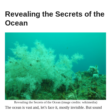
Revealing the Secrets of the
Ocean
Revealing the Secrets of the Ocean (image credits: wikimedia)
The ocean is vast and, let’s face it, mostly invisible. But sound