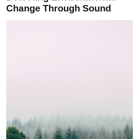
Change Through Sound