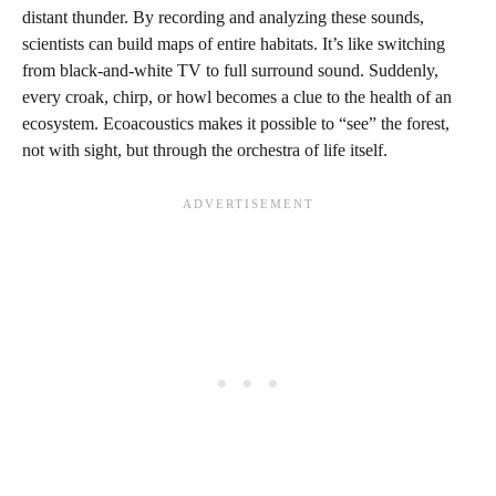
distant thunder. By recording and analyzing these sounds,
scientists can build maps of entire habitats. It’s like switching
from black-and-white TV to full surround sound. Suddenly,
every croak, chirp, or howl becomes a clue to the health of an
ecosystem. Ecoacoustics makes it possible to “see” the forest,
not with sight, but through the orchestra of life itself.