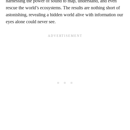
harnessing the power of sound to map, understand, and even
rescue the world’s ecosystems. The results are nothing short of
astonishing, revealing a hidden world alive with information our
eyes alone could never see.