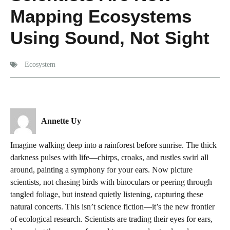
Mapping Ecosystems
Using Sound, Not Sight
Ecosystem
Annette Uy
Imagine walking deep into a rainforest before sunrise. The thick
darkness pulses with life—chirps, croaks, and rustles swirl all
around, painting a symphony for your ears. Now picture
scientists, not chasing birds with binoculars or peering through
tangled foliage, but instead quietly listening, capturing these
natural concerts. This isn’t science fiction—it’s the new frontier
of ecological research. Scientists are trading their eyes for ears,