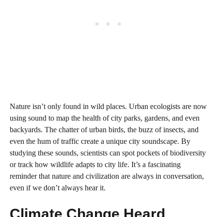
Nature isn’t only found in wild places. Urban ecologists are now
using sound to map the health of city parks, gardens, and even
backyards. The chatter of urban birds, the buzz of insects, and
even the hum of traffic create a unique city soundscape. By
studying these sounds, scientists can spot pockets of biodiversity
or track how wildlife adapts to city life. It’s a fascinating
reminder that nature and civilization are always in conversation,
even if we don’t always hear it.
Climate Change Heard