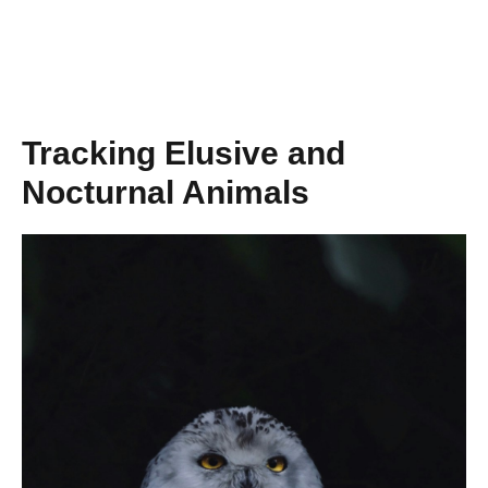
Tracking Elusive and
Nocturnal Animals