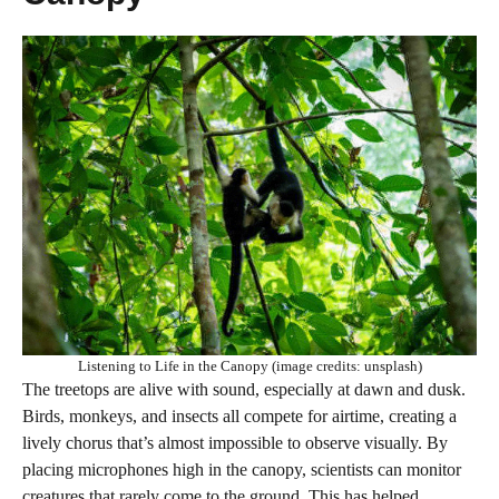
Listening to Life in the Canopy (image credits: unsplash)
The treetops are alive with sound, especially at dawn and dusk.
Birds, monkeys, and insects all compete for airtime, creating a
lively chorus that’s almost impossible to observe visually. By
placing microphones high in the canopy, scientists can monitor
creatures that rarely come to the ground. This has helped