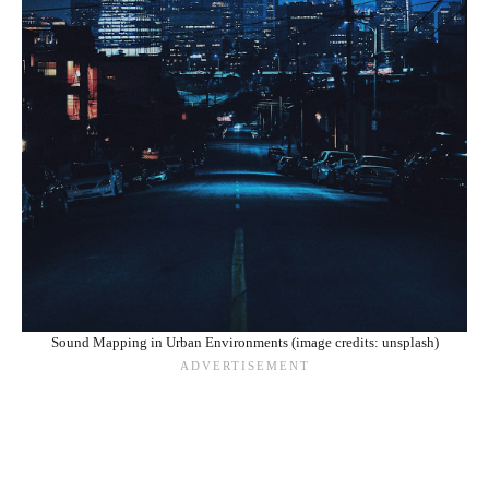
Sound Mapping in Urban Environments (image credits: unsplash)