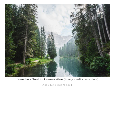
Sound as a Tool for Conservation (image credits: unsplash)