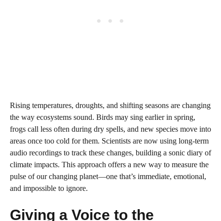
Rising temperatures, droughts, and shifting seasons are changing
the way ecosystems sound. Birds may sing earlier in spring,
frogs call less often during dry spells, and new species move into
areas once too cold for them. Scientists are now using long-term
audio recordings to track these changes, building a sonic diary of
climate impacts. This approach offers a new way to measure the
pulse of our changing planet—one that’s immediate, emotional,
and impossible to ignore.
Giving a Voice to the