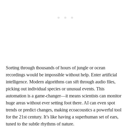
Sorting through thousands of hours of jungle or ocean
recordings would be impossible without help. Enter artificial
intelligence. Modern algorithms can sift through audio files,
picking out individual species or unusual events. This
automation is a game-changer—it means scientists can monitor
huge areas without ever setting foot there. AI can even spot
trends or predict changes, making ecoacoustics a powerful tool
for the 21st century. It’s like having a superhuman set of ears,
tuned to the subtle rhythms of nature.