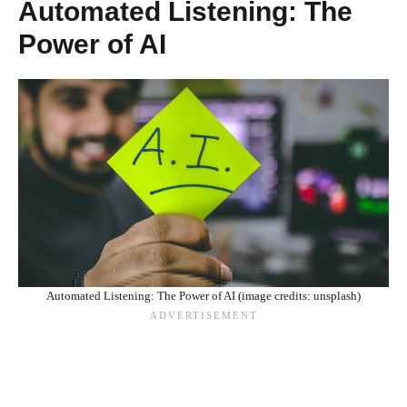
Automated Listening: The
Power of AI
Automated Listening: The Power of AI (image credits: unsplash)