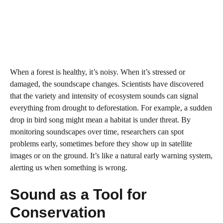
When a forest is healthy, it’s noisy. When it’s stressed or
damaged, the soundscape changes. Scientists have discovered
that the variety and intensity of ecosystem sounds can signal
everything from drought to deforestation. For example, a sudden
drop in bird song might mean a habitat is under threat. By
monitoring soundscapes over time, researchers can spot
problems early, sometimes before they show up in satellite
images or on the ground. It’s like a natural early warning system,
alerting us when something is wrong.
Sound as a Tool for
Conservation