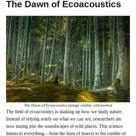
The Dawn of Ecoacoustics
The Dawn of Ecoacoustics (image credits: wikimedia)
The field of ecoacoustics is shaking up how we study nature.
Instead of relying solely on what we can see, researchers are
now tuning into the soundscapes of wild places. This science
listens to everything—from the hum of insects to the rumble of