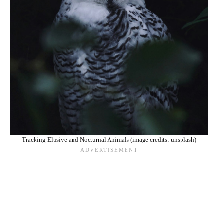
Tracking Elusive and Nocturnal Animals (image credits: unsplash)