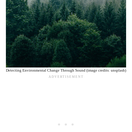
Detecting Environmental Change Through Sound (image credits: unsplash)