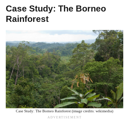
Case Study: The Borneo
Rainforest
Case Study: The Borneo Rainforest (image credits: wikimedia)