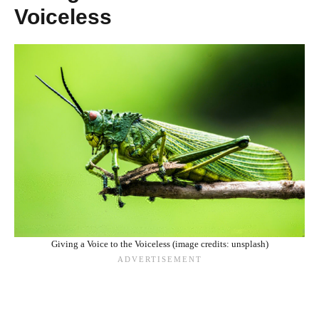
Voiceless
Giving a Voice to the Voiceless (image credits: unsplash)