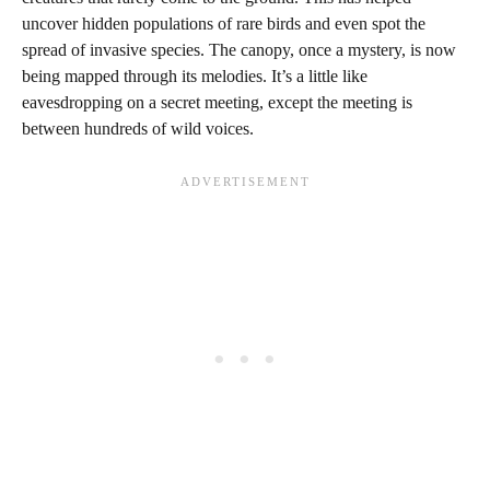
uncover hidden populations of rare birds and even spot the
spread of invasive species. The canopy, once a mystery, is now
being mapped through its melodies. It’s a little like
eavesdropping on a secret meeting, except the meeting is
between hundreds of wild voices.