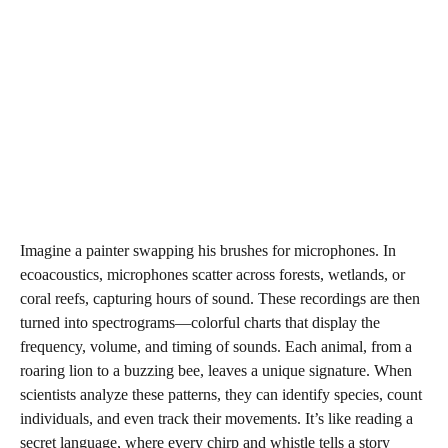
Imagine a painter swapping his brushes for microphones. In
ecoacoustics, microphones scatter across forests, wetlands, or
coral reefs, capturing hours of sound. These recordings are then
turned into spectrograms—colorful charts that display the
frequency, volume, and timing of sounds. Each animal, from a
roaring lion to a buzzing bee, leaves a unique signature. When
scientists analyze these patterns, they can identify species, count
individuals, and even track their movements. It’s like reading a
secret language, where every chirp and whistle tells a story