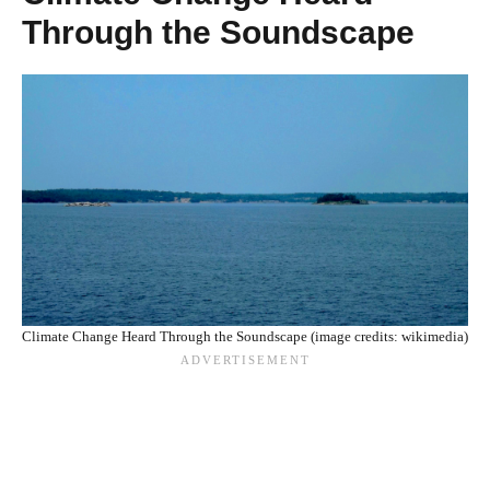
Through the Soundscape
Climate Change Heard Through the Soundscape (image credits: wikimedia)