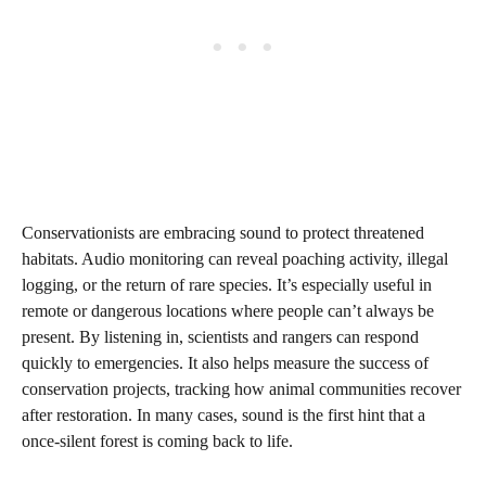
Conservationists are embracing sound to protect threatened
habitats. Audio monitoring can reveal poaching activity, illegal
logging, or the return of rare species. It’s especially useful in
remote or dangerous locations where people can’t always be
present. By listening in, scientists and rangers can respond
quickly to emergencies. It also helps measure the success of
conservation projects, tracking how animal communities recover
after restoration. In many cases, sound is the first hint that a
once-silent forest is coming back to life.