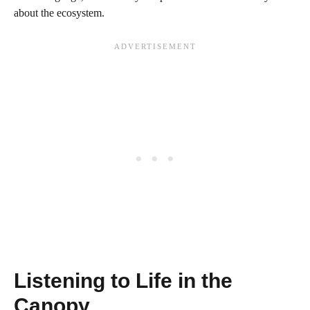
about the ecosystem.
Listening to Life in the
Canopy