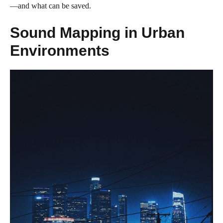
—and what can be saved.
Sound Mapping in Urban
Environments