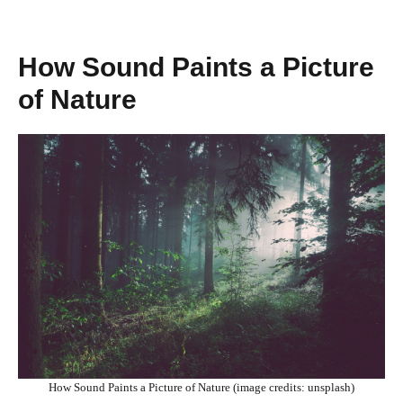
How Sound Paints a Picture
of Nature
How Sound Paints a Picture of Nature (image credits: unsplash)