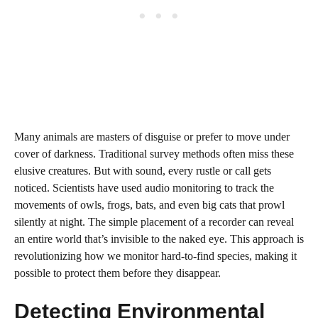
Many animals are masters of disguise or prefer to move under
cover of darkness. Traditional survey methods often miss these
elusive creatures. But with sound, every rustle or call gets
noticed. Scientists have used audio monitoring to track the
movements of owls, frogs, bats, and even big cats that prowl
silently at night. The simple placement of a recorder can reveal
an entire world that’s invisible to the naked eye. This approach is
revolutionizing how we monitor hard-to-find species, making it
possible to protect them before they disappear.
Detecting Environmental