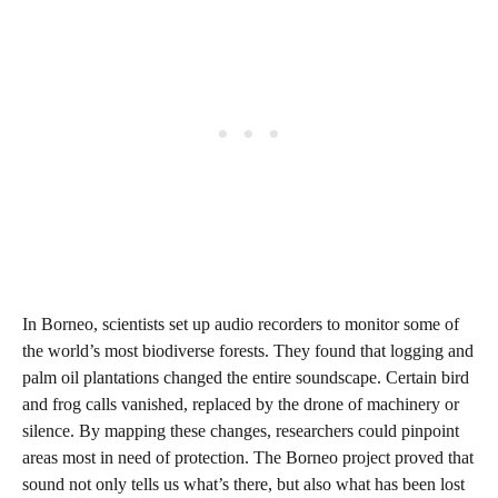
In Borneo, scientists set up audio recorders to monitor some of
the world’s most biodiverse forests. They found that logging and
palm oil plantations changed the entire soundscape. Certain bird
and frog calls vanished, replaced by the drone of machinery or
silence. By mapping these changes, researchers could pinpoint
areas most in need of protection. The Borneo project proved that
sound not only tells us what’s there, but also what has been lost