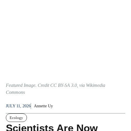
Featured Image. Credit CC BY-SA 3.0, via Wikimedia
Commons
JULY 11, 2026
Annette Uy
Ecology
Scientists Are Now