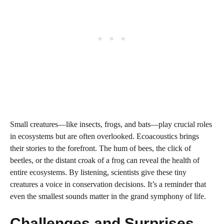
Small creatures—like insects, frogs, and bats—play crucial roles
in ecosystems but are often overlooked. Ecoacoustics brings
their stories to the forefront. The hum of bees, the click of
beetles, or the distant croak of a frog can reveal the health of
entire ecosystems. By listening, scientists give these tiny
creatures a voice in conservation decisions. It’s a reminder that
even the smallest sounds matter in the grand symphony of life.
Challenges and Surprises