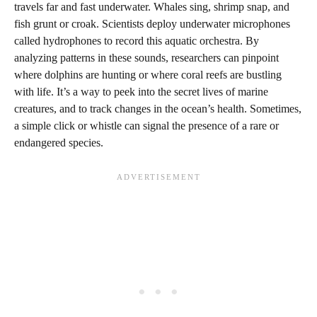
travels far and fast underwater. Whales sing, shrimp snap, and
fish grunt or croak. Scientists deploy underwater microphones
called hydrophones to record this aquatic orchestra. By
analyzing patterns in these sounds, researchers can pinpoint
where dolphins are hunting or where coral reefs are bustling
with life. It’s a way to peek into the secret lives of marine
creatures, and to track changes in the ocean’s health. Sometimes,
a simple click or whistle can signal the presence of a rare or
endangered species.