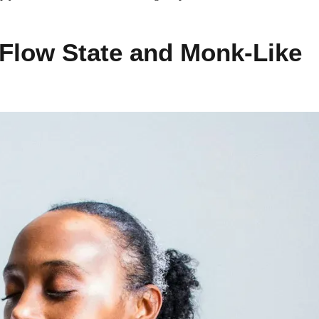
 Flow State and Monk-Like