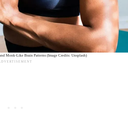
 and Monk-Like Brain Patterns (Image Credits: Unsplash)