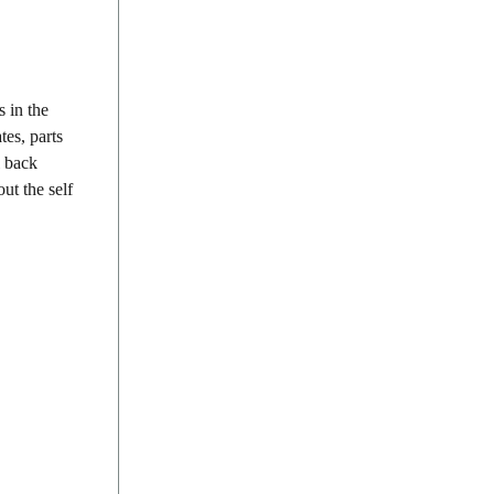
 in the
tes, parts
l back
ut the self