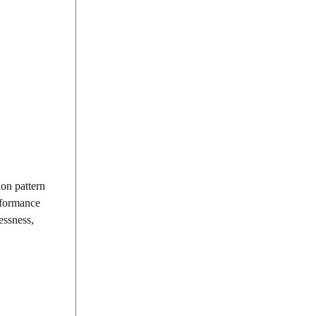
ion pattern
rformance
essness,