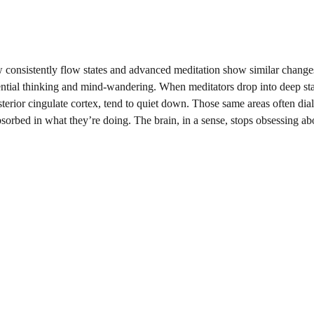
w consistently flow states and advanced meditation show similar changes
erential thinking and mind-wandering. When meditators drop into deep sta
sterior cingulate cortex, tend to quiet down. Those same areas often dia
sorbed in what they’re doing. The brain, in a sense, stops obsessing abo