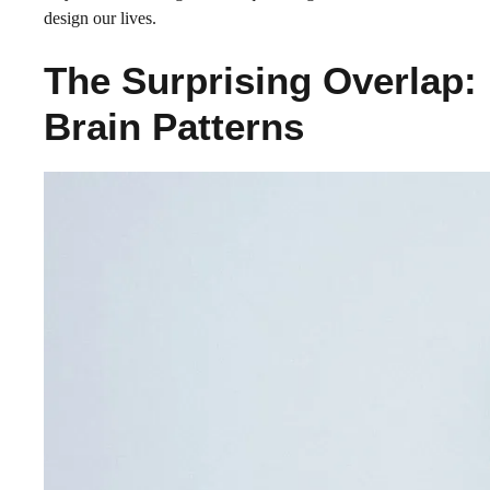
design our lives.
The Surprising Overlap:
Brain Patterns