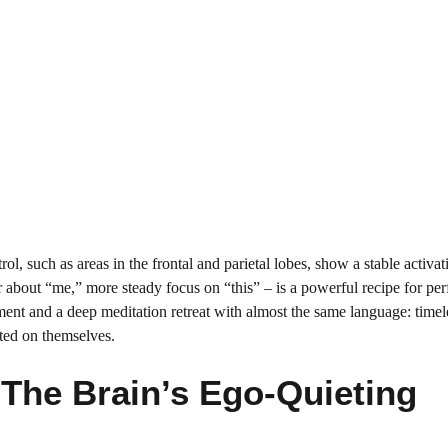
rol, such as areas in the frontal and parietal lobes, show a stable activat
r about “me,” more steady focus on “this” – is a powerful recipe for pe
ent and a deep meditation retreat with almost the same language: timel
ated on themselves.
The Brain’s Ego-Quieting