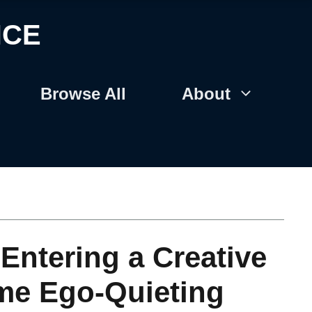
NCE
Browse All
About
Entering a Creative
ame Ego-Quieting