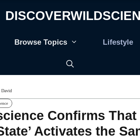
DISCOVERWILDSCIE
Browse Topics
Lifestyle
 David
ience
cience Confirms That 
State’ Activates the S