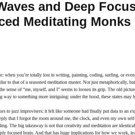
Waves and Deep Focus 
ced Meditating Monks
: when you’re totally lost in writing, painting, coding, surfing, or even
lar to that of a seasoned meditation master. Not just metaphorically, but
he sense of “me, myself, and I” seems to loosen its grip. The old pictur
ving way to something more intriguing: under the hood, these states may 
rs to jazz improvisers; it felt like someone had finally put data to an e
eply that I forgot the room around me, the clock, and even my own self
ng. The big takeaway is not that creativity and meditation are identical,
eeply focused brain. And that has huge implications for how we work, le