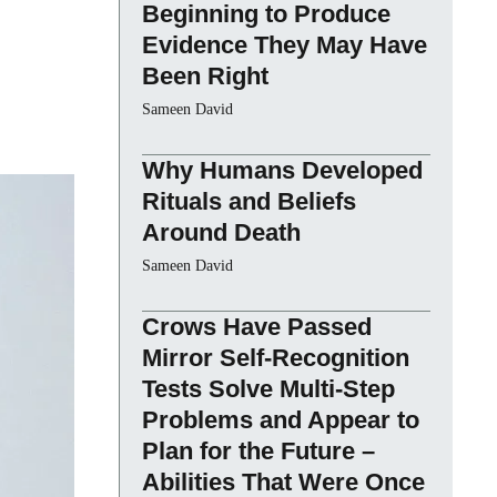
Beginning to Produce
Evidence They May Have
Been Right
Sameen David
Why Humans Developed
Rituals and Beliefs
Around Death
Sameen David
Crows Have Passed
Mirror Self-Recognition
Tests Solve Multi-Step
Problems and Appear to
Plan for the Future –
Abilities That Were Once