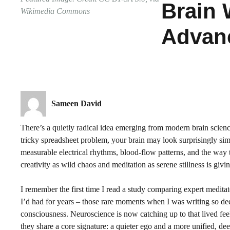
Brain 
Wikimedia Commons
Advan
Sameen David
There’s a quietly radical idea emerging from modern brain science
tricky spreadsheet problem, your brain may look surprisingly simi
measurable electrical rhythms, blood-flow patterns, and the way t
creativity as wild chaos and meditation as serene stillness is gi
I remember the first time I read a study comparing expert meditato
I’d had for years – those rare moments when I was writing so de
consciousness. Neuroscience is now catching up to that lived feeli
they share a core signature: a quieter ego and a more unified, d