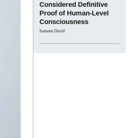
Considered Definitive
Proof of Human-Level
Consciousness
Sameen David