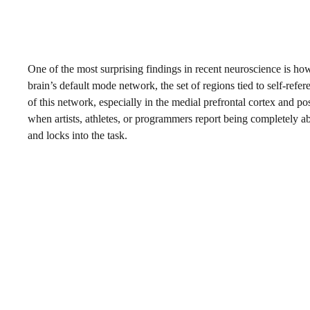
One of the most surprising findings in recent neuroscience is ho
brain’s default mode network, the set of regions tied to self-ref
of this network, especially in the medial prefrontal cortex and po
when artists, athletes, or programmers report being completely ab
and locks into the task.