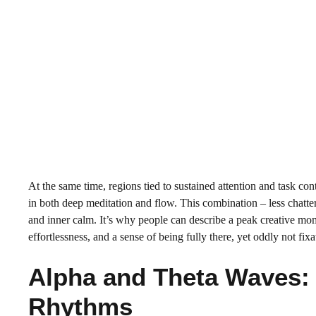
At the same time, regions tied to sustained attention and task cont
in both deep meditation and flow. This combination – less chatte
and inner calm. It’s why people can describe a peak creative mom
effortlessness, and a sense of being fully there, yet oddly not fix
Alpha and Theta Waves: 
Rhythms