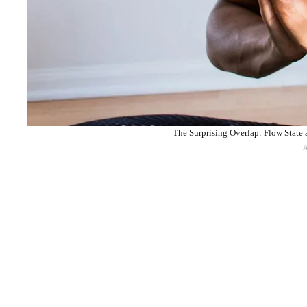
The Surprising Overlap: Flow State