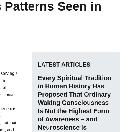
Patterns Seen in
LATEST ARTICLES
 solving a
Every Spiritual Tradition
 in
in Human History Has
e of
Proposed That Ordinary
be cousins.
Waking Consciousness
xperience
Is Not the Highest Form
-
of Awareness – and
 but that
Neuroscience Is
arn, and